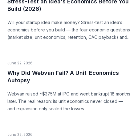
Stress-Test an Idea's Economics Before You
Build (2026)
Will your startup idea make money? Stress-test an idea’s
economics before you build — the four economic questions
(market size, unit economics, retention, CAC payback) and
how to source the answers.
June 22, 2026
Why Did Webvan Fail? A Unit-Economics
Autopsy
Webvan raised ~$375M at IPO and went bankrupt 18 months
later. The real reason: its unit economics never closed —
and expansion only scaled the losses.
June 22, 2026