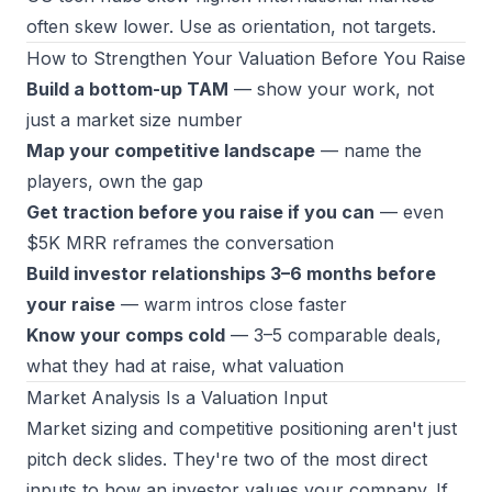
often skew lower. Use as orientation, not targets.
How to Strengthen Your Valuation Before You Raise
Build a bottom-up TAM
— show your work, not
just a market size number
Map your competitive landscape
— name the
players, own the gap
Get traction before you raise if you can
— even
$5K MRR reframes the conversation
Build investor relationships 3–6 months before
your raise
— warm intros close faster
Know your comps cold
— 3–5 comparable deals,
what they had at raise, what valuation
Market Analysis Is a Valuation Input
Market sizing and competitive positioning aren't just
pitch deck slides. They're two of the most direct
inputs to how an investor values your company. If