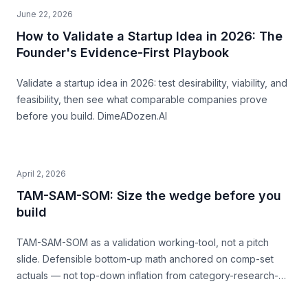
June 22, 2026
How to Validate a Startup Idea in 2026: The
Founder's Evidence-First Playbook
Validate a startup idea in 2026: test desirability, viability, and
feasibility, then see what comparable companies prove
before you build. DimeADozen.AI
April 2, 2026
TAM-SAM-SOM: Size the wedge before you
build
TAM-SAM-SOM as a validation working-tool, not a pitch
slide. Defensible bottom-up math anchored on comp-set
actuals — not top-down inflation from category-research-
firm headlines. With named-comp-set examples (Quibi, Daily