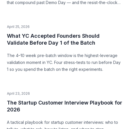
that compound past Demo Day — and the resist-the-clock
posture that produces both a stronger pitch and a business
that survives.
April 25, 2026
What YC Accepted Founders Should
Validate Before Day 1 of the Batch
The 4–10 week pre-batch window is the highest-leverage
validation moment in YC. Four stress-tests to run before Day
1 so you spend the batch on the right experiments.
April 23, 2026
The Startup Customer Interview Playbook for
2026
A tactical playbook for startup customer interviews: who to