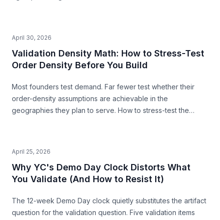
second pre-build stress-test before you commit.
April 30, 2026
Validation Density Math: How to Stress-Test
Order Density Before You Build
Most founders test demand. Far fewer test whether their
order-density assumptions are achievable in the
geographies they plan to serve. How to stress-test the
premise from public data — before you build.
April 25, 2026
Why YC's Demo Day Clock Distorts What
You Validate (And How to Resist It)
The 12-week Demo Day clock quietly substitutes the artifact
question for the validation question. Five validation items