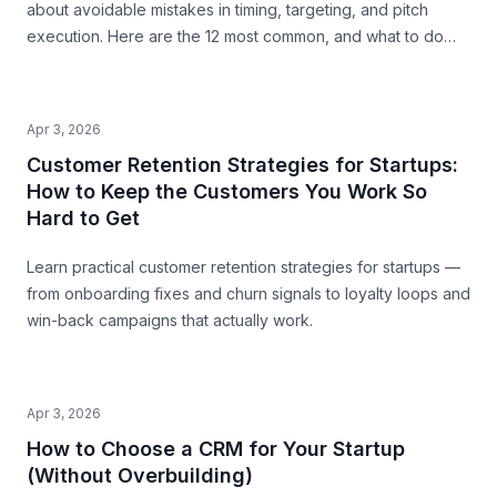
about avoidable mistakes in timing, targeting, and pitch
execution. Here are the 12 most common, and what to do
instead.
Apr 3, 2026
Customer Retention Strategies for Startups:
How to Keep the Customers You Work So
Hard to Get
Learn practical customer retention strategies for startups —
from onboarding fixes and churn signals to loyalty loops and
win-back campaigns that actually work.
Apr 3, 2026
How to Choose a CRM for Your Startup
(Without Overbuilding)