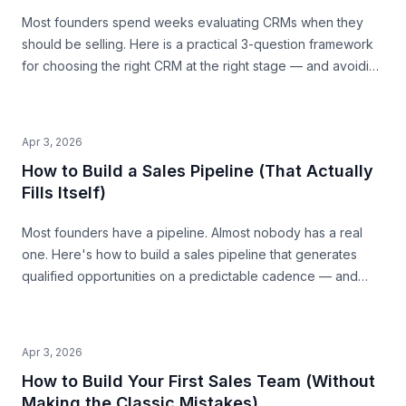
Most founders spend weeks evaluating CRMs when they
should be selling. Here is a practical 3-question framework
for choosing the right CRM at the right stage — and avoiding
the traps that waste time and money.
Apr 3, 2026
How to Build a Sales Pipeline (That Actually
Fills Itself)
Most founders have a pipeline. Almost nobody has a real
one. Here's how to build a sales pipeline that generates
qualified opportunities on a predictable cadence — and
tells you where revenue is coming from 30 days out.
Apr 3, 2026
How to Build Your First Sales Team (Without
Making the Classic Mistakes)