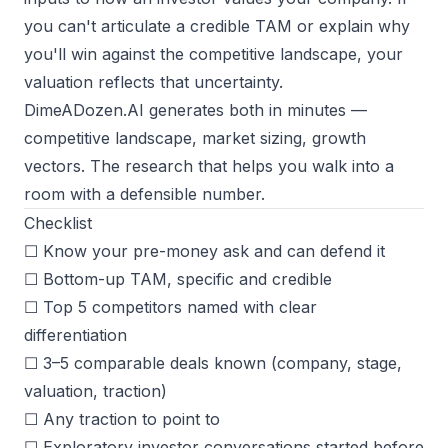
you can't articulate a credible TAM or explain why
you'll win against the competitive landscape, your
valuation reflects that uncertainty.
DimeADozen.AI
generates both in minutes —
competitive landscape, market sizing, growth
vectors. The research that helps you walk into a
room with a defensible number.
Checklist
☐ Know your pre-money ask and can defend it
☐ Bottom-up TAM, specific and credible
☐ Top 5 competitors named with clear
differentiation
☐ 3–5 comparable deals known (company, stage,
valuation, traction)
☐ Any traction to point to
☐ Exploratory investor conversations started before