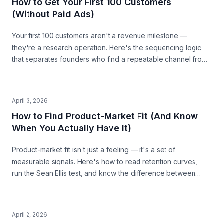
How to Get Your First 100 Customers
(Without Paid Ads)
Your first 100 customers aren't a revenue milestone —
they're a research operation. Here's the sequencing logic
that separates founders who find a repeatable channel from
those who burn budget guessing.
April 3, 2026
How to Find Product-Market Fit (And Know
When You Actually Have It)
Product-market fit isn't just a feeling — it's a set of
measurable signals. Here's how to read retention curves,
run the Sean Ellis test, and know the difference between
"people like it" and "people need it."
April 2, 2026