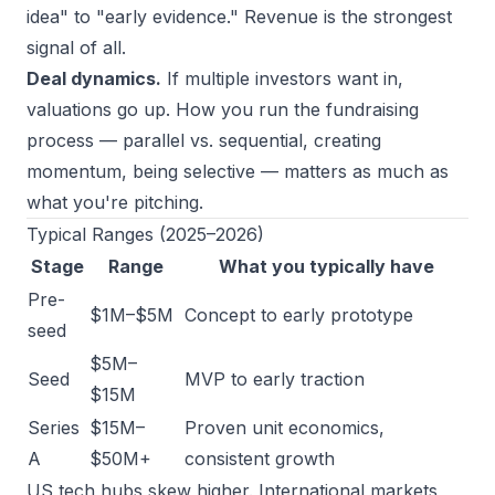
idea" to "early evidence." Revenue is the strongest
signal of all.
Deal dynamics.
If multiple investors want in,
valuations go up. How you run the fundraising
process — parallel vs. sequential, creating
momentum, being selective — matters as much as
what you're pitching.
Typical Ranges (2025–2026)
Stage
Range
What you typically have
Pre-
$1M–$5M
Concept to early prototype
seed
$5M–
Seed
MVP to early traction
$15M
Series
$15M–
Proven unit economics,
A
$50M+
consistent growth
US tech hubs skew higher. International markets