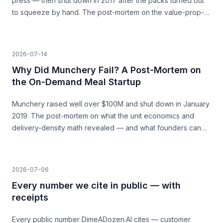
press — then shut down in 2017 after the packs turned out
to squeeze by hand. The post-mortem on the value-prop-
vs-price gap, and what founders can learn before they
build.
2026-07-14
Why Did Munchery Fail? A Post-Mortem on
the On-Demand Meal Startup
Munchery raised well over $100M and shut down in January
2019. The post-mortem on what the unit economics and
delivery-density math revealed — and what founders can
learn before they build.
2026-07-06
Every number we cite in public — with
receipts
Every public number DimeADozen.AI cites — customer