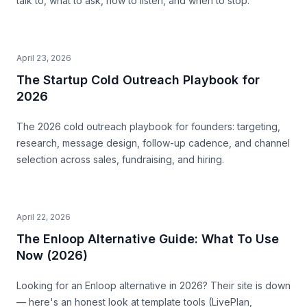
talk to, what to ask, how to listen, and when to stop.
April 23, 2026
The Startup Cold Outreach Playbook for
2026
The 2026 cold outreach playbook for founders: targeting,
research, message design, follow-up cadence, and channel
selection across sales, fundraising, and hiring.
April 22, 2026
The Enloop Alternative Guide: What To Use
Now (2026)
Looking for an Enloop alternative in 2026? Their site is down
— here's an honest look at template tools (LivePlan,