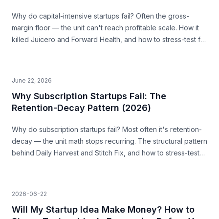
Why do capital-intensive startups fail? Often the gross-
margin floor — the unit can't reach profitable scale. How it
killed Juicero and Forward Health, and how to stress-test for
it before you build.
June 22, 2026
Why Subscription Startups Fail: The
Retention-Decay Pattern (2026)
Why do subscription startups fail? Most often it's retention-
decay — the unit math stops recurring. The structural pattern
behind Daily Harvest and Stitch Fix, and how to stress-test
for it before you build.
2026-06-22
Will My Startup Idea Make Money? How to