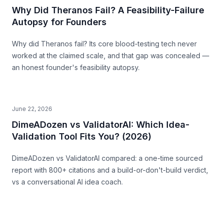
Why Did Theranos Fail? A Feasibility-Failure
Autopsy for Founders
Why did Theranos fail? Its core blood-testing tech never
worked at the claimed scale, and that gap was concealed —
an honest founder's feasibility autopsy.
June 22, 2026
DimeADozen vs ValidatorAI: Which Idea-
Validation Tool Fits You? (2026)
DimeADozen vs ValidatorAI compared: a one-time sourced
report with 800+ citations and a build-or-don't-build verdict,
vs a conversational AI idea coach.