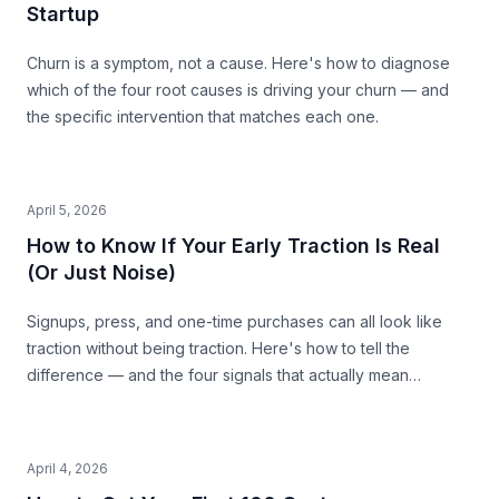
Startup
Churn is a symptom, not a cause. Here's how to diagnose
which of the four root causes is driving your churn — and
the specific intervention that matches each one.
April 5, 2026
How to Know If Your Early Traction Is Real
(Or Just Noise)
Signups, press, and one-time purchases can all look like
traction without being traction. Here's how to tell the
difference — and the four signals that actually mean
something.
April 4, 2026