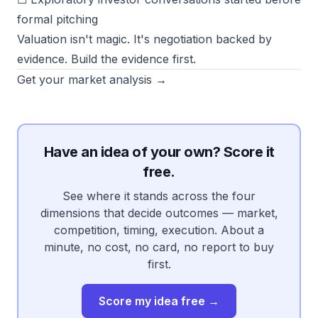
formal pitching
Valuation isn't magic. It's negotiation backed by
evidence. Build the evidence first.
Get your market analysis →
Have an idea of your own? Score it
free.
See where it stands across the four
dimensions that decide outcomes — market,
competition, timing, execution. About a
minute, no cost, no card, no report to buy
first.
Score my idea free →