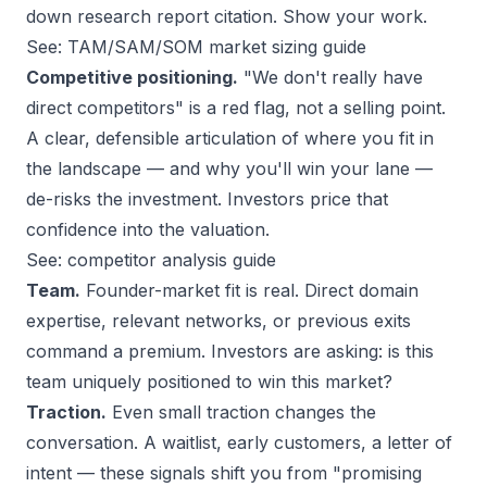
down research report citation. Show your work.
See:
TAM/SAM/SOM market sizing guide
Competitive positioning.
"We don't really have
direct competitors" is a red flag, not a selling point.
A clear, defensible articulation of where you fit in
the landscape — and why you'll win your lane —
de-risks the investment. Investors price that
confidence into the valuation.
See:
competitor analysis guide
Team.
Founder-market fit is real. Direct domain
expertise, relevant networks, or previous exits
command a premium. Investors are asking: is this
team uniquely positioned to win this market?
Traction.
Even small traction changes the
conversation. A waitlist, early customers, a letter of
intent — these signals shift you from "promising