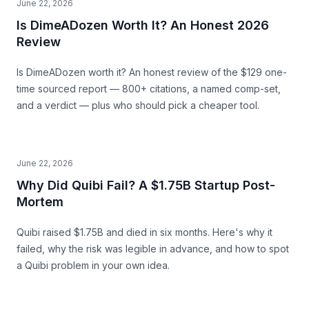
June 22, 2026
Is DimeADozen Worth It? An Honest 2026
Review
Is DimeADozen worth it? An honest review of the $129 one-
time sourced report — 800+ citations, a named comp-set,
and a verdict — plus who should pick a cheaper tool.
June 22, 2026
Why Did Quibi Fail? A $1.75B Startup Post-
Mortem
Quibi raised $1.75B and died in six months. Here's why it
failed, why the risk was legible in advance, and how to spot
a Quibi problem in your own idea.