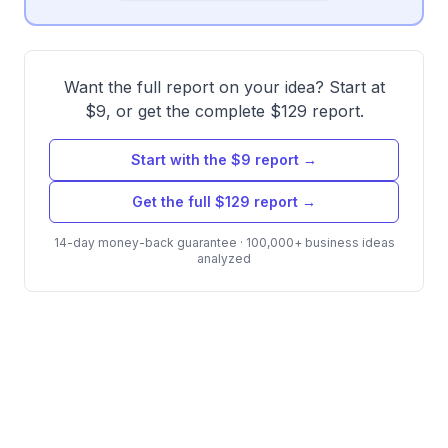
Want the full report on your idea? Start at
$9, or get the complete $129 report.
Start with the $9 report →
Get the full $129 report →
14-day money-back guarantee · 100,000+ business ideas
analyzed