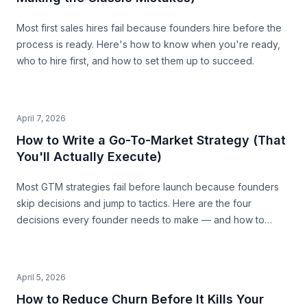
Most first sales hires fail because founders hire before the
process is ready. Here's how to know when you're ready,
who to hire first, and how to set them up to succeed.
April 7, 2026
How to Write a Go-To-Market Strategy (That
You'll Actually Execute)
Most GTM strategies fail before launch because founders
skip decisions and jump to tactics. Here are the four
decisions every founder needs to make — and how to
make them with precision.
April 5, 2026
How to Reduce Churn Before It Kills Your