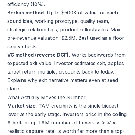
efficiency (
10%).
Berkus method.
Up to $500K of value for each:
sound idea, working prototype, quality team,
strategic relationships, product rollout/sales. Max
pre-revenue valuation: $2.5M. Best used as a floor
sanity check.
VC method (reverse DCF).
Works backwards from
expected exit value. Investor estimates exit, applies
target return multiple, discounts back to today.
Explains why exit narrative matters even at seed
stage.
What Actually Moves the Number
Market size.
TAM credibility is the single biggest
lever at the early stage. Investors price in the ceiling.
A bottom-up TAM (number of buyers × ACV ×
realistic capture rate) is worth far more than a top-