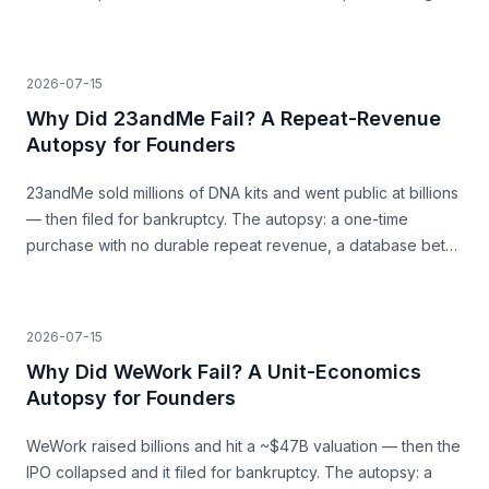
a surge that was never going to last.
2026-07-15
Why Did 23andMe Fail? A Repeat-Revenue
Autopsy for Founders
23andMe sold millions of DNA kits and went public at billions
— then filed for bankruptcy. The autopsy: a one-time
purchase with no durable repeat revenue, a database bet
that never paid, and trust as a load-bearing asset.
2026-07-15
Why Did WeWork Fail? A Unit-Economics
Autopsy for Founders
WeWork raised billions and hit a ~$47B valuation — then the
IPO collapsed and it filed for bankruptcy. The autopsy: a