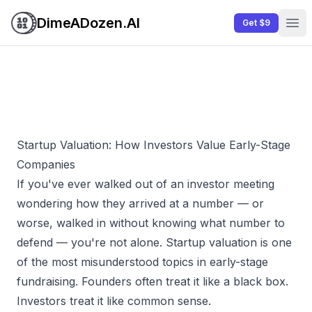
DimeADozen.AI
Get $9
Ope
Startup Valuation: How Investors Value Early-Stage
Companies
If you've ever walked out of an investor meeting
wondering how they arrived at a number — or
worse, walked in without knowing what number to
defend — you're not alone. Startup valuation is one
of the most misunderstood topics in early-stage
fundraising. Founders often treat it like a black box.
Investors treat it like common sense.