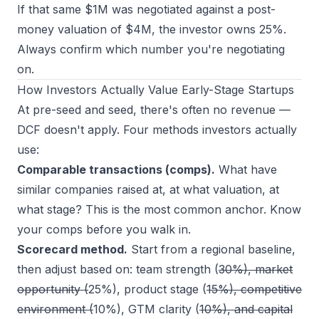
If that same $1M was negotiated against a
post-
money
valuation of $4M, the investor owns 25%.
Always confirm which number you're negotiating
on.
How Investors Actually Value Early-Stage Startups
At pre-seed and seed, there's often no revenue —
DCF doesn't apply. Four methods investors actually
use:
Comparable transactions (comps).
What have
similar companies raised at, at what valuation, at
what stage? This is the most common anchor. Know
your comps before you walk in.
Scorecard method.
Start from a regional baseline,
then adjust based on: team strength (
30%), market
opportunity (
25%), product stage (
15%), competitive
environment (
10%), GTM clarity (
10%), and capital