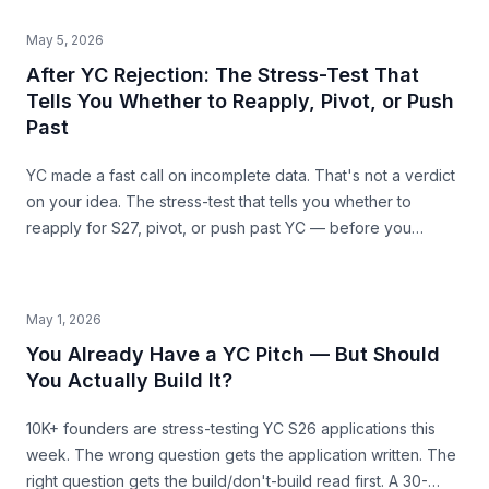
Harvest, Casper) showing where SAM mis-sizing meets the
structural ceiling.
May 5, 2026
After YC Rejection: The Stress-Test That
Tells You Whether to Reapply, Pivot, or Push
Past
YC made a fast call on incomplete data. That's not a verdict
on your idea. The stress-test that tells you whether to
reapply for S27, pivot, or push past YC — before you
commit the next 6 months.
May 1, 2026
You Already Have a YC Pitch — But Should
You Actually Build It?
10K+ founders are stress-testing YC S26 applications this
week. The wrong question gets the application written. The
right question gets the build/don't-build read first. A 30-