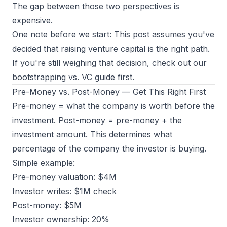
The gap between those two perspectives is
expensive.
One note before we start: This post assumes you've
decided that raising venture capital is the right path.
If you're still weighing that decision, check out our
bootstrapping vs. VC guide
first.
Pre-Money vs. Post-Money — Get This Right First
Pre-money = what the company is worth before the
investment. Post-money = pre-money + the
investment amount. This determines what
percentage of the company the investor is buying.
Simple example:
Pre-money valuation: $4M
Investor writes: $1M check
Post-money: $5M
Investor ownership: 20%