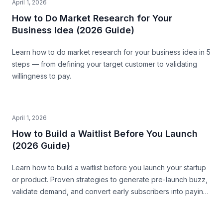
April 1, 2026
How to Do Market Research for Your
Business Idea (2026 Guide)
Learn how to do market research for your business idea in 5
steps — from defining your target customer to validating
willingness to pay.
April 1, 2026
How to Build a Waitlist Before You Launch
(2026 Guide)
Learn how to build a waitlist before you launch your startup
or product. Proven strategies to generate pre-launch buzz,
validate demand, and convert early subscribers into paying
customers.