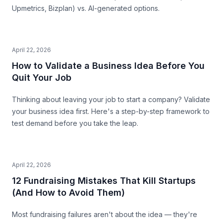
Upmetrics, Bizplan) vs. AI-generated options.
April 22, 2026
How to Validate a Business Idea Before You
Quit Your Job
Thinking about leaving your job to start a company? Validate
your business idea first. Here's a step-by-step framework to
test demand before you take the leap.
April 22, 2026
12 Fundraising Mistakes That Kill Startups
(And How to Avoid Them)
Most fundraising failures aren't about the idea — they're