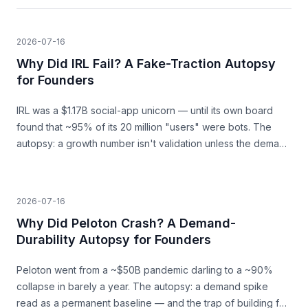
2026-07-16
Why Did IRL Fail? A Fake-Traction Autopsy
for Founders
IRL was a $1.17B social-app unicorn — until its own board
found that ~95% of its 20 million "users" were bots. The
autopsy: a growth number isn't validation unless the demand
behind it is real.
2026-07-16
Why Did Peloton Crash? A Demand-
Durability Autopsy for Founders
Peloton went from a ~$50B pandemic darling to a ~90%
collapse in barely a year. The autopsy: a demand spike
read as a permanent baseline — and the trap of building for