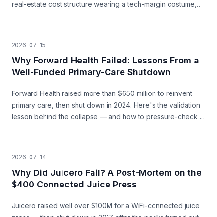
real-estate cost structure wearing a tech-margin costume,
and the unit economics that never closed.
2026-07-15
Why Forward Health Failed: Lessons From a
Well-Funded Primary-Care Shutdown
Forward Health raised more than $650 million to reinvent
primary care, then shut down in 2024. Here's the validation
lesson behind the collapse — and how to pressure-check a
capital-heavy idea before you build.
2026-07-14
Why Did Juicero Fail? A Post-Mortem on the
$400 Connected Juice Press
Juicero raised well over $100M for a WiFi-connected juice