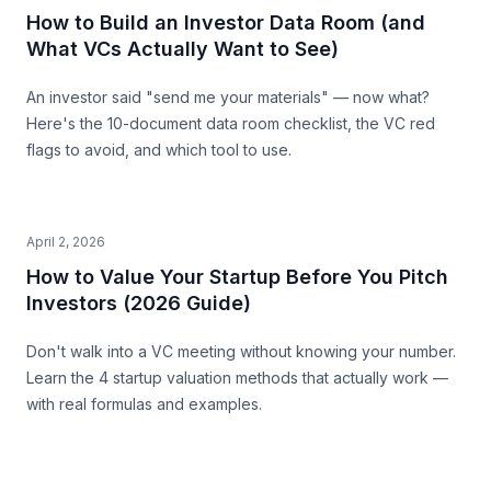
How to Build an Investor Data Room (and
What VCs Actually Want to See)
An investor said "send me your materials" — now what?
Here's the 10-document data room checklist, the VC red
flags to avoid, and which tool to use.
April 2, 2026
How to Value Your Startup Before You Pitch
Investors (2026 Guide)
Don't walk into a VC meeting without knowing your number.
Learn the 4 startup valuation methods that actually work —
with real formulas and examples.