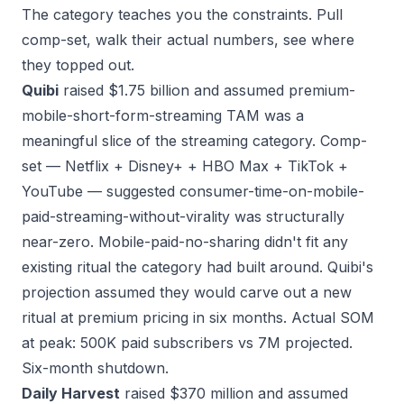
The category teaches you the constraints. Pull
comp-set, walk their actual numbers, see where
they topped out.
Quibi
raised $1.75 billion and assumed premium-
mobile-short-form-streaming TAM was a
meaningful slice of the streaming category. Comp-
set — Netflix + Disney+ + HBO Max + TikTok +
YouTube — suggested consumer-time-on-mobile-
paid-streaming-without-virality was structurally
near-zero. Mobile-paid-no-sharing didn't fit any
existing ritual the category had built around. Quibi's
projection assumed they would carve out a new
ritual at premium pricing in six months. Actual SOM
at peak: 500K paid subscribers vs 7M projected.
Six-month shutdown.
Daily Harvest
raised $370 million and assumed