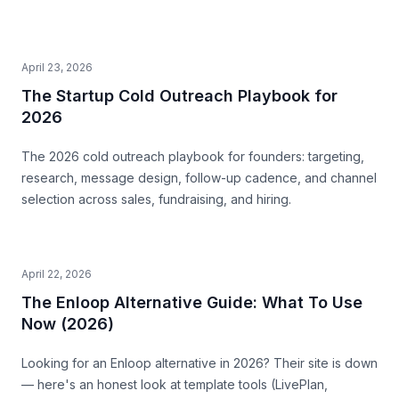
April 23, 2026
The Startup Cold Outreach Playbook for
2026
The 2026 cold outreach playbook for founders: targeting,
research, message design, follow-up cadence, and channel
selection across sales, fundraising, and hiring.
April 22, 2026
The Enloop Alternative Guide: What To Use
Now (2026)
Looking for an Enloop alternative in 2026? Their site is down
— here's an honest look at template tools (LivePlan,