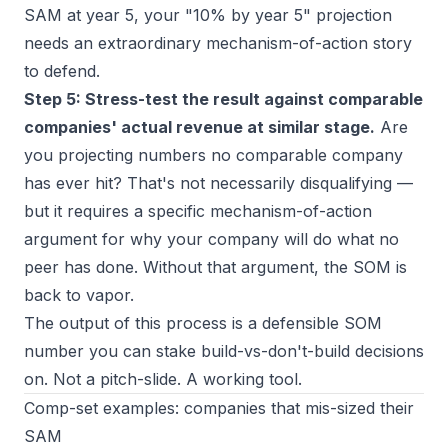
SAM at year 5, your "10% by year 5" projection
needs an extraordinary mechanism-of-action story
to defend.
Step 5: Stress-test the result against comparable
companies' actual revenue at similar stage.
Are
you projecting numbers no comparable company
has ever hit? That's not necessarily disqualifying —
but it requires a specific mechanism-of-action
argument for why your company will do what no
peer has done. Without that argument, the SOM is
back to vapor.
The output of this process is a defensible SOM
number you can stake build-vs-don't-build decisions
on. Not a pitch-slide. A working tool.
Comp-set examples: companies that mis-sized their
SAM