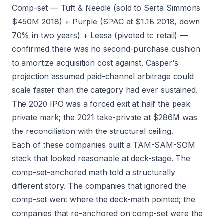
Comp-set — Tuft & Needle (sold to Serta Simmons
$450M 2018) + Purple (SPAC at $1.1B 2018, down
70% in two years) + Leesa (pivoted to retail) —
confirmed there was no second-purchase cushion
to amortize acquisition cost against. Casper's
projection assumed paid-channel arbitrage could
scale faster than the category had ever sustained.
The 2020 IPO was a forced exit at half the peak
private mark; the 2021 take-private at $286M was
the reconciliation with the structural ceiling.
Each of these companies built a TAM-SAM-SOM
stack that looked reasonable at deck-stage. The
comp-set-anchored math told a structurally
different story. The companies that ignored the
comp-set went where the deck-math pointed; the
companies that re-anchored on comp-set were the