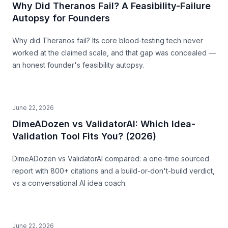
Why Did Theranos Fail? A Feasibility-Failure
Autopsy for Founders
Why did Theranos fail? Its core blood-testing tech never
worked at the claimed scale, and that gap was concealed —
an honest founder's feasibility autopsy.
June 22, 2026
DimeADozen vs ValidatorAI: Which Idea-
Validation Tool Fits You? (2026)
DimeADozen vs ValidatorAI compared: a one-time sourced
report with 800+ citations and a build-or-don't-build verdict,
vs a conversational AI idea coach.
June 22, 2026