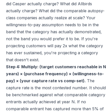
did Casper actually charge? What did Allbirds
actually charge? What did the comparable autopsy-
class companies actually realize at scale? Your
willingness-to-pay assumption needs to be in the
band that the category has actually demonstrated,
not the band you would prefer it to be. If you're
projecting customers will pay 2x what the category
has ever sustained, you're projecting a category
that doesn't exist.
Step 4: Multiply: (target customers reachable in N
years) × (purchase frequency) × (willingness-to-
pay) × (your capture rate vs comp-set).
The
capture rate is the most contested number. It should
be benchmarked against what comparable category
entrants actually achieved at year N. If no
comparable entrant has captured more than 5% of