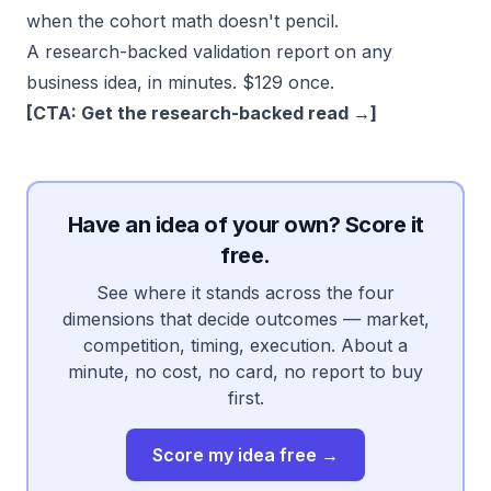
when the cohort math doesn't pencil.
A research-backed validation report on any
business idea, in minutes. $129 once.
[CTA: Get the research-backed read →]
Have an idea of your own? Score it
free.
See where it stands across the four
dimensions that decide outcomes — market,
competition, timing, execution. About a
minute, no cost, no card, no report to buy
first.
Score my idea free →