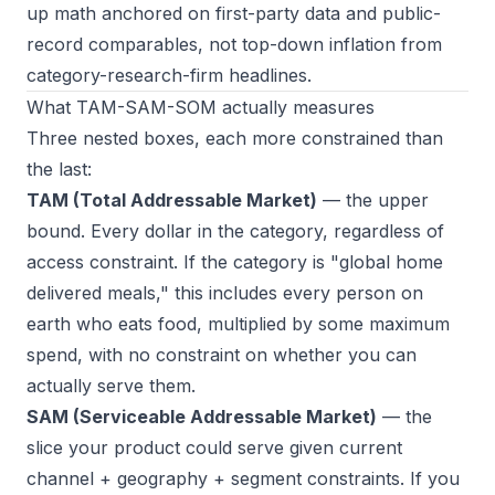
up math anchored on first-party data and public-
record comparables, not top-down inflation from
category-research-firm headlines.
What TAM-SAM-SOM actually measures
Three nested boxes, each more constrained than
the last:
TAM (Total Addressable Market)
— the upper
bound. Every dollar in the category, regardless of
access constraint. If the category is "global home
delivered meals," this includes every person on
earth who eats food, multiplied by some maximum
spend, with no constraint on whether you can
actually serve them.
SAM (Serviceable Addressable Market)
— the
slice your product could serve given current
channel + geography + segment constraints. If you