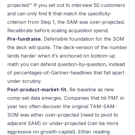
projected." If you set out to interview 50 customers
and can only find 8 that match the specificity-
criterion from Step 1, the SAM was over-projected.
Recalibrate before scaling acquisition spend.
Pre-fundraise.
Defensible foundation for the SOM
the deck will quote. The deck-version of the number
lands harder when it's anchored on bottom-up
math you can defend question-by-question, instead
of percentages-of-Gartner-headlines that fall apart
under scrutiny.
Post-product-market-fit.
Re-baseline as new
comp-set data emerges. Companies that hit PMF in
year two often discover the original TAM-SAM-
SOM was either over-projected (need to pivot to
adjacent SAM) or under-projected (can be more
aggressive on growth-capital). Either reading