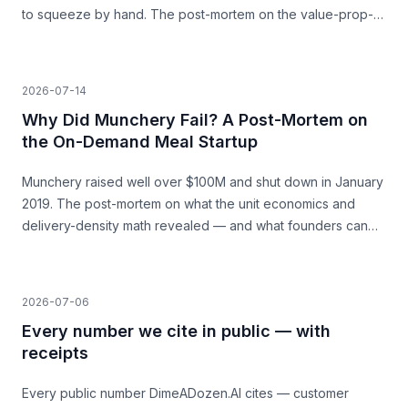
to squeeze by hand. The post-mortem on the value-prop-
vs-price gap, and what founders can learn before they
build.
2026-07-14
Why Did Munchery Fail? A Post-Mortem on
the On-Demand Meal Startup
Munchery raised well over $100M and shut down in January
2019. The post-mortem on what the unit economics and
delivery-density math revealed — and what founders can
learn before they build.
2026-07-06
Every number we cite in public — with
receipts
Every public number DimeADozen.AI cites — customer