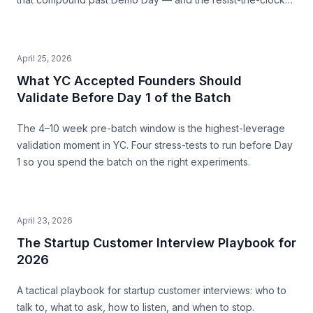
posture that produces both a stronger pitch and a business
that survives.
April 25, 2026
What YC Accepted Founders Should
Validate Before Day 1 of the Batch
The 4–10 week pre-batch window is the highest-leverage
validation moment in YC. Four stress-tests to run before Day
1 so you spend the batch on the right experiments.
April 23, 2026
The Startup Customer Interview Playbook for
2026
A tactical playbook for startup customer interviews: who to
talk to, what to ask, how to listen, and when to stop.