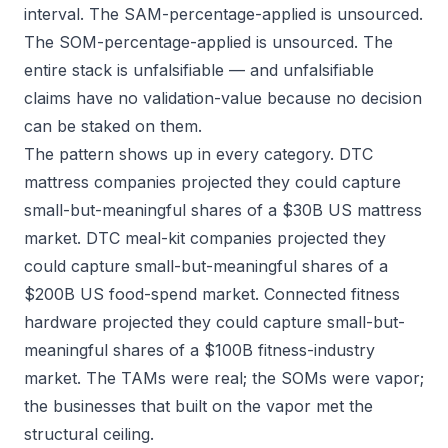
interval. The SAM-percentage-applied is unsourced.
The SOM-percentage-applied is unsourced. The
entire stack is unfalsifiable — and unfalsifiable
claims have no validation-value because no decision
can be staked on them.
The pattern shows up in every category. DTC
mattress companies projected they could capture
small-but-meaningful shares of a $30B US mattress
market. DTC meal-kit companies projected they
could capture small-but-meaningful shares of a
$200B US food-spend market. Connected fitness
hardware projected they could capture small-but-
meaningful shares of a $100B fitness-industry
market. The TAMs were real; the SOMs were vapor;
the businesses that built on the vapor met the
structural ceiling.