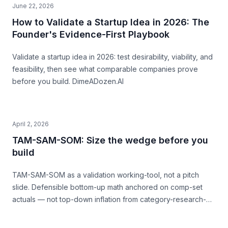
June 22, 2026
How to Validate a Startup Idea in 2026: The
Founder's Evidence-First Playbook
Validate a startup idea in 2026: test desirability, viability, and
feasibility, then see what comparable companies prove
before you build. DimeADozen.AI
April 2, 2026
TAM-SAM-SOM: Size the wedge before you
build
TAM-SAM-SOM as a validation working-tool, not a pitch
slide. Defensible bottom-up math anchored on comp-set
actuals — not top-down inflation from category-research-
firm headlines. With named-comp-set examples (Quibi, Daily
Harvest, Casper) showing where SAM mis-sizing meets the