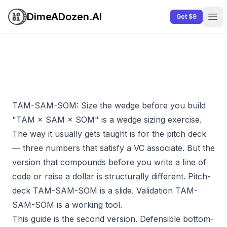
DimeADozen.AI
Get $9
Ope
TAM-SAM-SOM: Size the wedge before you build
"TAM × SAM × SOM" is a wedge sizing exercise.
The way it usually gets taught is for the pitch deck
— three numbers that satisfy a VC associate. But the
version that compounds before you write a line of
code or raise a dollar is structurally different. Pitch-
deck TAM-SAM-SOM is a slide. Validation TAM-
SAM-SOM is a working tool.
This guide is the second version. Defensible bottom-