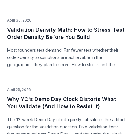
second pre-build stress-test before you commit.
April 30, 2026
Validation Density Math: How to Stress-Test
Order Density Before You Build
Most founders test demand. Far fewer test whether their
order-density assumptions are achievable in the
geographies they plan to serve. How to stress-test the
premise from public data — before you build.
April 25, 2026
Why YC's Demo Day Clock Distorts What
You Validate (And How to Resist It)
The 12-week Demo Day clock quietly substitutes the artifact
question for the validation question. Five validation items
that compound past Demo Day — and the resist-the-clock