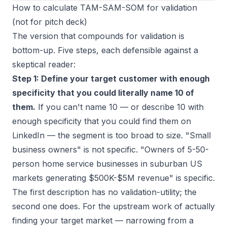
How to calculate TAM-SAM-SOM for validation
(not for pitch deck)
The version that compounds for validation is
bottom-up. Five steps, each defensible against a
skeptical reader:
Step 1: Define your target customer with enough
specificity that you could literally name 10 of
them.
If you can't name 10 — or describe 10 with
enough specificity that you could find them on
LinkedIn — the segment is too broad to size. "Small
business owners" is not specific. "Owners of 5-50-
person home service businesses in suburban US
markets generating $500K-$5M revenue" is specific.
The first description has no validation-utility; the
second one does. For the upstream work of actually
finding your target market
— narrowing from a