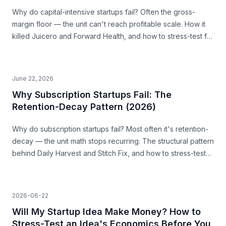
Why do capital-intensive startups fail? Often the gross-
margin floor — the unit can't reach profitable scale. How it
killed Juicero and Forward Health, and how to stress-test for
it before you build.
June 22, 2026
Why Subscription Startups Fail: The
Retention-Decay Pattern (2026)
Why do subscription startups fail? Most often it's retention-
decay — the unit math stops recurring. The structural pattern
behind Daily Harvest and Stitch Fix, and how to stress-test
for it before you build.
2026-06-22
Will My Startup Idea Make Money? How to
Stress-Test an Idea's Economics Before You