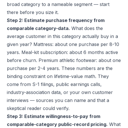
broad category to a nameable segment — start
there before you size it.
Step 2: Estimate purchase frequency from
comparable category-data.
What does the
average customer in this category actually buy in a
given year? Mattress: about one purchase per 8-10
years. Meal-kit subscription: about 6 months active
before churn. Premium athletic footwear: about one
purchase per 2-4 years. These numbers are the
binding constraint on lifetime-value math. They
come from S-1 filings, public earnings calls,
industry-association data, or your own customer
interviews — sources you can name and that a
skeptical reader could verify.
Step 3: Estimate willingness-to-pay from
comparable-category public-record pricing.
What