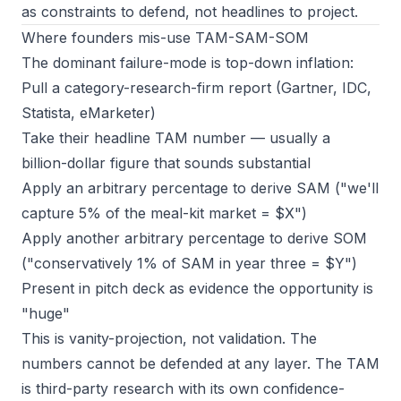
as constraints to defend, not headlines to project.
Where founders mis-use TAM-SAM-SOM
The dominant failure-mode is top-down inflation:
Pull a category-research-firm report (Gartner, IDC,
Statista, eMarketer)
Take their headline TAM number — usually a
billion-dollar figure that sounds substantial
Apply an arbitrary percentage to derive SAM ("we'll
capture 5% of the meal-kit market = $X")
Apply another arbitrary percentage to derive SOM
("conservatively 1% of SAM in year three = $Y")
Present in pitch deck as evidence the opportunity is
"huge"
This is vanity-projection, not validation. The
numbers cannot be defended at any layer. The TAM
is third-party research with its own confidence-