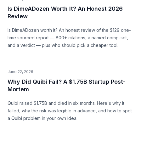
Is DimeADozen Worth It? An Honest 2026
Review
Is DimeADozen worth it? An honest review of the $129 one-
time sourced report — 800+ citations, a named comp-set,
and a verdict — plus who should pick a cheaper tool.
June 22, 2026
Why Did Quibi Fail? A $1.75B Startup Post-
Mortem
Quibi raised $1.75B and died in six months. Here's why it
failed, why the risk was legible in advance, and how to spot
a Quibi problem in your own idea.