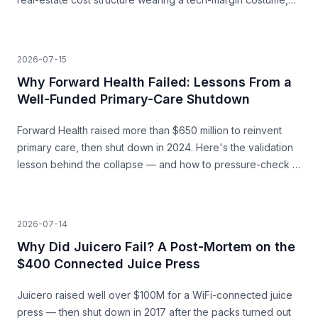
and the unit economics that never closed.
2026-07-15
Why Forward Health Failed: Lessons From a
Well-Funded Primary-Care Shutdown
Forward Health raised more than $650 million to reinvent
primary care, then shut down in 2024. Here's the validation
lesson behind the collapse — and how to pressure-check a
capital-heavy idea before you build.
2026-07-14
Why Did Juicero Fail? A Post-Mortem on the
$400 Connected Juice Press
Juicero raised well over $100M for a WiFi-connected juice
press — then shut down in 2017 after the packs turned out