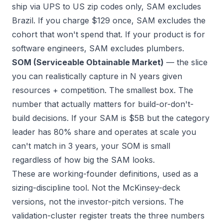
ship via UPS to US zip codes only, SAM excludes
Brazil. If you charge $129 once, SAM excludes the
cohort that won't spend that. If your product is for
software engineers, SAM excludes plumbers.
SOM (Serviceable Obtainable Market)
— the slice
you can realistically capture in N years given
resources + competition. The smallest box. The
number that actually matters for build-or-don't-
build decisions. If your SAM is $5B but the category
leader has 80% share and operates at scale you
can't match in 3 years, your SOM is small
regardless of how big the SAM looks.
These are working-founder definitions, used as a
sizing-discipline tool. Not the McKinsey-deck
versions, not the investor-pitch versions. The
validation-cluster register treats the three numbers