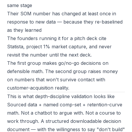
same stage
Their SOM number has changed at least once in
response to new data — because they re-baselined
as they learned
The founders running it for a pitch deck cite
Statista, project 1% market capture, and never
revisit the number until the next deck.
The first group makes go/no-go decisions on
defensible math. The second group raises money
on numbers that won't survive contact with
customer-acquisition reality.
This is what depth-discipline validation looks like
Sourced data + named comp-set + retention-curve
math. Not a chatbot to argue with. Not a course to
work through. A structured downloadable decision
document — with the willingness to say "don't build"