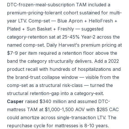
DTC-frozen-meal-subscription TAM included a
premium-pricing-tolerant cohort sustained for multi-
year LTV. Comp-set — Blue Apron + HelloFresh +
Plated + Sun Basket + Freshly — suggested
category-retention sat at 25-45% Year-2 across the
named comp-set. Daily Harvest's premium pricing at
$7-9 per item required a retention floor above the
band the category structurally delivers. Add a 2022
product recall with hundreds of hospitalizations and
the brand-trust collapse window — visible from the
comp-set as a structural risk-class — turned the
structural retention-gap into a category-exit.
Casper
raised $340 million and assumed DTC-
mattress TAM at $1,000-1,500 AOV with $285 CAC
could amortize across single-transaction LTV. The
repurchase cycle for mattresses is 8-10 years.