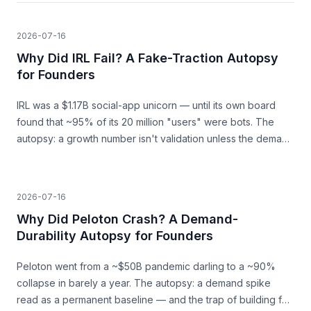
2026-07-16
Why Did IRL Fail? A Fake-Traction Autopsy
for Founders
IRL was a $1.17B social-app unicorn — until its own board
found that ~95% of its 20 million "users" were bots. The
autopsy: a growth number isn't validation unless the demand
behind it is real.
2026-07-16
Why Did Peloton Crash? A Demand-
Durability Autopsy for Founders
Peloton went from a ~$50B pandemic darling to a ~90%
collapse in barely a year. The autopsy: a demand spike
read as a permanent baseline — and the trap of building for