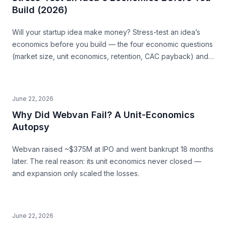
Build (2026)
Will your startup idea make money? Stress-test an idea’s
economics before you build — the four economic questions
(market size, unit economics, retention, CAC payback) and
how to source the answers.
June 22, 2026
Why Did Webvan Fail? A Unit-Economics
Autopsy
Webvan raised ~$375M at IPO and went bankrupt 18 months
later. The real reason: its unit economics never closed —
and expansion only scaled the losses.
June 22, 2026