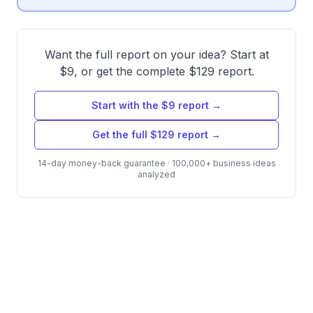
Want the full report on your idea? Start at
$9, or get the complete $129 report.
Start with the $9 report →
Get the full $129 report →
14-day money-back guarantee · 100,000+ business ideas
analyzed