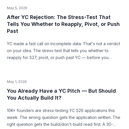
structural ceiling.
May 5, 2026
After YC Rejection: The Stress-Test That
Tells You Whether to Reapply, Pivot, or Push
Past
YC made a fast call on incomplete data. That's not a verdict
on your idea. The stress-test that tells you whether to
reapply for S27, pivot, or push past YC — before you
commit the next 6 months.
May 1, 2026
You Already Have a YC Pitch — But Should
You Actually Build It?
10K+ founders are stress-testing YC S26 applications this
week. The wrong question gets the application written. The
right question gets the build/don't-build read first. A 30-