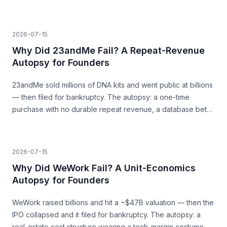
a surge that was never going to last.
2026-07-15
Why Did 23andMe Fail? A Repeat-Revenue
Autopsy for Founders
23andMe sold millions of DNA kits and went public at billions
— then filed for bankruptcy. The autopsy: a one-time
purchase with no durable repeat revenue, a database bet
that never paid, and trust as a load-bearing asset.
2026-07-15
Why Did WeWork Fail? A Unit-Economics
Autopsy for Founders
WeWork raised billions and hit a ~$47B valuation — then the
IPO collapsed and it filed for bankruptcy. The autopsy: a
real-estate cost structure wearing a tech-margin costume,