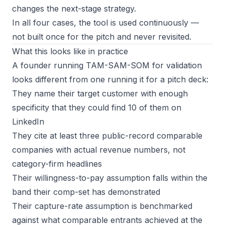
changes the next-stage strategy.
In all four cases, the tool is used continuously —
not built once for the pitch and never revisited.
What this looks like in practice
A founder running TAM-SAM-SOM for validation
looks different from one running it for a pitch deck:
They name their target customer with enough
specificity that they could find 10 of them on
LinkedIn
They cite at least three public-record comparable
companies with actual revenue numbers, not
category-firm headlines
Their willingness-to-pay assumption falls within the
band their comp-set has demonstrated
Their capture-rate assumption is benchmarked
against what comparable entrants achieved at the