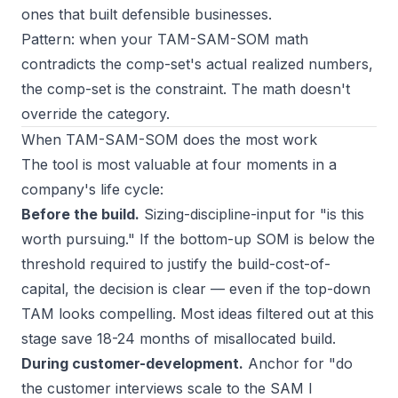
ones that built defensible businesses.
Pattern: when your TAM-SAM-SOM math
contradicts the comp-set's actual realized numbers,
the comp-set is the constraint. The math doesn't
override the category.
When TAM-SAM-SOM does the most work
The tool is most valuable at four moments in a
company's life cycle:
Before the build.
Sizing-discipline-input for "is this
worth pursuing." If the bottom-up SOM is below the
threshold required to justify the build-cost-of-
capital, the decision is clear — even if the top-down
TAM looks compelling. Most ideas filtered out at this
stage save 18-24 months of misallocated build.
During customer-development.
Anchor for "do
the customer interviews scale to the SAM I