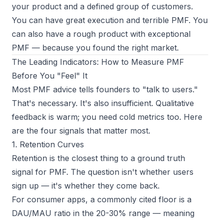
your product and a defined group of customers.
You can have great execution and terrible PMF. You
can also have a rough product with exceptional
PMF — because you found the right market.
The Leading Indicators: How to Measure PMF
Before You "Feel" It
Most PMF advice tells founders to "talk to users."
That's necessary. It's also insufficient. Qualitative
feedback is warm; you need cold metrics too. Here
are the four signals that matter most.
1. Retention Curves
Retention is the closest thing to a ground truth
signal for PMF. The question isn't whether users
sign up — it's whether they come back.
For consumer apps, a commonly cited floor is a
DAU/MAU ratio in the 20-30% range — meaning