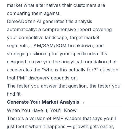
market what alternatives their customers are
comparing them against.
DimeADozen.AI
generates this analysis
automatically: a comprehensive report covering
your competitive landscape, target market
segments, TAM/SAM/SOM breakdown, and
strategic positioning for your specific idea. It's
designed to give you the analytical foundation that
accelerates the "who is this actually for?" question
that PMF discovery depends on.
The faster you answer that question, the faster you
find fit.
Generate Your Market Analysis →
When You Have It, You'll Know
There's a version of PMF wisdom that says you'll
just feel it when it happens — growth gets easier,