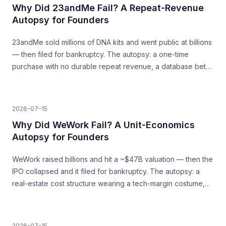
Why Did 23andMe Fail? A Repeat-Revenue
Autopsy for Founders
23andMe sold millions of DNA kits and went public at billions
— then filed for bankruptcy. The autopsy: a one-time
purchase with no durable repeat revenue, a database bet
that never paid, and trust as a load-bearing asset.
2026-07-15
Why Did WeWork Fail? A Unit-Economics
Autopsy for Founders
WeWork raised billions and hit a ~$47B valuation — then the
IPO collapsed and it filed for bankruptcy. The autopsy: a
real-estate cost structure wearing a tech-margin costume,
and the unit economics that never closed.
2026-07-15