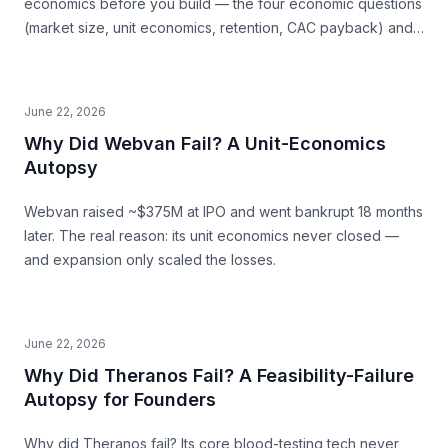
economics before you build — the four economic questions
(market size, unit economics, retention, CAC payback) and
how to source the answers.
June 22, 2026
Why Did Webvan Fail? A Unit-Economics
Autopsy
Webvan raised ~$375M at IPO and went bankrupt 18 months
later. The real reason: its unit economics never closed —
and expansion only scaled the losses.
June 22, 2026
Why Did Theranos Fail? A Feasibility-Failure
Autopsy for Founders
Why did Theranos fail? Its core blood-testing tech never