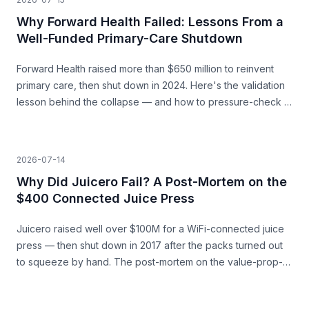
Why Forward Health Failed: Lessons From a
Well-Funded Primary-Care Shutdown
Forward Health raised more than $650 million to reinvent
primary care, then shut down in 2024. Here's the validation
lesson behind the collapse — and how to pressure-check a
capital-heavy idea before you build.
2026-07-14
Why Did Juicero Fail? A Post-Mortem on the
$400 Connected Juice Press
Juicero raised well over $100M for a WiFi-connected juice
press — then shut down in 2017 after the packs turned out
to squeeze by hand. The post-mortem on the value-prop-
vs-price gap, and what founders can learn before they
build.