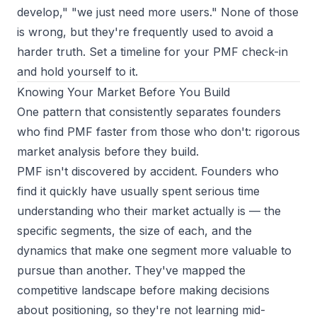
develop," "we just need more users." None of those
is wrong, but they're frequently used to avoid a
harder truth. Set a timeline for your PMF check-in
and hold yourself to it.
Knowing Your Market Before You Build
One pattern that consistently separates founders
who find PMF faster from those who don't: rigorous
market analysis before they build.
PMF isn't discovered by accident. Founders who
find it quickly have usually spent serious time
understanding
who their market actually is
— the
specific segments, the size of each, and the
dynamics that make one segment more valuable to
pursue than another. They've mapped the
competitive landscape before making decisions
about positioning, so they're not learning mid-