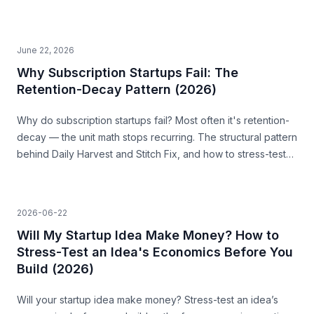
it before you build.
June 22, 2026
Why Subscription Startups Fail: The
Retention-Decay Pattern (2026)
Why do subscription startups fail? Most often it's retention-
decay — the unit math stops recurring. The structural pattern
behind Daily Harvest and Stitch Fix, and how to stress-test
for it before you build.
2026-06-22
Will My Startup Idea Make Money? How to
Stress-Test an Idea's Economics Before You
Build (2026)
Will your startup idea make money? Stress-test an idea’s