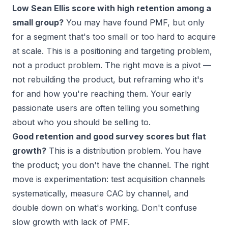
Low Sean Ellis score with high retention among a
small group?
You may have found PMF, but only
for a segment that's too small or too hard to acquire
at scale. This is a positioning and targeting problem,
not a product problem. The right move is a pivot —
not rebuilding the product, but reframing who it's
for and how you're reaching them. Your early
passionate users are often telling you something
about who you should be selling to.
Good retention and good survey scores but flat
growth?
This is a distribution problem. You have
the product; you don't have the channel. The right
move is experimentation: test acquisition channels
systematically, measure CAC by channel, and
double down on what's working. Don't confuse
slow growth with lack of PMF.