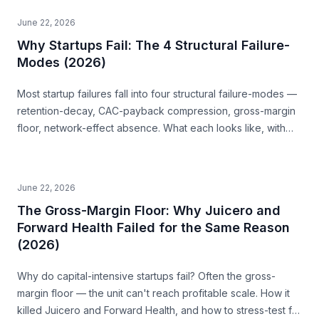
June 22, 2026
Why Startups Fail: The 4 Structural Failure-
Modes (2026)
Most startup failures fall into four structural failure-modes —
retention-decay, CAC-payback compression, gross-margin
floor, network-effect absence. What each looks like, with
examples, and how to read them before you build.
June 22, 2026
The Gross-Margin Floor: Why Juicero and
Forward Health Failed for the Same Reason
(2026)
Why do capital-intensive startups fail? Often the gross-
margin floor — the unit can't reach profitable scale. How it
killed Juicero and Forward Health, and how to stress-test for