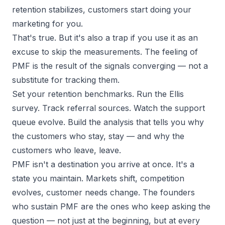
retention stabilizes, customers start doing your
marketing for you.
That's true. But it's also a trap if you use it as an
excuse to skip the measurements. The feeling of
PMF is the
result
of the signals converging — not a
substitute for tracking them.
Set your retention benchmarks. Run the Ellis
survey. Track referral sources. Watch the support
queue evolve. Build the analysis that tells you
why
the customers who stay, stay — and
why
the
customers who leave, leave.
PMF isn't a destination you arrive at once. It's a
state you maintain. Markets shift, competition
evolves, customer needs change. The founders
who sustain PMF are the ones who keep asking the
question — not just at the beginning, but at every