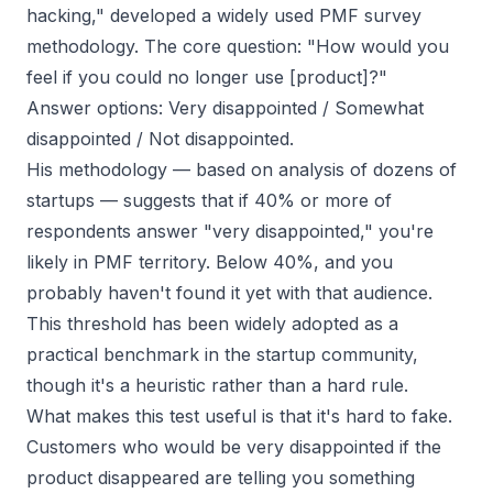
hacking," developed a widely used PMF survey
methodology. The core question:
"How would you
feel if you could no longer use [product]?"
Answer options: Very disappointed / Somewhat
disappointed / Not disappointed.
His methodology — based on analysis of dozens of
startups — suggests that if 40% or more of
respondents answer "very disappointed," you're
likely in PMF territory. Below 40%, and you
probably haven't found it yet with that audience.
This threshold has been widely adopted as a
practical benchmark in the startup community,
though it's a heuristic rather than a hard rule.
What makes this test useful is that it's hard to fake.
Customers who would be
very
disappointed if the
product disappeared are telling you something