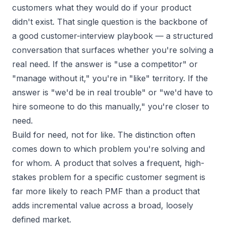
customers what they would do if your product
didn't exist. That single question is the backbone of
a good
customer-interview playbook
— a structured
conversation that surfaces whether you're solving a
real need. If the answer is "use a competitor" or
"manage without it," you're in "like" territory. If the
answer is "we'd be in real trouble" or "we'd have to
hire someone to do this manually," you're closer to
need.
Build for need, not for like. The distinction often
comes down to which problem you're solving and
for whom. A product that solves a frequent, high-
stakes problem for a specific customer segment is
far more likely to reach PMF than a product that
adds incremental value across a broad, loosely
defined market.