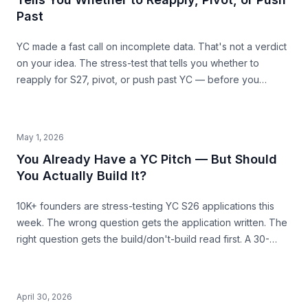
Past
YC made a fast call on incomplete data. That's not a verdict
on your idea. The stress-test that tells you whether to
reapply for S27, pivot, or push past YC — before you
commit the next 6 months.
May 1, 2026
You Already Have a YC Pitch — But Should
You Actually Build It?
10K+ founders are stress-testing YC S26 applications this
week. The wrong question gets the application written. The
right question gets the build/don't-build read first. A 30-
second pre-build stress-test before you commit.
April 30, 2026