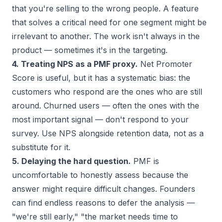
that you're selling to the wrong people. A feature
that solves a critical need for one segment might be
irrelevant to another. The work isn't always in the
product — sometimes it's in the targeting.
4. Treating NPS as a PMF proxy.
Net Promoter
Score is useful, but it has a systematic bias: the
customers who respond are the ones who are still
around. Churned users — often the ones with the
most important signal — don't respond to your
survey. Use NPS alongside retention data, not as a
substitute for it.
5. Delaying the hard question.
PMF is
uncomfortable to honestly assess because the
answer might require difficult changes. Founders
can find endless reasons to defer the analysis —
"we're still early," "the market needs time to