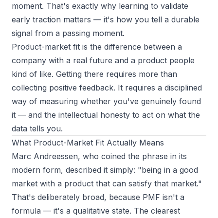
moment. That's exactly why learning to
validate
early traction
matters — it's how you tell a durable
signal from a passing moment.
Product-market fit is the difference between a
company with a real future and a product people
kind of like. Getting there requires more than
collecting positive feedback. It requires a disciplined
way of measuring whether you've genuinely found
it — and the intellectual honesty to act on what the
data tells you.
What Product-Market Fit Actually Means
Marc Andreessen, who coined the phrase in its
modern form, described it simply: "being in a good
market with a product that can satisfy that market."
That's deliberately broad, because PMF isn't a
formula — it's a qualitative state. The clearest