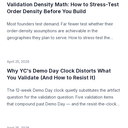
Validation Density Math: How to Stress-Test
Order Density Before You Build
Most founders test demand. Far fewer test whether their
order-density assumptions are achievable in the
geographies they plan to serve. How to stress-test the
premise from public data — before you build.
April 25, 2026
Why YC's Demo Day Clock Distorts What
You Validate (And How to Resist It)
The 12-week Demo Day clock quietly substitutes the artifact
question for the validation question. Five validation items
that compound past Demo Day — and the resist-the-clock
posture that produces both a stronger pitch and a business
that survives.
April 25, 2026