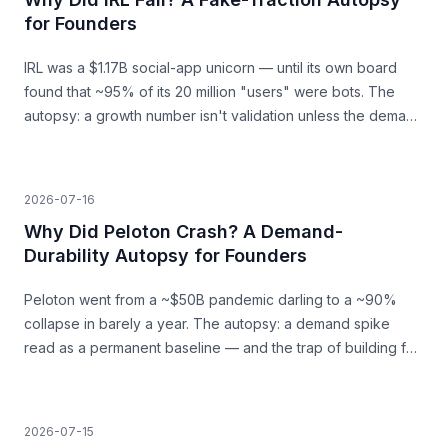
for Founders
IRL was a $1.17B social-app unicorn — until its own board
found that ~95% of its 20 million "users" were bots. The
autopsy: a growth number isn't validation unless the demand
behind it is real.
2026-07-16
Why Did Peloton Crash? A Demand-
Durability Autopsy for Founders
Peloton went from a ~$50B pandemic darling to a ~90%
collapse in barely a year. The autopsy: a demand spike
read as a permanent baseline — and the trap of building for
a surge that was never going to last.
2026-07-15