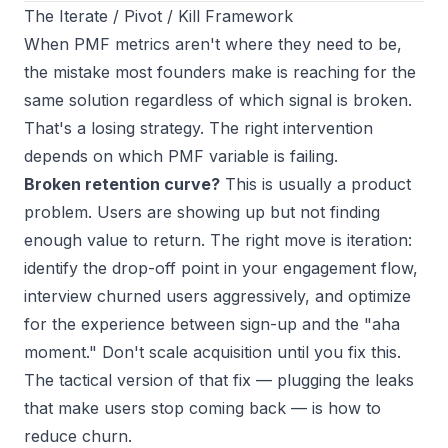
The Iterate / Pivot / Kill Framework
When PMF metrics aren't where they need to be,
the mistake most founders make is reaching for the
same solution regardless of which signal is broken.
That's a losing strategy. The right intervention
depends on
which
PMF variable is failing.
Broken retention curve?
This is usually a product
problem. Users are showing up but not finding
enough value to return. The right move is iteration:
identify the drop-off point in your engagement flow,
interview churned users aggressively, and optimize
for the experience between sign-up and the "aha
moment." Don't scale acquisition until you fix this.
The tactical version of that fix — plugging the leaks
that make users stop coming back — is
how to
reduce churn
.