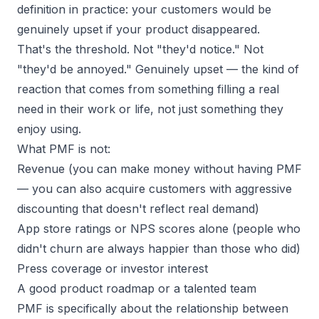
definition in practice:
your customers would be
genuinely upset if your product disappeared.
That's the threshold. Not "they'd notice." Not
"they'd be annoyed."
Genuinely upset
— the kind of
reaction that comes from something filling a real
need in their work or life, not just something they
enjoy using.
What PMF is not:
Revenue (you can make money without having PMF
— you can also acquire customers with aggressive
discounting that doesn't reflect real demand)
App store ratings or NPS scores alone (people who
didn't churn are always happier than those who did)
Press coverage or investor interest
A good product roadmap or a talented team
PMF is specifically about the relationship between