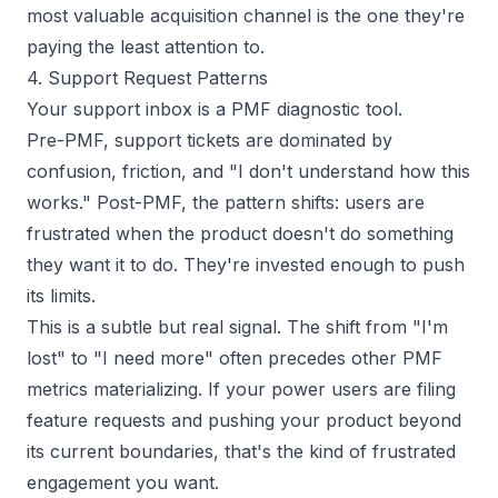
most valuable acquisition channel is the one they're
paying the least attention to.
4. Support Request Patterns
Your support inbox is a PMF diagnostic tool.
Pre-PMF, support tickets are dominated by
confusion, friction, and "I don't understand how this
works." Post-PMF, the pattern shifts: users are
frustrated when the product
doesn't
do something
they want it to do. They're invested enough to push
its limits.
This is a subtle but real signal. The shift from "I'm
lost" to "I need more" often precedes other PMF
metrics materializing. If your power users are filing
feature requests and pushing your product beyond
its current boundaries, that's the kind of frustrated
engagement you want.