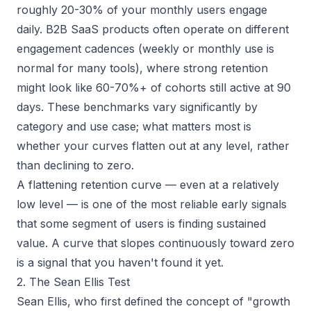
roughly 20-30% of your monthly users engage
daily. B2B SaaS products often operate on different
engagement cadences (weekly or monthly use is
normal for many tools), where strong retention
might look like 60-70%+ of cohorts still active at 90
days. These benchmarks vary significantly by
category and use case; what matters most is
whether your curves flatten out at any level, rather
than declining to zero.
A flattening retention curve — even at a relatively
low level — is one of the most reliable early signals
that some segment of users is finding sustained
value. A curve that slopes continuously toward zero
is a signal that you haven't found it yet.
2. The Sean Ellis Test
Sean Ellis, who first defined the concept of "growth