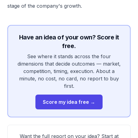
stage of the company's growth.
Have an idea of your own? Score it
free.
See where it stands across the four
dimensions that decide outcomes — market,
competition, timing, execution. About a
minute, no cost, no card, no report to buy
first.
Score my idea free →
Want the full report on your idea? Start at