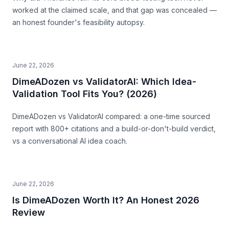
worked at the claimed scale, and that gap was concealed —
an honest founder's feasibility autopsy.
June 22, 2026
DimeADozen vs ValidatorAI: Which Idea-
Validation Tool Fits You? (2026)
DimeADozen vs ValidatorAI compared: a one-time sourced
report with 800+ citations and a build-or-don't-build verdict,
vs a conversational AI idea coach.
June 22, 2026
Is DimeADozen Worth It? An Honest 2026
Review