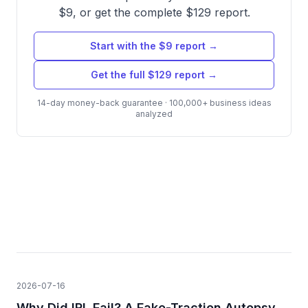
$9, or get the complete $129 report.
Start with the $9 report →
Get the full $129 report →
14-day money-back guarantee · 100,000+ business ideas
analyzed
2026-07-16
Why Did IRL Fail? A Fake-Traction Autopsy