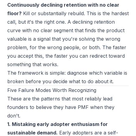
Continuously declining retention with no clear
floor?
Kill or substantially rebuild. This is the hardest
call, but it's the right one. A declining retention
curve with no clear segment that finds the product
valuable is a signal that you're solving the wrong
problem, for the wrong people, or both. The faster
you accept this, the faster you can redirect toward
something that works.
The framework is simple: diagnose which variable is
broken before you decide what to do about it.
Five Failure Modes Worth Recognizing
These are the patterns that most reliably lead
founders to believe they have PMF when they
don't.
1. Mistaking early adopter enthusiasm for
sustainable demand.
Early adopters are a self-