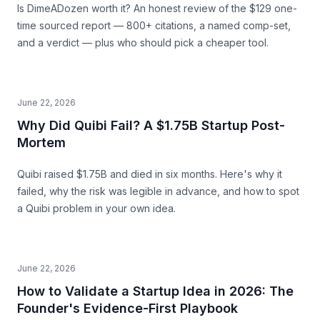
Is DimeADozen worth it? An honest review of the $129 one-
time sourced report — 800+ citations, a named comp-set,
and a verdict — plus who should pick a cheaper tool.
June 22, 2026
Why Did Quibi Fail? A $1.75B Startup Post-
Mortem
Quibi raised $1.75B and died in six months. Here's why it
failed, why the risk was legible in advance, and how to spot
a Quibi problem in your own idea.
June 22, 2026
How to Validate a Startup Idea in 2026: The
Founder's Evidence-First Playbook