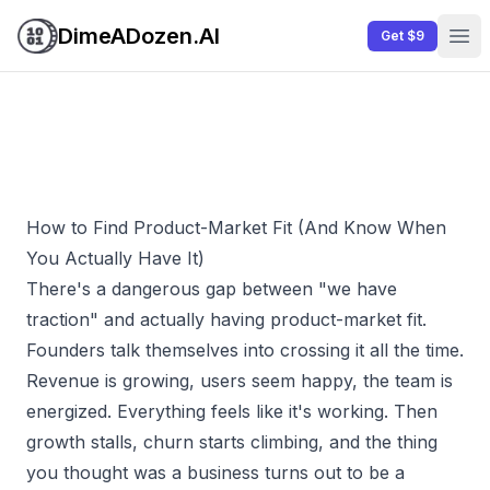
DimeADozen.AI
Get $9
Ope
How to Find Product-Market Fit (And Know When
You Actually Have It)
There's a dangerous gap between "we have
traction" and actually having product-market fit.
Founders talk themselves into crossing it all the time.
Revenue is growing, users seem happy, the team is
energized. Everything
feels
like it's working. Then
growth stalls, churn starts climbing, and the thing
you thought was a business turns out to be a