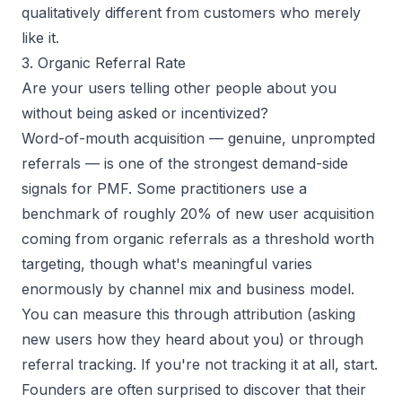
qualitatively different from customers who merely
like it.
3. Organic Referral Rate
Are your users telling other people about you
without being asked or incentivized?
Word-of-mouth acquisition — genuine, unprompted
referrals — is one of the strongest demand-side
signals for PMF. Some practitioners use a
benchmark of roughly 20% of new user acquisition
coming from organic referrals as a threshold worth
targeting, though what's meaningful varies
enormously by channel mix and business model.
You can measure this through attribution (asking
new users how they heard about you) or through
referral tracking. If you're not tracking it at all, start.
Founders are often surprised to discover that their