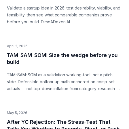
Validate a startup idea in 2026: test desirability, viability, and
feasibility, then see what comparable companies prove
before you build. DimeADozen.AI
April 2, 2026
TAM-SAM-SOM: Size the wedge before you
build
TAM-SAM-SOM as a validation working-tool, not a pitch
slide. Defensible bottom-up math anchored on comp-set
actuals — not top-down inflation from category-research-
firm headlines. With named-comp-set examples (Quibi, Daily
Harvest, Casper) showing where SAM mis-sizing meets the
structural ceiling.
May 5, 2026
After YC Rejection: The Stress-Test That
Tells You Whether to Reapply, Pivot, or Push