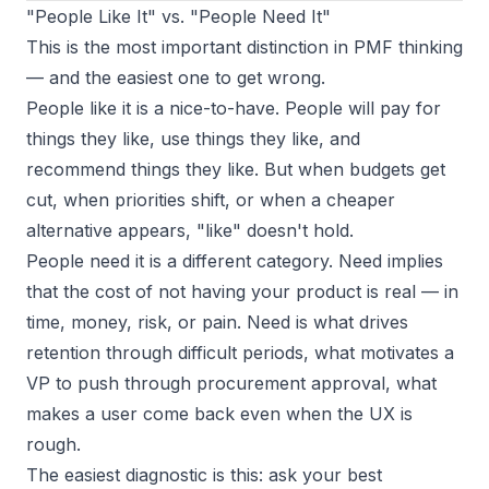
"People Like It" vs. "People Need It"
This is the most important distinction in PMF thinking
— and the easiest one to get wrong.
People like it
is a nice-to-have. People will pay for
things they like, use things they like, and
recommend things they like. But when budgets get
cut, when priorities shift, or when a cheaper
alternative appears, "like" doesn't hold.
People need it
is a different category. Need implies
that the cost of not having your product is real — in
time, money, risk, or pain. Need is what drives
retention through difficult periods, what motivates a
VP to push through procurement approval, what
makes a user come back even when the UX is
rough.
The easiest diagnostic is this: ask your best