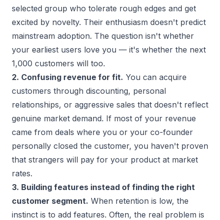
selected group who tolerate rough edges and get
excited by novelty. Their enthusiasm doesn't predict
mainstream adoption. The question isn't whether
your earliest users love you — it's whether the next
1,000 customers will too.
2. Confusing revenue for fit.
You can acquire
customers through discounting, personal
relationships, or aggressive sales that doesn't reflect
genuine market demand. If most of your revenue
came from deals where you or your co-founder
personally closed the customer, you haven't proven
that strangers will pay for your product at market
rates.
3. Building features instead of finding the right
customer segment.
When retention is low, the
instinct is to add features. Often, the real problem is