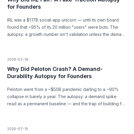
for Founders
IRL was a $1.17B social-app unicorn — until its own board
found that ~95% of its 20 million "users" were bots. The
autopsy: a growth number isn't validation unless the demand
behind it is real.
2026-07-16
Why Did Peloton Crash? A Demand-
Durability Autopsy for Founders
Peloton went from a ~$50B pandemic darling to a ~90%
collapse in barely a year. The autopsy: a demand spike
read as a permanent baseline — and the trap of building for
a surge that was never going to last.
2026-07-15