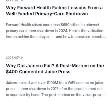
Why Forward Health Failed: Lessons From a
Well-Funded Primary-Care Shutdown
Forward Health raised more than $650 million to reinvent
primary care, then shut down in 2024. Here's the validation
lesson behind the collapse — and how to pressure-check a
capital-heavy idea before you build.
2026-07-14
Why Did Juicero Fail? A Post-Mortem on the
$400 Connected Juice Press
Juicero raised well over $100M for a WiFi-connected juice
press — then shut down in 2017 after the packs turned out
to squeeze by hand. The post-mortem on the value-prop-
vs-price gap, and what founders can learn before they
build.