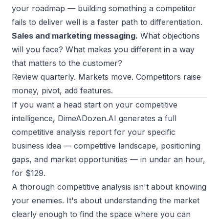
your roadmap — building something a competitor
fails to deliver well is a faster path to differentiation.
Sales and marketing messaging.
What objections
will you face? What makes you different in a way
that matters to the customer?
Review quarterly. Markets move. Competitors raise
money, pivot, add features.
If you want a head start on your competitive
intelligence,
DimeADozen.AI
generates a full
competitive analysis report for your specific
business idea — competitive landscape, positioning
gaps, and market opportunities — in under an hour,
for $129.
A thorough competitive analysis isn't about knowing
your enemies. It's about understanding the market
clearly enough to find the space where you can