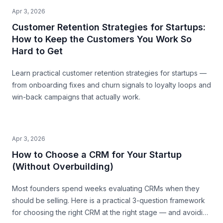
Apr 3, 2026
Customer Retention Strategies for Startups:
How to Keep the Customers You Work So
Hard to Get
Learn practical customer retention strategies for startups —
from onboarding fixes and churn signals to loyalty loops and
win-back campaigns that actually work.
Apr 3, 2026
How to Choose a CRM for Your Startup
(Without Overbuilding)
Most founders spend weeks evaluating CRMs when they
should be selling. Here is a practical 3-question framework
for choosing the right CRM at the right stage — and avoiding