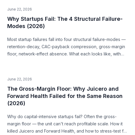
June 22, 2026
Why Startups Fail: The 4 Structural Failure-
Modes (2026)
Most startup failures fall into four structural failure-modes —
retention-decay, CAC-payback compression, gross-margin
floor, network-effect absence. What each looks like, with
examples, and how to read them before you build.
June 22, 2026
The Gross-Margin Floor: Why Juicero and
Forward Health Failed for the Same Reason
(2026)
Why do capital-intensive startups fail? Often the gross-
margin floor — the unit can't reach profitable scale. How it
killed Juicero and Forward Health, and how to stress-test for