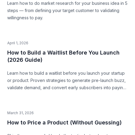
Learn how to do market research for your business idea in 5
steps — from defining your target customer to validating
willingness to pay.
April 1, 2026
How to Build a Waitlist Before You Launch
(2026 Guide)
Learn how to build a waitlist before you launch your startup
or product. Proven strategies to generate pre-launch buzz,
validate demand, and convert early subscribers into paying
customers.
March 31, 2026
How to Price a Product (Without Guessing)