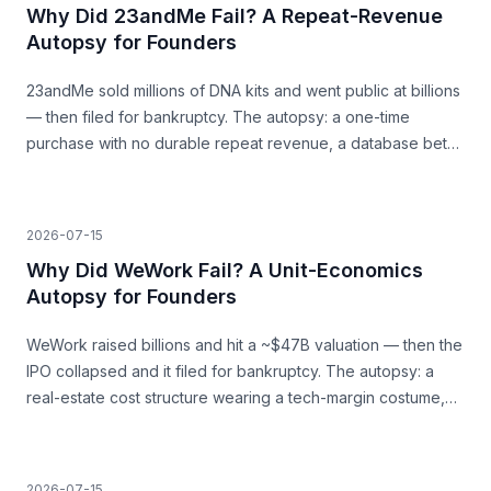
Why Did 23andMe Fail? A Repeat-Revenue
Autopsy for Founders
23andMe sold millions of DNA kits and went public at billions
— then filed for bankruptcy. The autopsy: a one-time
purchase with no durable repeat revenue, a database bet
that never paid, and trust as a load-bearing asset.
2026-07-15
Why Did WeWork Fail? A Unit-Economics
Autopsy for Founders
WeWork raised billions and hit a ~$47B valuation — then the
IPO collapsed and it filed for bankruptcy. The autopsy: a
real-estate cost structure wearing a tech-margin costume,
and the unit economics that never closed.
2026-07-15