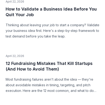
April 22, 2026
How to Validate a Business Idea Before You
Quit Your Job
Thinking about leaving your job to start a company? Validate
your business idea first. Here's a step-by-step framework to
test demand before you take the leap.
April 22, 2026
12 Fundraising Mistakes That Kill Startups
(And How to Avoid Them)
Most fundraising failures aren't about the idea — they're
about avoidable mistakes in timing, targeting, and pitch
execution. Here are the 12 most common, and what to do
instead.