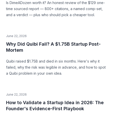
Is DimeADozen worth it? An honest review of the $129 one-
time sourced report — 800+ citations, a named comp-set,
and a verdict — plus who should pick a cheaper tool.
June 22, 2026
Why Did Quibi Fail? A $1.75B Startup Post-
Mortem
Quibi raised $1.75B and died in six months. Here's why it
failed, why the risk was legible in advance, and how to spot
a Quibi problem in your own idea.
June 22, 2026
How to Validate a Startup Idea in 2026: The
Founder's Evidence-First Playbook