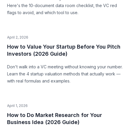
Here's the 10-document data room checklist, the VC red
flags to avoid, and which tool to use.
April 2, 2026
How to Value Your Startup Before You Pitch
Investors (2026 Guide)
Don't walk into a VC meeting without knowing your number.
Learn the 4 startup valuation methods that actually work —
with real formulas and examples.
April 1, 2026
How to Do Market Research for Your
Business Idea (2026 Guide)