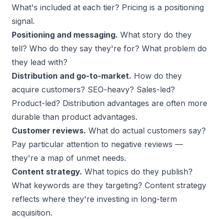
What's included at each tier? Pricing is a positioning
signal.
Positioning and messaging.
What story do they
tell? Who do they say they're for? What problem do
they lead with?
Distribution and go-to-market.
How do they
acquire customers? SEO-heavy? Sales-led?
Product-led? Distribution advantages are often more
durable than product advantages.
Customer reviews.
What do actual customers say?
Pay particular attention to negative reviews —
they're a map of unmet needs.
Content strategy.
What topics do they publish?
What keywords are they targeting? Content strategy
reflects where they're investing in long-term
acquisition.