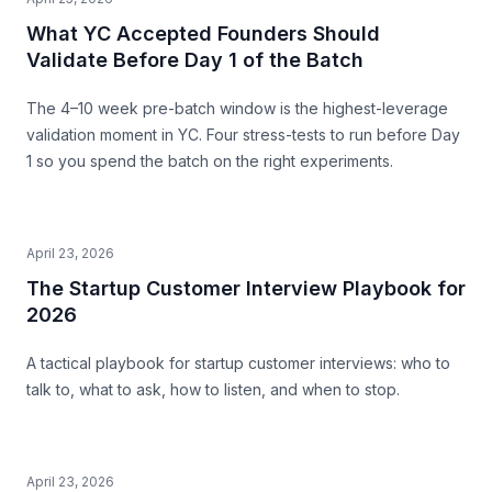
What YC Accepted Founders Should
Validate Before Day 1 of the Batch
The 4–10 week pre-batch window is the highest-leverage
validation moment in YC. Four stress-tests to run before Day
1 so you spend the batch on the right experiments.
April 23, 2026
The Startup Customer Interview Playbook for
2026
A tactical playbook for startup customer interviews: who to
talk to, what to ask, how to listen, and when to stop.
April 23, 2026