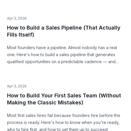
the traps that waste time and money.
Apr 3, 2026
How to Build a Sales Pipeline (That Actually
Fills Itself)
Most founders have a pipeline. Almost nobody has a real
one. Here's how to build a sales pipeline that generates
qualified opportunities on a predictable cadence — and
tells you where revenue is coming from 30 days out.
Apr 3, 2026
How to Build Your First Sales Team (Without
Making the Classic Mistakes)
Most first sales hires fail because founders hire before the
process is ready. Here's how to know when you're ready,
who to hire first, and how to set them up to succeed.