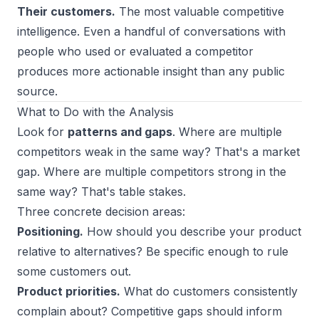
Their customers.
The most valuable competitive
intelligence. Even a handful of conversations with
people who used or evaluated a competitor
produces more actionable insight than any public
source.
What to Do with the Analysis
Look for
patterns and gaps
. Where are multiple
competitors weak in the same way? That's a market
gap. Where are multiple competitors strong in the
same way? That's table stakes.
Three concrete decision areas:
Positioning.
How should you describe your product
relative to alternatives? Be specific enough to rule
some customers out.
Product priorities.
What do customers consistently
complain about? Competitive gaps should inform