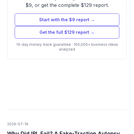
$9, or get the complete $129 report.
Start with the $9 report →
Get the full $129 report →
14-day money-back guarantee · 100,000+ business ideas
analyzed
2026-07-16
Why Did IRL Fail? A Fake-Traction Autopsy