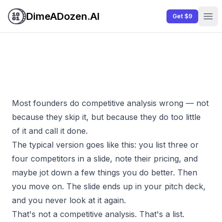
DimeADozen.AI
Get $9
Ope
Most founders do competitive analysis wrong — not
because they skip it, but because they do too little
of it and call it done.
The typical version goes like this: you list three or
four competitors in a slide, note their pricing, and
maybe jot down a few things you do better. Then
you move on. The slide ends up in your pitch deck,
and you never look at it again.
That's not a competitive analysis. That's a list.