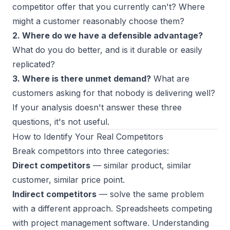
competitor offer that you currently can't? Where
might a customer reasonably choose them?
2. Where do we have a defensible advantage?
What do you do better, and is it durable or easily
replicated?
3. Where is there unmet demand?
What are
customers asking for that nobody is delivering well?
If your analysis doesn't answer these three
questions, it's not useful.
How to Identify Your Real Competitors
Break competitors into three categories:
Direct competitors
— similar product, similar
customer, similar price point.
Indirect competitors
— solve the same problem
with a different approach. Spreadsheets competing
with project management software. Understanding