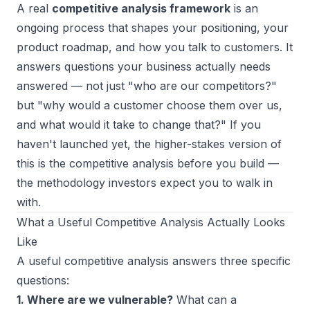
A real
competitive analysis framework
is an
ongoing process that shapes your positioning, your
product roadmap, and how you talk to customers. It
answers questions your business actually needs
answered — not just "who are our competitors?"
but "why would a customer choose them over us,
and what would it take to change that?" If you
haven't launched yet, the higher-stakes version of
this is the
competitive analysis before you build
—
the methodology investors expect you to walk in
with.
What a Useful Competitive Analysis Actually Looks
Like
A useful competitive analysis answers three specific
questions:
1. Where are we vulnerable?
What can a