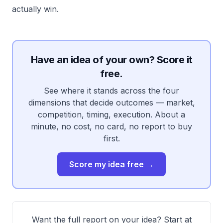
actually win.
Have an idea of your own? Score it
free.
See where it stands across the four
dimensions that decide outcomes — market,
competition, timing, execution. About a
minute, no cost, no card, no report to buy
first.
Score my idea free →
Want the full report on your idea? Start at