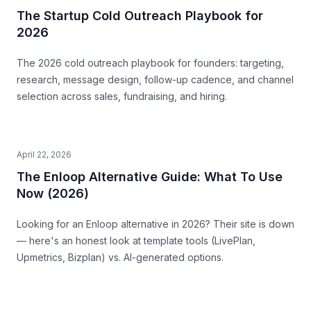
The Startup Cold Outreach Playbook for
2026
The 2026 cold outreach playbook for founders: targeting,
research, message design, follow-up cadence, and channel
selection across sales, fundraising, and hiring.
April 22, 2026
The Enloop Alternative Guide: What To Use
Now (2026)
Looking for an Enloop alternative in 2026? Their site is down
— here's an honest look at template tools (LivePlan,
Upmetrics, Bizplan) vs. AI-generated options.