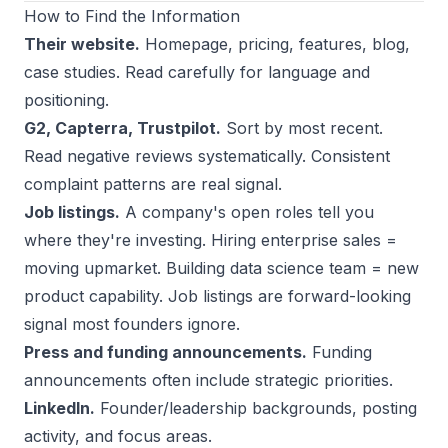
How to Find the Information
Their website.
Homepage, pricing, features, blog,
case studies. Read carefully for language and
positioning.
G2, Capterra, Trustpilot.
Sort by most recent.
Read negative reviews systematically. Consistent
complaint patterns are real signal.
Job listings.
A company's open roles tell you
where they're investing. Hiring enterprise sales =
moving upmarket. Building data science team = new
product capability. Job listings are forward-looking
signal most founders ignore.
Press and funding announcements.
Funding
announcements often include strategic priorities.
LinkedIn.
Founder/leadership backgrounds, posting
activity, and focus areas.