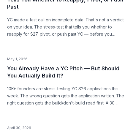
Past
YC made a fast call on incomplete data. That's not a verdict
on your idea. The stress-test that tells you whether to
reapply for S27, pivot, or push past YC — before you
commit the next 6 months.
May 1, 2026
You Already Have a YC Pitch — But Should
You Actually Build It?
10K+ founders are stress-testing YC S26 applications this
week. The wrong question gets the application written. The
right question gets the build/don't-build read first. A 30-
second pre-build stress-test before you commit.
April 30, 2026