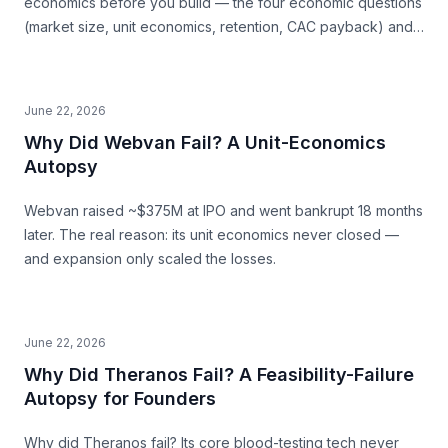
economics before you build — the four economic questions
(market size, unit economics, retention, CAC payback) and
how to source the answers.
June 22, 2026
Why Did Webvan Fail? A Unit-Economics
Autopsy
Webvan raised ~$375M at IPO and went bankrupt 18 months
later. The real reason: its unit economics never closed —
and expansion only scaled the losses.
June 22, 2026
Why Did Theranos Fail? A Feasibility-Failure
Autopsy for Founders
Why did Theranos fail? Its core blood-testing tech never