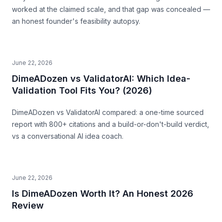
worked at the claimed scale, and that gap was concealed —
an honest founder's feasibility autopsy.
June 22, 2026
DimeADozen vs ValidatorAI: Which Idea-
Validation Tool Fits You? (2026)
DimeADozen vs ValidatorAI compared: a one-time sourced
report with 800+ citations and a build-or-don't-build verdict,
vs a conversational AI idea coach.
June 22, 2026
Is DimeADozen Worth It? An Honest 2026
Review