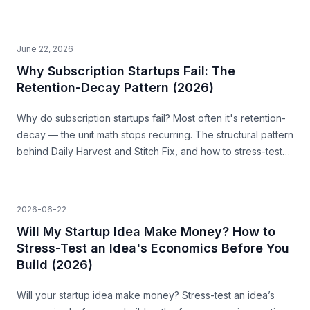
it before you build.
June 22, 2026
Why Subscription Startups Fail: The
Retention-Decay Pattern (2026)
Why do subscription startups fail? Most often it's retention-
decay — the unit math stops recurring. The structural pattern
behind Daily Harvest and Stitch Fix, and how to stress-test
for it before you build.
2026-06-22
Will My Startup Idea Make Money? How to
Stress-Test an Idea's Economics Before You
Build (2026)
Will your startup idea make money? Stress-test an idea’s