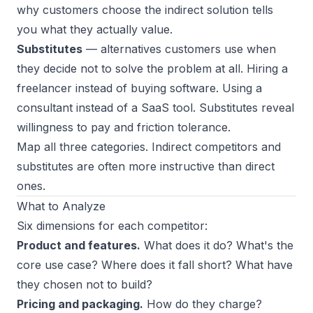
why customers choose the indirect solution tells
you what they actually value.
Substitutes
— alternatives customers use when
they decide not to solve the problem at all. Hiring a
freelancer instead of buying software. Using a
consultant instead of a SaaS tool. Substitutes reveal
willingness to pay and friction tolerance.
Map all three categories. Indirect competitors and
substitutes are often more instructive than direct
ones.
What to Analyze
Six dimensions for each competitor:
Product and features.
What does it do? What's the
core use case? Where does it fall short? What have
they chosen
not
to build?
Pricing and packaging.
How do they charge?