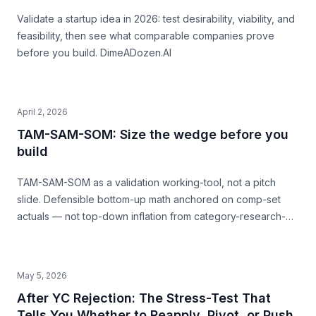
Validate a startup idea in 2026: test desirability, viability, and
feasibility, then see what comparable companies prove
before you build. DimeADozen.AI
April 2, 2026
TAM-SAM-SOM: Size the wedge before you
build
TAM-SAM-SOM as a validation working-tool, not a pitch
slide. Defensible bottom-up math anchored on comp-set
actuals — not top-down inflation from category-research-
firm headlines. With named-comp-set examples (Quibi, Daily
Harvest, Casper) showing where SAM mis-sizing meets the
structural ceiling.
May 5, 2026
After YC Rejection: The Stress-Test That
Tells You Whether to Reapply, Pivot, or Push