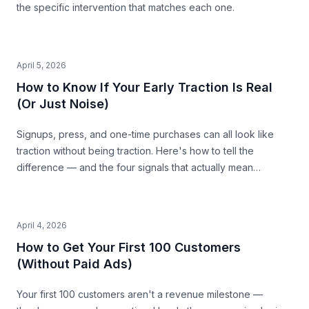
the specific intervention that matches each one.
April 5, 2026
How to Know If Your Early Traction Is Real
(Or Just Noise)
Signups, press, and one-time purchases can all look like
traction without being traction. Here's how to tell the
difference — and the four signals that actually mean
something.
April 4, 2026
How to Get Your First 100 Customers
(Without Paid Ads)
Your first 100 customers aren't a revenue milestone —