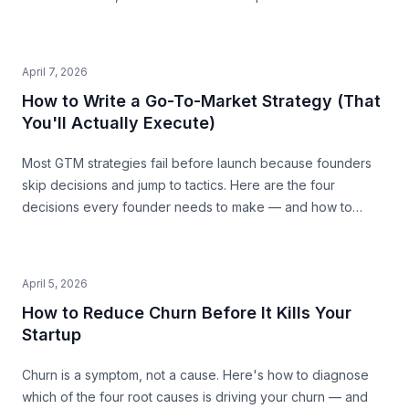
April 7, 2026
How to Write a Go-To-Market Strategy (That
You'll Actually Execute)
Most GTM strategies fail before launch because founders
skip decisions and jump to tactics. Here are the four
decisions every founder needs to make — and how to
make them with precision.
April 5, 2026
How to Reduce Churn Before It Kills Your
Startup
Churn is a symptom, not a cause. Here's how to diagnose
which of the four root causes is driving your churn — and