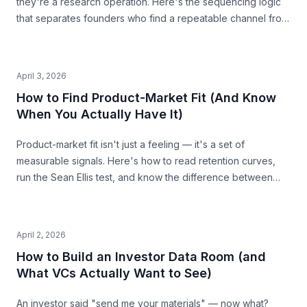
they're a research operation. Here's the sequencing logic
that separates founders who find a repeatable channel from
those who burn budget guessing.
April 3, 2026
How to Find Product-Market Fit (And Know
When You Actually Have It)
Product-market fit isn't just a feeling — it's a set of
measurable signals. Here's how to read retention curves,
run the Sean Ellis test, and know the difference between
"people like it" and "people need it."
April 2, 2026
How to Build an Investor Data Room (and
What VCs Actually Want to See)
An investor said "send me your materials" — now what?