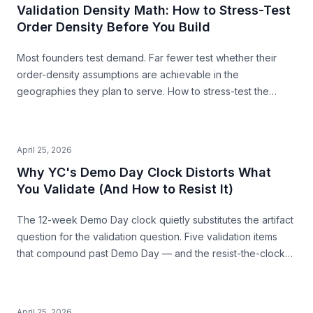
Validation Density Math: How to Stress-Test
Order Density Before You Build
Most founders test demand. Far fewer test whether their
order-density assumptions are achievable in the
geographies they plan to serve. How to stress-test the
premise from public data — before you build.
April 25, 2026
Why YC's Demo Day Clock Distorts What
You Validate (And How to Resist It)
The 12-week Demo Day clock quietly substitutes the artifact
question for the validation question. Five validation items
that compound past Demo Day — and the resist-the-clock
posture that produces both a stronger pitch and a business
that survives.
April 25, 2026