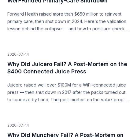
Well-Funded Primary-Care Shutdown
Forward Health raised more than $650 million to reinvent
primary care, then shut down in 2024. Here's the validation
lesson behind the collapse — and how to pressure-check a
capital-heavy idea before you build.
2026-07-14
Why Did Juicero Fail? A Post-Mortem on the
$400 Connected Juice Press
Juicero raised well over $100M for a WiFi-connected juice
press — then shut down in 2017 after the packs turned out
to squeeze by hand. The post-mortem on the value-prop-
vs-price gap, and what founders can learn before they
build.
2026-07-14
Why Did Munchery Fail? A Post-Mortem on