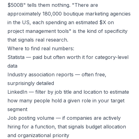
$500B" tells them nothing. "There are
approximately 180,000 boutique marketing agencies
in the US, each spending an estimated $X on
project management tools" is the kind of specificity
that signals real research.
Where to find real numbers:
Statista
— paid but often worth it for category-level
data
Industry association reports
— often free,
surprisingly detailed
LinkedIn
— filter by job title and location to estimate
how many people hold a given role in your target
segment
Job posting volume
— if companies are actively
hiring for a function, that signals budget allocation
and organizational priority