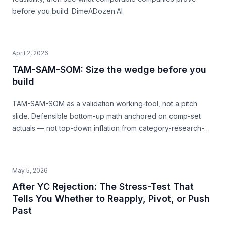
before you build. DimeADozen.AI
April 2, 2026
TAM-SAM-SOM: Size the wedge before you
build
TAM-SAM-SOM as a validation working-tool, not a pitch
slide. Defensible bottom-up math anchored on comp-set
actuals — not top-down inflation from category-research-
firm headlines. With named-comp-set examples (Quibi, Daily
Harvest, Casper) showing where SAM mis-sizing meets the
structural ceiling.
May 5, 2026
After YC Rejection: The Stress-Test That
Tells You Whether to Reapply, Pivot, or Push
Past