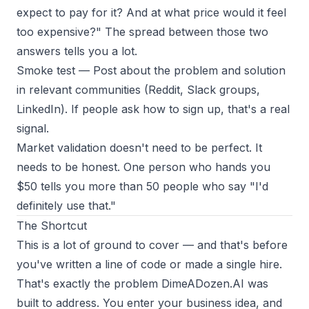
expect to pay for it? And at what price would it feel
too expensive?" The spread between those two
answers tells you a lot.
Smoke test
— Post about the problem and solution
in relevant communities (Reddit, Slack groups,
LinkedIn). If people ask how to sign up, that's a real
signal.
Market validation doesn't need to be perfect. It
needs to be honest. One person who hands you
$50 tells you more than 50 people who say "I'd
definitely use that."
The Shortcut
This is a lot of ground to cover — and that's before
you've written a line of code or made a single hire.
That's exactly the problem
DimeADozen.AI
was
built to address. You enter your business idea, and