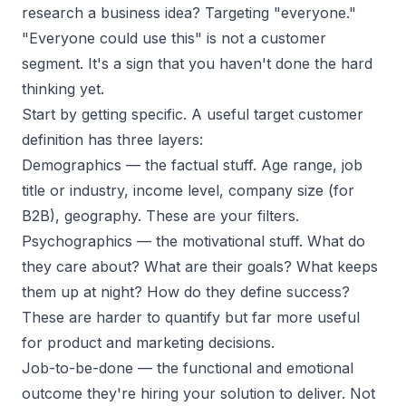
research a business idea? Targeting "everyone."
"Everyone could use this" is not a customer
segment. It's a sign that you haven't done the hard
thinking yet.
Start by getting specific. A useful target customer
definition has three layers:
Demographics
— the factual stuff. Age range, job
title or industry, income level, company size (for
B2B), geography. These are your filters.
Psychographics
— the motivational stuff. What do
they care about? What are their goals? What keeps
them up at night? How do they define success?
These are harder to quantify but far more useful
for product and marketing decisions.
Job-to-be-done
— the functional and emotional
outcome they're hiring your solution to deliver. Not