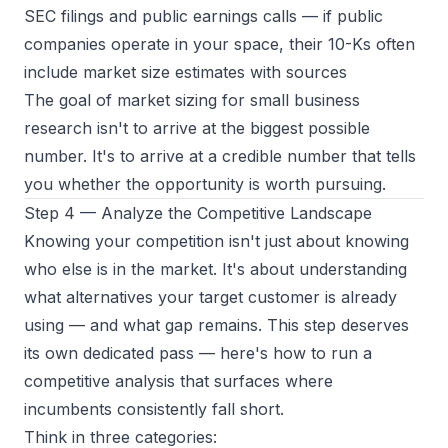
SEC filings and public earnings calls
— if public
companies operate in your space, their 10-Ks often
include market size estimates with sources
The goal of market sizing for small business
research isn't to arrive at the biggest possible
number. It's to arrive at a
credible
number that tells
you whether the opportunity is worth pursuing.
Step 4 — Analyze the Competitive Landscape
Knowing your competition isn't just about knowing
who else is in the market. It's about understanding
what alternatives your target customer is already
using — and what gap remains. This step deserves
its own dedicated pass — here's how to
run a
competitive analysis
that surfaces where
incumbents consistently fall short.
Think in three categories: