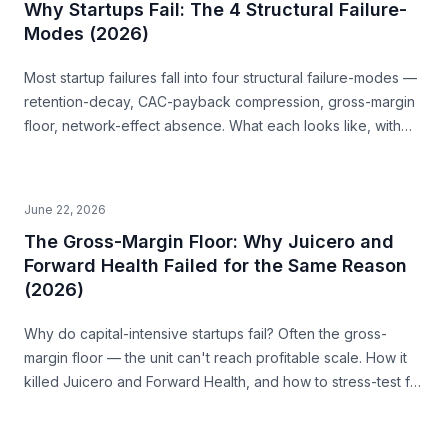
Why Startups Fail: The 4 Structural Failure-
Modes (2026)
Most startup failures fall into four structural failure-modes —
retention-decay, CAC-payback compression, gross-margin
floor, network-effect absence. What each looks like, with
examples, and how to read them before you build.
June 22, 2026
The Gross-Margin Floor: Why Juicero and
Forward Health Failed for the Same Reason
(2026)
Why do capital-intensive startups fail? Often the gross-
margin floor — the unit can't reach profitable scale. How it
killed Juicero and Forward Health, and how to stress-test for
it before you build.