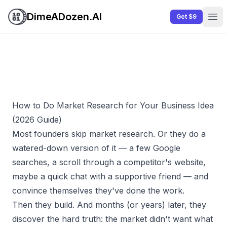
DimeADozen.AI
Get $9
Ope
How to Do Market Research for Your Business Idea
(2026 Guide)
Most founders skip market research. Or they do a
watered-down version of it — a few Google
searches, a scroll through a competitor's website,
maybe a quick chat with a supportive friend — and
convince themselves they've done the work.
Then they build. And months (or years) later, they
discover the hard truth: the market didn't want what