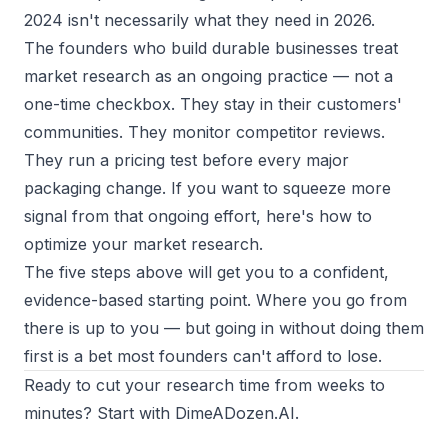
2024 isn't necessarily what they need in 2026.
The founders who build durable businesses treat
market research as an ongoing practice — not a
one-time checkbox. They stay in their customers'
communities. They monitor competitor reviews.
They run a pricing test before every major
packaging change. If you want to squeeze more
signal from that ongoing effort, here's
how to
optimize your market research
.
The five steps above will get you to a confident,
evidence-based starting point. Where you go from
there is up to you — but going in without doing them
first is a bet most founders can't afford to lose.
Ready to cut your research time from weeks to
minutes? Start with
DimeADozen.AI
.