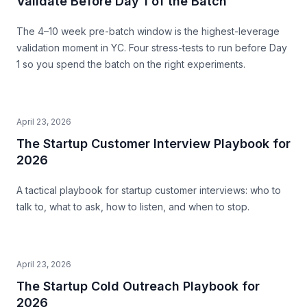
Validate Before Day 1 of the Batch
The 4–10 week pre-batch window is the highest-leverage
validation moment in YC. Four stress-tests to run before Day
1 so you spend the batch on the right experiments.
April 23, 2026
The Startup Customer Interview Playbook for
2026
A tactical playbook for startup customer interviews: who to
talk to, what to ask, how to listen, and when to stop.
April 23, 2026
The Startup Cold Outreach Playbook for
2026