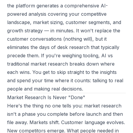
the platform generates a comprehensive AI-
powered analysis covering your competitive
landscape, market sizing, customer segments, and
growth strategy — in minutes. It won't replace the
customer conversations (nothing will), but it
eliminates the days of desk research that typically
precede them. If you're weighing tooling,
AI vs
traditional market research
breaks down where
each wins. You get to skip straight to the insights
and spend your time where it counts: talking to real
people and making real decisions.
Market Research Is Never "Done"
Here's the thing no one tells you: market research
isn't a phase you complete before launch and then
file away. Markets shift. Customer language evolves.
New competitors emerge. What people needed in