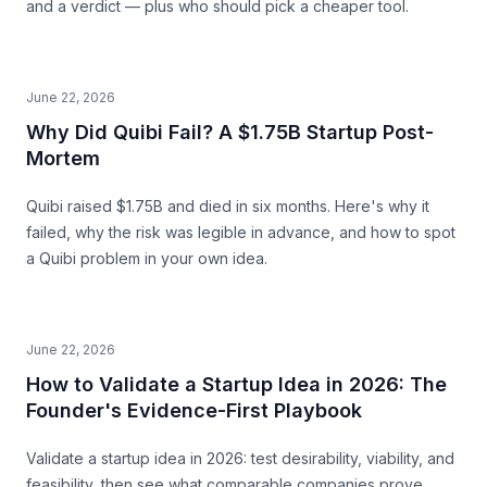
and a verdict — plus who should pick a cheaper tool.
June 22, 2026
Why Did Quibi Fail? A $1.75B Startup Post-
Mortem
Quibi raised $1.75B and died in six months. Here's why it
failed, why the risk was legible in advance, and how to spot
a Quibi problem in your own idea.
June 22, 2026
How to Validate a Startup Idea in 2026: The
Founder's Evidence-First Playbook
Validate a startup idea in 2026: test desirability, viability, and
feasibility, then see what comparable companies prove