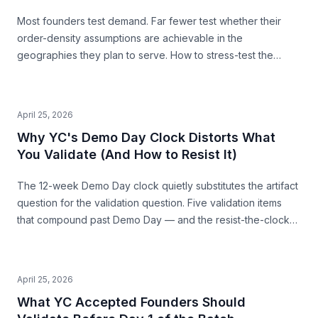
Most founders test demand. Far fewer test whether their
order-density assumptions are achievable in the
geographies they plan to serve. How to stress-test the
premise from public data — before you build.
April 25, 2026
Why YC's Demo Day Clock Distorts What
You Validate (And How to Resist It)
The 12-week Demo Day clock quietly substitutes the artifact
question for the validation question. Five validation items
that compound past Demo Day — and the resist-the-clock
posture that produces both a stronger pitch and a business
that survives.
April 25, 2026
What YC Accepted Founders Should