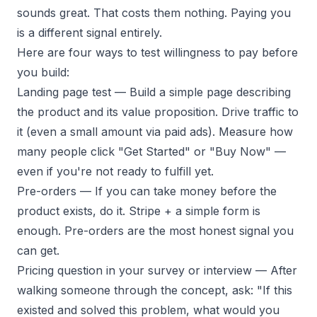
sounds great. That costs them nothing. Paying you
is a different signal entirely.
Here are four ways to test willingness to pay before
you build:
Landing page test
— Build a simple page describing
the product and its value proposition. Drive traffic to
it (even a small amount via paid ads). Measure how
many people click "Get Started" or "Buy Now" —
even if you're not ready to fulfill yet.
Pre-orders
— If you can take money before the
product exists, do it. Stripe + a simple form is
enough. Pre-orders are the most honest signal you
can get.
Pricing question in your survey or interview
— After
walking someone through the concept, ask: "If this
existed and solved this problem, what would you