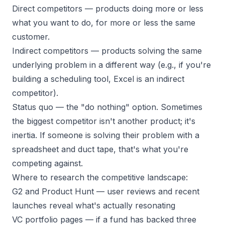
Direct competitors
— products doing more or less
what you want to do, for more or less the same
customer.
Indirect competitors
— products solving the same
underlying problem in a different way (e.g., if you're
building a scheduling tool, Excel is an indirect
competitor).
Status quo
— the "do nothing" option. Sometimes
the biggest competitor isn't another product; it's
inertia. If someone is solving their problem with a
spreadsheet and duct tape, that's what you're
competing against.
Where to research the competitive landscape:
G2 and Product Hunt
— user reviews and recent
launches reveal what's actually resonating
VC portfolio pages
— if a fund has backed three