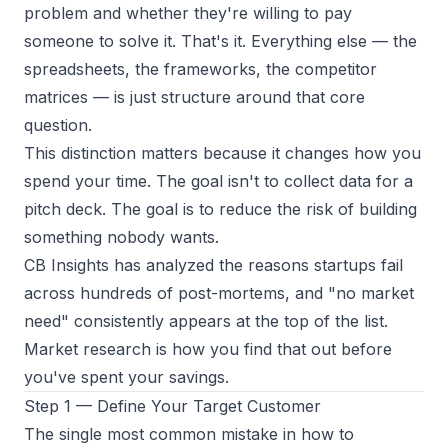
problem
and whether they're willing to pay
someone to solve it. That's it. Everything else — the
spreadsheets, the frameworks, the competitor
matrices — is just structure around that core
question.
This distinction matters because it changes how you
spend your time. The goal isn't to collect data for a
pitch deck. The goal is to reduce the risk of building
something nobody wants.
CB Insights has analyzed the reasons startups fail
across hundreds of post-mortems, and "no market
need" consistently appears at the top of the list.
Market research is how you find that out before
you've spent your savings.
Step 1 — Define Your Target Customer
The single most common mistake in how to