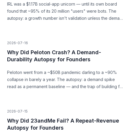
IRL was a $1.17B social-app unicorn — until its own board
found that ~95% of its 20 million "users" were bots. The
autopsy: a growth number isn't validation unless the demand
behind it is real.
2026-07-16
Why Did Peloton Crash? A Demand-
Durability Autopsy for Founders
Peloton went from a ~$50B pandemic darling to a ~90%
collapse in barely a year. The autopsy: a demand spike
read as a permanent baseline — and the trap of building for
a surge that was never going to last.
2026-07-15
Why Did 23andMe Fail? A Repeat-Revenue
Autopsy for Founders