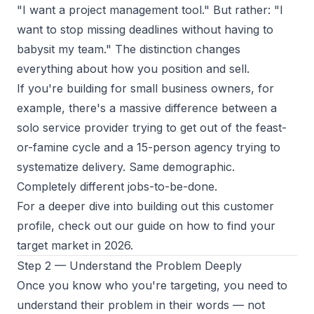
"I want a project management tool." But rather: "I
want to stop missing deadlines without having to
babysit my team." The distinction changes
everything about how you position and sell.
If you're building for small business owners, for
example, there's a massive difference between a
solo service provider trying to get out of the feast-
or-famine cycle and a 15-person agency trying to
systematize delivery. Same demographic.
Completely different jobs-to-be-done.
For a deeper dive into building out this customer
profile, check out our guide on
how to find your
target market in 2026
.
Step 2 — Understand the Problem Deeply
Once you know who you're targeting, you need to
understand their problem in their words — not