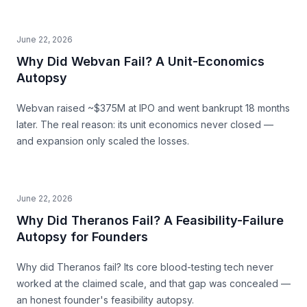
June 22, 2026
Why Did Webvan Fail? A Unit-Economics
Autopsy
Webvan raised ~$375M at IPO and went bankrupt 18 months
later. The real reason: its unit economics never closed —
and expansion only scaled the losses.
June 22, 2026
Why Did Theranos Fail? A Feasibility-Failure
Autopsy for Founders
Why did Theranos fail? Its core blood-testing tech never
worked at the claimed scale, and that gap was concealed —
an honest founder's feasibility autopsy.