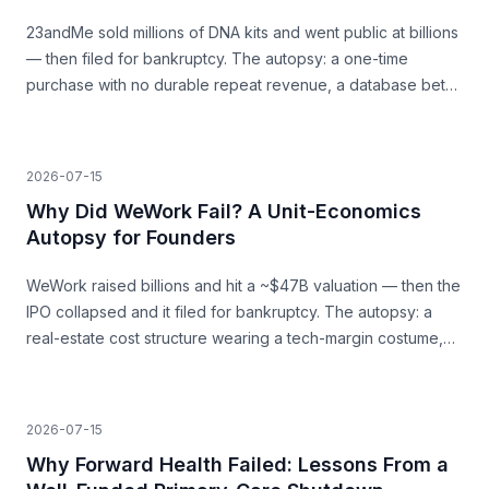
23andMe sold millions of DNA kits and went public at billions
— then filed for bankruptcy. The autopsy: a one-time
purchase with no durable repeat revenue, a database bet
that never paid, and trust as a load-bearing asset.
2026-07-15
Why Did WeWork Fail? A Unit-Economics
Autopsy for Founders
WeWork raised billions and hit a ~$47B valuation — then the
IPO collapsed and it filed for bankruptcy. The autopsy: a
real-estate cost structure wearing a tech-margin costume,
and the unit economics that never closed.
2026-07-15
Why Forward Health Failed: Lessons From a