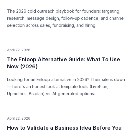
The 2026 cold outreach playbook for founders: targeting,
research, message design, follow-up cadence, and channel
selection across sales, fundraising, and hiring.
April 22, 2026
The Enloop Alternative Guide: What To Use
Now (2026)
Looking for an Enloop alternative in 2026? Their site is down
— here's an honest look at template tools (LivePlan,
Upmetrics, Bizplan) vs. AI-generated options.
April 22, 2026
How to Validate a Business Idea Before You