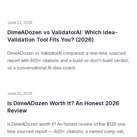
June 22, 2026
DimeADozen vs ValidatorAI: Which Idea-
Validation Tool Fits You? (2026)
DimeADozen vs ValidatorAI compared: a one-time sourced
report with 800+ citations and a build-or-don't-build verdict,
vs a conversational AI idea coach.
June 22, 2026
Is DimeADozen Worth It? An Honest 2026
Review
Is DimeADozen worth it? An honest review of the $129 one-
time sourced report — 800+ citations, a named comp-set,