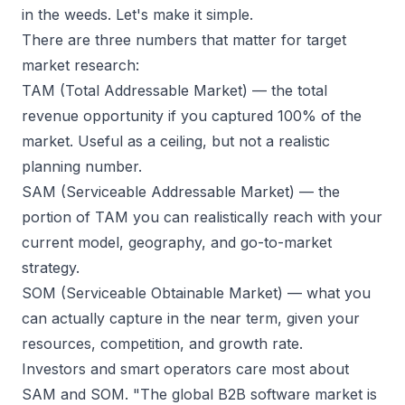
in the weeds. Let's make it simple.
There are three numbers that matter for target
market research:
TAM (Total Addressable Market)
— the total
revenue opportunity if you captured 100% of the
market. Useful as a ceiling, but not a realistic
planning number.
SAM (Serviceable Addressable Market)
— the
portion of TAM you can realistically reach with your
current model, geography, and go-to-market
strategy.
SOM (Serviceable Obtainable Market)
— what you
can actually capture in the near term, given your
resources, competition, and growth rate.
Investors and smart operators care most about
SAM and SOM. "The global B2B software market is