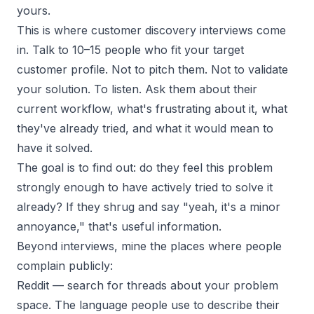
yours.
This is where
customer discovery interviews
come
in. Talk to 10–15 people who fit your target
customer profile. Not to pitch them. Not to validate
your solution. To listen. Ask them about their
current workflow, what's frustrating about it, what
they've already tried, and what it would mean to
have it solved.
The goal is to find out: do they feel this problem
strongly enough to have actively tried to solve it
already? If they shrug and say "yeah, it's a minor
annoyance," that's useful information.
Beyond interviews, mine the places where people
complain publicly:
Reddit
— search for threads about your problem
space. The language people use to describe their