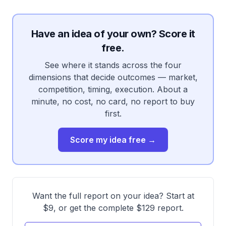
Have an idea of your own? Score it
free.
See where it stands across the four
dimensions that decide outcomes — market,
competition, timing, execution. About a
minute, no cost, no card, no report to buy
first.
Score my idea free →
Want the full report on your idea? Start at
$9, or get the complete $129 report.