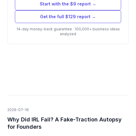
Start with the $9 report →
Get the full $129 report →
14-day money-back guarantee · 100,000+ business ideas
analyzed
2026-07-16
Why Did IRL Fail? A Fake-Traction Autopsy
for Founders