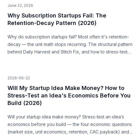
June 22, 2026
Why Subscription Startups Fail: The
Retention-Decay Pattern (2026)
Why do subscription startups fail? Most often it's retention-
decay — the unit math stops recurring. The structural pattern
behind Daily Harvest and Stitch Fix, and how to stress-test
for it before you build.
2026-06-22
Will My Startup Idea Make Money? How to
Stress-Test an Idea's Economics Before You
Build (2026)
Will your startup idea make money? Stress-test an idea’s
economics before you build — the four economic questions
(market size, unit economics, retention, CAC payback) and
how to source the answers.