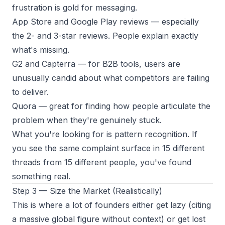
frustration is gold for messaging.
App Store and Google Play reviews
— especially
the 2- and 3-star reviews. People explain exactly
what's missing.
G2 and Capterra
— for B2B tools, users are
unusually candid about what competitors are failing
to deliver.
Quora
— great for finding how people articulate the
problem when they're genuinely stuck.
What you're looking for is pattern recognition. If
you see the same complaint surface in 15 different
threads from 15 different people, you've found
something real.
Step 3 — Size the Market (Realistically)
This is where a lot of founders either get lazy (citing
a massive global figure without context) or get lost