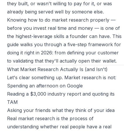
they built, or wasn't willing to pay for it, or was
already being served well by someone else.
Knowing how to do market research properly —
before you invest real time and money — is one of
the highest-leverage skills a founder can have. This
guide walks you through a five-step framework for
doing it right in 2026: from defining your customer
to validating that they'll actually open their wallet.
What Market Research Actually Is (and Isn't)
Let's clear something up. Market research is not:
Spending an afternoon on Google
Reading a $3,000 industry report and quoting its
TAM
Asking your friends what they think of your idea
Real market research is the process of
understanding whether
real people have a real