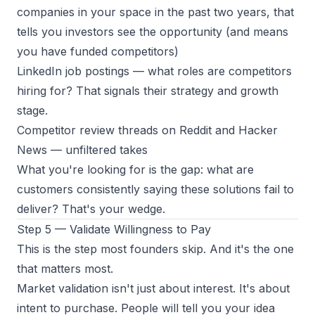
companies in your space in the past two years, that
tells you investors see the opportunity (and means
you have funded competitors)
LinkedIn job postings
— what roles are competitors
hiring for? That signals their strategy and growth
stage.
Competitor review threads on Reddit and Hacker
News
— unfiltered takes
What you're looking for is the gap: what are
customers consistently saying these solutions fail to
deliver? That's your wedge.
Step 5 — Validate Willingness to Pay
This is the step most founders skip. And it's the one
that matters most.
Market validation isn't just about interest. It's about
intent to purchase. People will tell you your idea