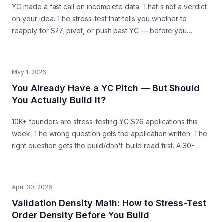
YC made a fast call on incomplete data. That's not a verdict
on your idea. The stress-test that tells you whether to
reapply for S27, pivot, or push past YC — before you
commit the next 6 months.
May 1, 2026
You Already Have a YC Pitch — But Should
You Actually Build It?
10K+ founders are stress-testing YC S26 applications this
week. The wrong question gets the application written. The
right question gets the build/don't-build read first. A 30-
second pre-build stress-test before you commit.
April 30, 2026
Validation Density Math: How to Stress-Test
Order Density Before You Build