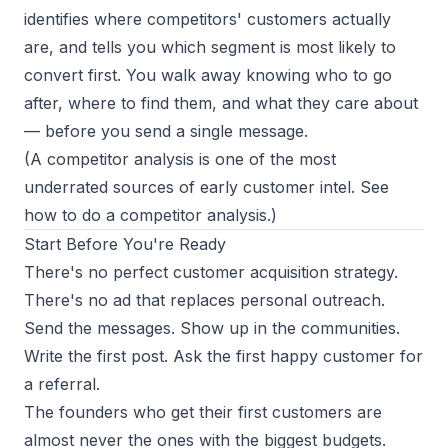
identifies where competitors' customers actually
are, and tells you which segment is most likely to
convert first. You walk away knowing who to go
after, where to find them, and what they care about
— before you send a single message.
(A competitor analysis is one of the most
underrated sources of early customer intel. See
how to do a competitor analysis
.)
Start Before You're Ready
There's no perfect customer acquisition strategy.
There's no ad that replaces personal outreach.
Send the messages. Show up in the communities.
Write the first post. Ask the first happy customer for
a referral.
The founders who get their first customers are
almost never the ones with the biggest budgets.