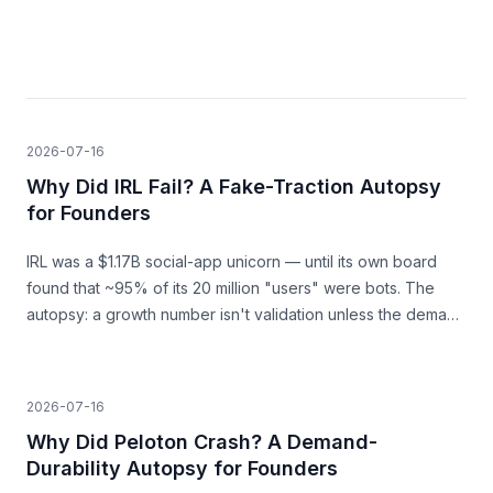
2026-07-16
Why Did IRL Fail? A Fake-Traction Autopsy
for Founders
IRL was a $1.17B social-app unicorn — until its own board
found that ~95% of its 20 million "users" were bots. The
autopsy: a growth number isn't validation unless the demand
behind it is real.
2026-07-16
Why Did Peloton Crash? A Demand-
Durability Autopsy for Founders