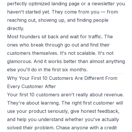
perfectly optimized landing page or a newsletter you
haven't started yet. They come from
you
— from
reaching out, showing up, and finding people
directly.
Most founders sit back and wait for traffic. The
ones who break through go out and find their
customers themselves. It's not scalable. It's not
glamorous. And it works better than almost anything
else you'll do in the first six months.
Why Your First 10 Customers Are Different From
Every Customer After
Your first 10 customers aren't really about revenue.
They're about learning. The right first customer will
use your product seriously, give honest feedback,
and help you understand whether you've actually
solved their problem. Chase anyone with a credit