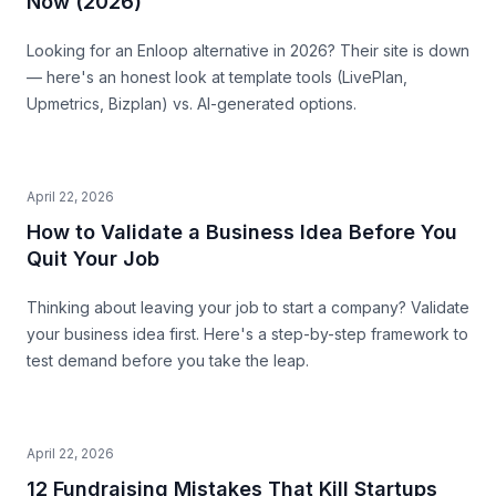
Now (2026)
Looking for an Enloop alternative in 2026? Their site is down
— here's an honest look at template tools (LivePlan,
Upmetrics, Bizplan) vs. AI-generated options.
April 22, 2026
How to Validate a Business Idea Before You
Quit Your Job
Thinking about leaving your job to start a company? Validate
your business idea first. Here's a step-by-step framework to
test demand before you take the leap.
April 22, 2026
12 Fundraising Mistakes That Kill Startups