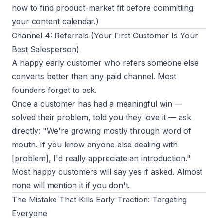
how to find product-market fit
before committing
your content calendar.)
Channel 4: Referrals (Your First Customer Is Your
Best Salesperson)
A happy early customer who refers someone else
converts better than any paid channel. Most
founders forget to ask.
Once a customer has had a meaningful win —
solved their problem, told you they love it — ask
directly:
"We're growing mostly through word of
mouth. If you know anyone else dealing with
[problem], I'd really appreciate an introduction."
Most happy customers will say yes if asked. Almost
none will mention it if you don't.
The Mistake That Kills Early Traction: Targeting
Everyone