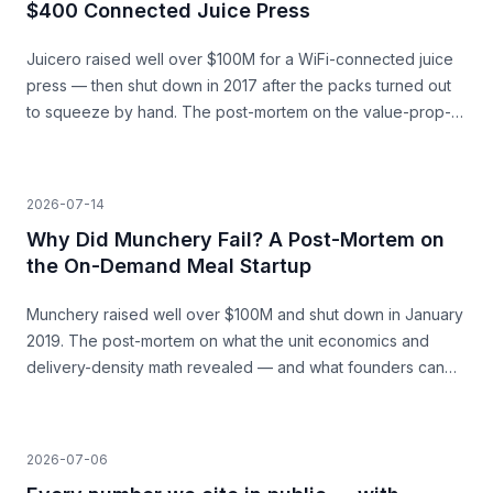
$400 Connected Juice Press
Juicero raised well over $100M for a WiFi-connected juice
press — then shut down in 2017 after the packs turned out
to squeeze by hand. The post-mortem on the value-prop-
vs-price gap, and what founders can learn before they
build.
2026-07-14
Why Did Munchery Fail? A Post-Mortem on
the On-Demand Meal Startup
Munchery raised well over $100M and shut down in January
2019. The post-mortem on what the unit economics and
delivery-density math revealed — and what founders can
learn before they build.
2026-07-06