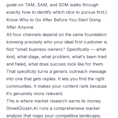
guide on
TAM, SAM, and SOM
walks through
exactly how to identify which slice to pursue first.)
Know Who to Go After Before You Start Going
After Anyone
All four channels depend on the same foundation:
knowing precisely who your ideal first customer is.
Not "small business owners." Specifically — what
kind, what stage, what problem, what's been tried
and failed, what does success look like for them.
That specificity turns a generic outreach message
into one that gets replies. It lets you find the right
communities. It makes your content rank because
it's genuinely more relevant.
This is where market research earns its money.
DimeADozen.AI runs a comprehensive market
analysis that maps your competitive landscape,