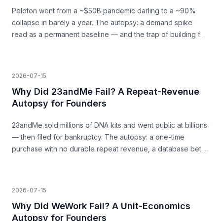
Peloton went from a ~$50B pandemic darling to a ~90%
collapse in barely a year. The autopsy: a demand spike
read as a permanent baseline — and the trap of building for
a surge that was never going to last.
2026-07-15
Why Did 23andMe Fail? A Repeat-Revenue
Autopsy for Founders
23andMe sold millions of DNA kits and went public at billions
— then filed for bankruptcy. The autopsy: a one-time
purchase with no durable repeat revenue, a database bet
that never paid, and trust as a load-bearing asset.
2026-07-15
Why Did WeWork Fail? A Unit-Economics
Autopsy for Founders