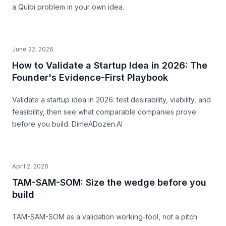
a Quibi problem in your own idea.
June 22, 2026
How to Validate a Startup Idea in 2026: The
Founder's Evidence-First Playbook
Validate a startup idea in 2026: test desirability, viability, and
feasibility, then see what comparable companies prove
before you build. DimeADozen.AI
April 2, 2026
TAM-SAM-SOM: Size the wedge before you
build
TAM-SAM-SOM as a validation working-tool, not a pitch