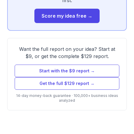
first.
Score my idea free →
Want the full report on your idea? Start at
$9, or get the complete $129 report.
Start with the $9 report →
Get the full $129 report →
14-day money-back guarantee · 100,000+ business ideas
analyzed