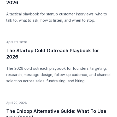
2026
A tactical playbook for startup customer interviews: who to
talk to, what to ask, how to listen, and when to stop.
April 23, 2026
The Startup Cold Outreach Playbook for
2026
The 2026 cold outreach playbook for founders: targeting,
research, message design, follow-up cadence, and channel
selection across sales, fundraising, and hiring.
April 22, 2026
The Enloop Alternative Guide: What To Use