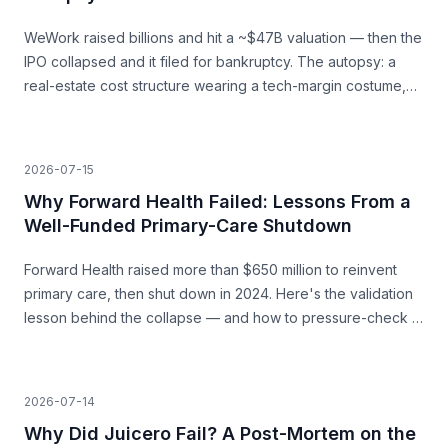
WeWork raised billions and hit a ~$47B valuation — then the
IPO collapsed and it filed for bankruptcy. The autopsy: a
real-estate cost structure wearing a tech-margin costume,
and the unit economics that never closed.
2026-07-15
Why Forward Health Failed: Lessons From a
Well-Funded Primary-Care Shutdown
Forward Health raised more than $650 million to reinvent
primary care, then shut down in 2024. Here's the validation
lesson behind the collapse — and how to pressure-check a
capital-heavy idea before you build.
2026-07-14
Why Did Juicero Fail? A Post-Mortem on the