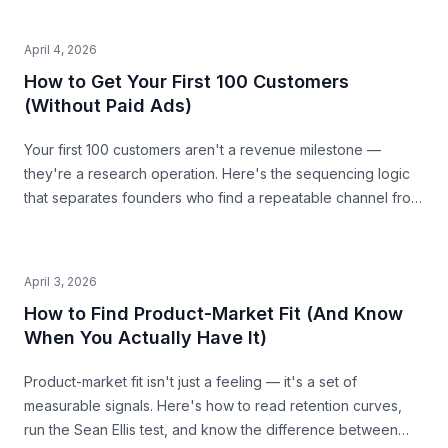
April 4, 2026
How to Get Your First 100 Customers
(Without Paid Ads)
Your first 100 customers aren't a revenue milestone —
they're a research operation. Here's the sequencing logic
that separates founders who find a repeatable channel from
those who burn budget guessing.
April 3, 2026
How to Find Product-Market Fit (And Know
When You Actually Have It)
Product-market fit isn't just a feeling — it's a set of
measurable signals. Here's how to read retention curves,
run the Sean Ellis test, and know the difference between