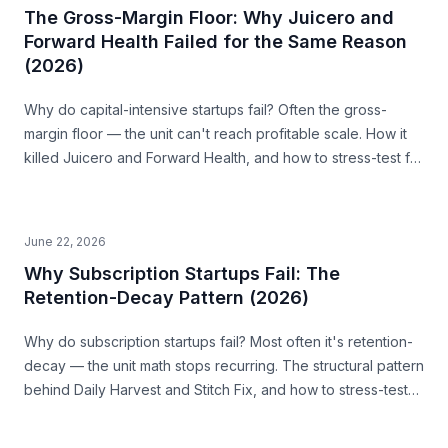
The Gross-Margin Floor: Why Juicero and
Forward Health Failed for the Same Reason
(2026)
Why do capital-intensive startups fail? Often the gross-
margin floor — the unit can't reach profitable scale. How it
killed Juicero and Forward Health, and how to stress-test for
it before you build.
June 22, 2026
Why Subscription Startups Fail: The
Retention-Decay Pattern (2026)
Why do subscription startups fail? Most often it's retention-
decay — the unit math stops recurring. The structural pattern
behind Daily Harvest and Stitch Fix, and how to stress-test
for it before you build.