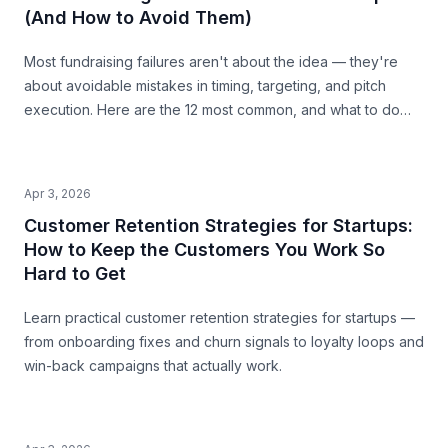
(And How to Avoid Them)
Most fundraising failures aren't about the idea — they're
about avoidable mistakes in timing, targeting, and pitch
execution. Here are the 12 most common, and what to do
instead.
Apr 3, 2026
Customer Retention Strategies for Startups:
How to Keep the Customers You Work So
Hard to Get
Learn practical customer retention strategies for startups —
from onboarding fixes and churn signals to loyalty loops and
win-back campaigns that actually work.