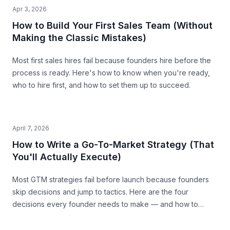
Apr 3, 2026
How to Build Your First Sales Team (Without
Making the Classic Mistakes)
Most first sales hires fail because founders hire before the
process is ready. Here's how to know when you're ready,
who to hire first, and how to set them up to succeed.
April 7, 2026
How to Write a Go-To-Market Strategy (That
You'll Actually Execute)
Most GTM strategies fail before launch because founders
skip decisions and jump to tactics. Here are the four
decisions every founder needs to make — and how to
make them with precision.