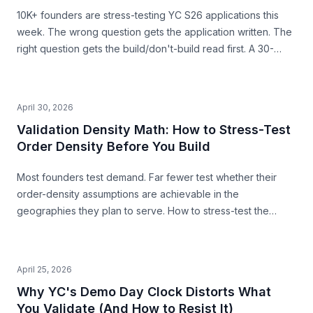
10K+ founders are stress-testing YC S26 applications this
week. The wrong question gets the application written. The
right question gets the build/don't-build read first. A 30-
second pre-build stress-test before you commit.
April 30, 2026
Validation Density Math: How to Stress-Test
Order Density Before You Build
Most founders test demand. Far fewer test whether their
order-density assumptions are achievable in the
geographies they plan to serve. How to stress-test the
premise from public data — before you build.
April 25, 2026
Why YC's Demo Day Clock Distorts What
You Validate (And How to Resist It)