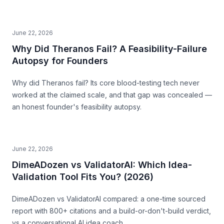
June 22, 2026
Why Did Theranos Fail? A Feasibility-Failure
Autopsy for Founders
Why did Theranos fail? Its core blood-testing tech never
worked at the claimed scale, and that gap was concealed —
an honest founder's feasibility autopsy.
June 22, 2026
DimeADozen vs ValidatorAI: Which Idea-
Validation Tool Fits You? (2026)
DimeADozen vs ValidatorAI compared: a one-time sourced
report with 800+ citations and a build-or-don't-build verdict,
vs a conversational AI idea coach.