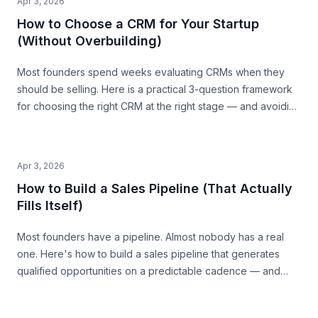
Apr 3, 2026
How to Choose a CRM for Your Startup
(Without Overbuilding)
Most founders spend weeks evaluating CRMs when they
should be selling. Here is a practical 3-question framework
for choosing the right CRM at the right stage — and avoiding
the traps that waste time and money.
Apr 3, 2026
How to Build a Sales Pipeline (That Actually
Fills Itself)
Most founders have a pipeline. Almost nobody has a real
one. Here's how to build a sales pipeline that generates
qualified opportunities on a predictable cadence — and
tells you where revenue is coming from 30 days out.