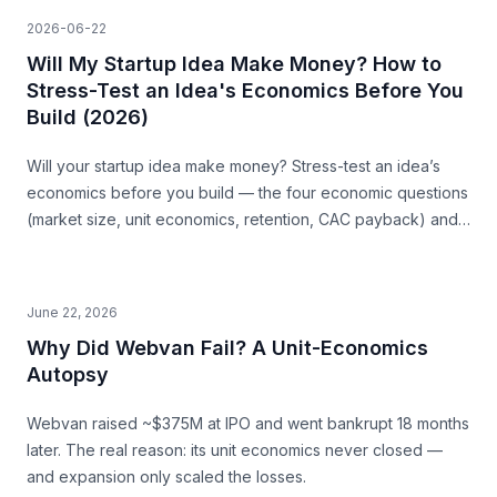
2026-06-22
Will My Startup Idea Make Money? How to
Stress-Test an Idea's Economics Before You
Build (2026)
Will your startup idea make money? Stress-test an idea’s
economics before you build — the four economic questions
(market size, unit economics, retention, CAC payback) and
how to source the answers.
June 22, 2026
Why Did Webvan Fail? A Unit-Economics
Autopsy
Webvan raised ~$375M at IPO and went bankrupt 18 months
later. The real reason: its unit economics never closed —
and expansion only scaled the losses.