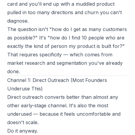
card and you'll end up with a muddled product
pulled in too many directions and churn you can't
diagnose.
The question isn't "how do I get as many customers
as possible?" It's "how do I find 10 people who are
exactly the kind of person my product is built for?"
That requires specificity — which comes from
market research and segmentation you've already
done.
Channel 1: Direct Outreach (Most Founders
Underuse This)
Direct outreach converts better than almost any
other early-stage channel. It's also the most
underused — because it feels uncomfortable and
doesn't scale.
Do it anyway.