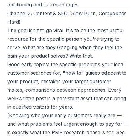
positioning and outreach copy.
Channel 3: Content & SEO (Slow Burn, Compounds
Hard)
The goal isn't to go viral. It's to be the most useful
resource for the specific person you're trying to
serve. What are they Googling when they feel the
pain your product solves? Write that.
Good early topics: the specific problems your ideal
customer searches for, "how to" guides adjacent to
your product, mistakes your target customer
makes, comparisons between approaches. Every
well-written post is a persistent asset that can bring
in qualified visitors for years.
(Knowing who your early customers really are —
and what problems feel urgent enough to pay for —
is exactly what the PMF research phase is for. See