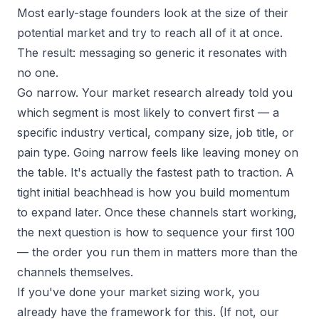
Most early-stage founders look at the size of their
potential market and try to reach all of it at once.
The result: messaging so generic it resonates with
no one.
Go narrow. Your market research already told you
which segment is most likely to convert first — a
specific industry vertical, company size, job title, or
pain type. Going narrow feels like leaving money on
the table. It's actually the fastest path to traction. A
tight initial beachhead is how you build momentum
to expand later. Once these channels start working,
the next question is
how to sequence your first 100
— the order you run them in matters more than the
channels themselves.
If you've done your market sizing work, you
already have the framework for this. (If not, our