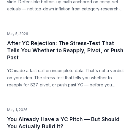
slide. Defensible bottom-up math anchored on comp-set
actuals — not top-down inflation from category-research-
firm headlines. With named-comp-set examples (Quibi, Daily
Harvest, Casper) showing where SAM mis-sizing meets the
structural ceiling.
May 5, 2026
After YC Rejection: The Stress-Test That
Tells You Whether to Reapply, Pivot, or Push
Past
YC made a fast call on incomplete data. That's not a verdict
on your idea. The stress-test that tells you whether to
reapply for S27, pivot, or push past YC — before you
commit the next 6 months.
May 1, 2026
You Already Have a YC Pitch — But Should
You Actually Build It?