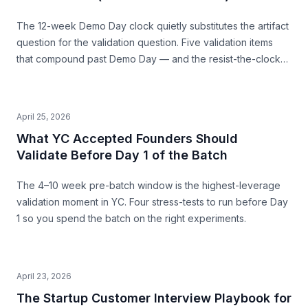
The 12-week Demo Day clock quietly substitutes the artifact
question for the validation question. Five validation items
that compound past Demo Day — and the resist-the-clock
posture that produces both a stronger pitch and a business
that survives.
April 25, 2026
What YC Accepted Founders Should
Validate Before Day 1 of the Batch
The 4–10 week pre-batch window is the highest-leverage
validation moment in YC. Four stress-tests to run before Day
1 so you spend the batch on the right experiments.
April 23, 2026
The Startup Customer Interview Playbook for