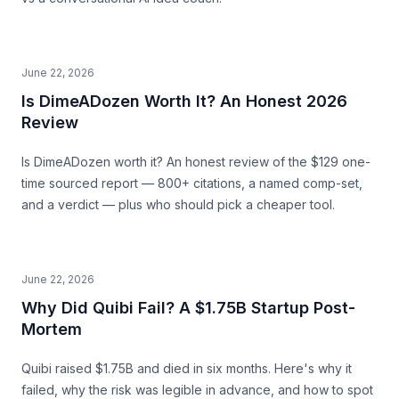
June 22, 2026
Is DimeADozen Worth It? An Honest 2026
Review
Is DimeADozen worth it? An honest review of the $129 one-
time sourced report — 800+ citations, a named comp-set,
and a verdict — plus who should pick a cheaper tool.
June 22, 2026
Why Did Quibi Fail? A $1.75B Startup Post-
Mortem
Quibi raised $1.75B and died in six months. Here's why it
failed, why the risk was legible in advance, and how to spot