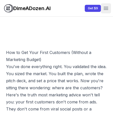
DimeADozen.AI
Get $9
Ope
How to Get Your First Customers (Without a
Marketing Budget)
You've done everything right. You validated the idea.
You sized the market. You built the plan, wrote the
pitch deck, and set a price that works. Now you're
sitting there wondering: where are the customers?
Here's the truth most marketing advice won't tell
you: your first customers don't come from ads.
They don't come from viral social posts or a