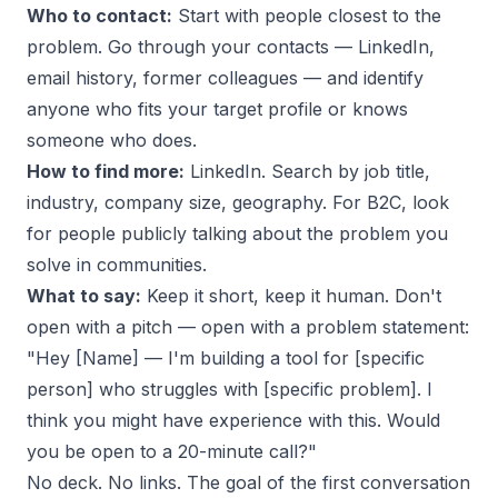
Who to contact:
Start with people closest to the
problem. Go through your contacts — LinkedIn,
email history, former colleagues — and identify
anyone who fits your target profile or knows
someone who does.
How to find more:
LinkedIn. Search by job title,
industry, company size, geography. For B2C, look
for people publicly talking about the problem you
solve in communities.
What to say:
Keep it short, keep it human. Don't
open with a pitch — open with a problem statement:
"Hey [Name] — I'm building a tool for [specific
person] who struggles with [specific problem]. I
think you might have experience with this. Would
you be open to a 20-minute call?"
No deck. No links. The goal of the first conversation