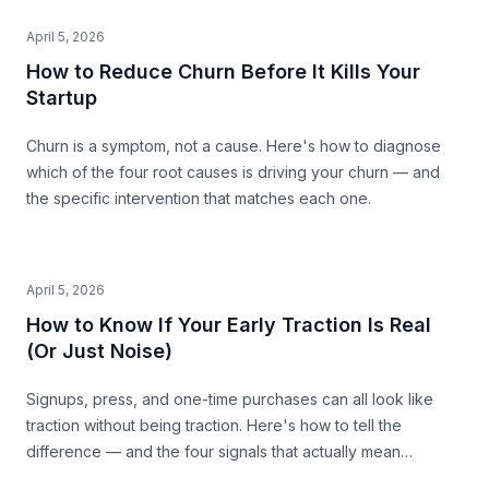
April 5, 2026
How to Reduce Churn Before It Kills Your
Startup
Churn is a symptom, not a cause. Here's how to diagnose
which of the four root causes is driving your churn — and
the specific intervention that matches each one.
April 5, 2026
How to Know If Your Early Traction Is Real
(Or Just Noise)
Signups, press, and one-time purchases can all look like
traction without being traction. Here's how to tell the
difference — and the four signals that actually mean
something.