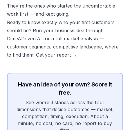
They're the ones who started the uncomfortable
work first — and kept going.
Ready to know exactly who your first customers
should be? Run your business idea through
DimeADozen.AI for a full market analysis —
customer segments, competitive landscape, where
to find them.
Get your report →
Have an idea of your own? Score it
free.
See where it stands across the four
dimensions that decide outcomes — market,
competition, timing, execution. About a
minute, no cost, no card, no report to buy