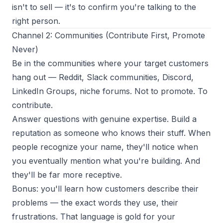
isn't to sell — it's to confirm you're talking to the
right person.
Channel 2: Communities (Contribute First, Promote
Never)
Be in the communities where your target customers
hang out — Reddit, Slack communities, Discord,
LinkedIn Groups, niche forums. Not to promote. To
contribute.
Answer questions with genuine expertise. Build a
reputation as someone who knows their stuff. When
people recognize your name, they'll notice when
you eventually mention what you're building. And
they'll be far more receptive.
Bonus: you'll learn how customers describe their
problems — the exact words they use, their
frustrations. That language is gold for your