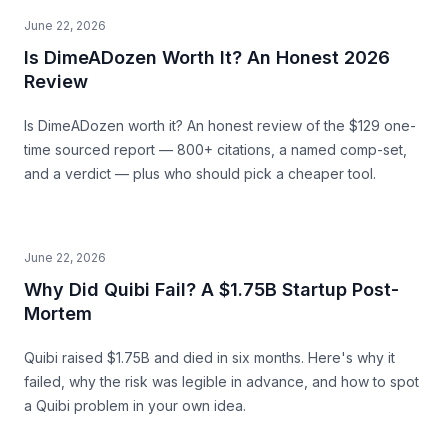
June 22, 2026
Is DimeADozen Worth It? An Honest 2026
Review
Is DimeADozen worth it? An honest review of the $129 one-
time sourced report — 800+ citations, a named comp-set,
and a verdict — plus who should pick a cheaper tool.
June 22, 2026
Why Did Quibi Fail? A $1.75B Startup Post-
Mortem
Quibi raised $1.75B and died in six months. Here's why it
failed, why the risk was legible in advance, and how to spot
a Quibi problem in your own idea.