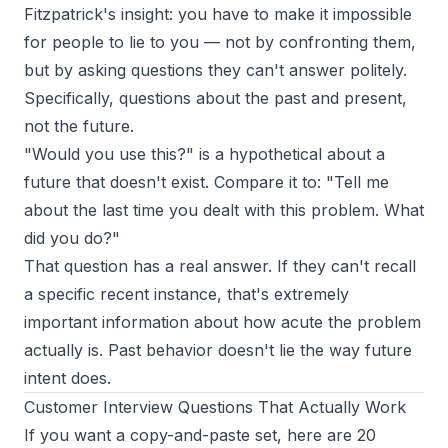
Fitzpatrick's insight: you have to make it impossible
for people to lie to you — not by confronting them,
but by asking questions they can't answer politely.
Specifically, questions about the past and present,
not the future.
"Would you use this?" is a hypothetical about a
future that doesn't exist. Compare it to: "Tell me
about the last time you dealt with this problem. What
did you do?"
That question has a real answer. If they can't recall
a specific recent instance, that's extremely
important information about how acute the problem
actually is. Past behavior doesn't lie the way future
intent does.
Customer Interview Questions That Actually Work
If you want a copy-and-paste set, here are
20