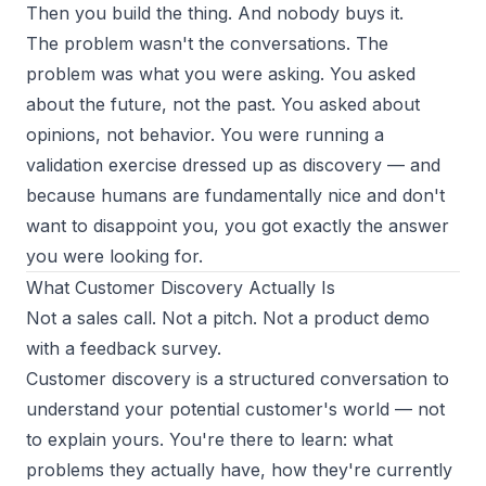
Then you build the thing. And nobody buys it.
The problem wasn't the conversations. The
problem was what you were asking. You asked
about the future, not the past. You asked about
opinions, not behavior. You were running a
validation exercise dressed up as discovery — and
because humans are fundamentally nice and don't
want to disappoint you, you got exactly the answer
you were looking for.
What Customer Discovery Actually Is
Not a sales call. Not a pitch. Not a product demo
with a feedback survey.
Customer discovery is a structured conversation to
understand your potential customer's world — not
to explain yours. You're there to learn: what
problems they actually have, how they're currently