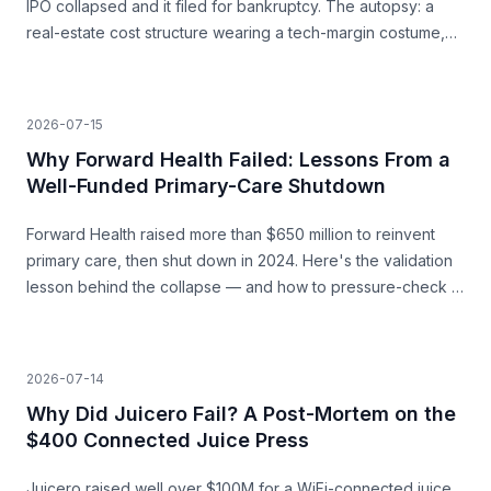
IPO collapsed and it filed for bankruptcy. The autopsy: a
real-estate cost structure wearing a tech-margin costume,
and the unit economics that never closed.
2026-07-15
Why Forward Health Failed: Lessons From a
Well-Funded Primary-Care Shutdown
Forward Health raised more than $650 million to reinvent
primary care, then shut down in 2024. Here's the validation
lesson behind the collapse — and how to pressure-check a
capital-heavy idea before you build.
2026-07-14
Why Did Juicero Fail? A Post-Mortem on the
$400 Connected Juice Press
Juicero raised well over $100M for a WiFi-connected juice