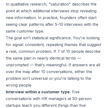
In qualitative research, "saturation" describes the
point at which additional interviews stop revealing
new information. In practice, founders often start
seeing clear patterns after 5–10 interviews with the
same customer type.
The goal isn't statistical significance. You're looking
for signal: consistent, repeating themes that suggest
a real, common problem. If 7 of 10 people describe
the same pain in nearly identical terms —
unprompted — that's meaningful. If answers are all
over the map after 10 conversations, either the
problem isn't universal or you're talking to the
wrong people.
Interview within a customer type.
Five
conversations with HR managers at 50-person
startups teach you different things than five