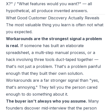
X?" / "What features would you want?" — all
hypothetical, all produce invented answers.
What Good Customer Discovery Actually Reveals
The most valuable thing you learn is often not what
you expected.
Workarounds are the strongest signal a problem
is real.
If someone has built an elaborate
spreadsheet, a multi-step manual process, or a
hack involving three tools duct-taped together —
that's not just a problem. That's a problem painful
enough that they built their own solution.
Workarounds are a far stronger signal than "yes,
that's annoying." They tell you the person cared
enough to do something about it.
The buyer isn't always who you assume.
Many
founders discover mid-interview that the person