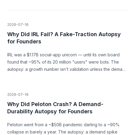
2026-07-16
Why Did IRL Fail? A Fake-Traction Autopsy
for Founders
IRL was a $1.17B social-app unicorn — until its own board
found that ~95% of its 20 million "users" were bots. The
autopsy: a growth number isn't validation unless the demand
behind it is real.
2026-07-16
Why Did Peloton Crash? A Demand-
Durability Autopsy for Founders
Peloton went from a ~$50B pandemic darling to a ~90%
collapse in barely a year. The autopsy: a demand spike