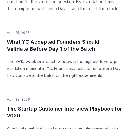
question for the validation question. Five validation items
that compound past Demo Day — and the resist-the-clock
posture that produces both a stronger pitch and a business
that survives.
April 25, 2026
What YC Accepted Founders Should
Validate Before Day 1 of the Batch
The 4–10 week pre-batch window is the highest-leverage
validation moment in YC. Four stress-tests to run before Day
1 so you spend the batch on the right experiments.
April 23, 2026
The Startup Customer Interview Playbook for
2026
A tactical playbook for startup customer interviews: who to