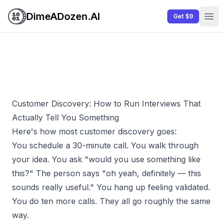
DimeADozen.AI
Get $9
Ope
Customer Discovery: How to Run Interviews That
Actually Tell You Something
Here's how most customer discovery goes:
You schedule a 30-minute call. You walk through
your idea. You ask "would you use something like
this?" The person says "oh yeah, definitely — this
sounds really useful." You hang up feeling validated.
You do ten more calls. They all go roughly the same
way.