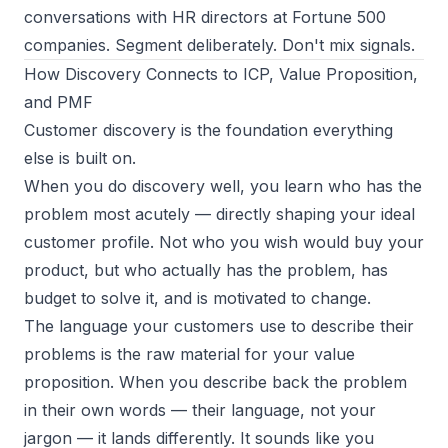
conversations with HR directors at Fortune 500
companies. Segment deliberately. Don't mix signals.
How Discovery Connects to ICP, Value Proposition,
and PMF
Customer discovery is the foundation everything
else is built on.
When you do discovery well, you learn who has the
problem most acutely — directly shaping your
ideal
customer profile
. Not who you wish would buy your
product, but who actually has the problem, has
budget to solve it, and is motivated to change.
The language your customers use to describe their
problems is the raw material for your
value
proposition
. When you describe back the problem
in their own words — their language, not your
jargon — it lands differently. It sounds like you