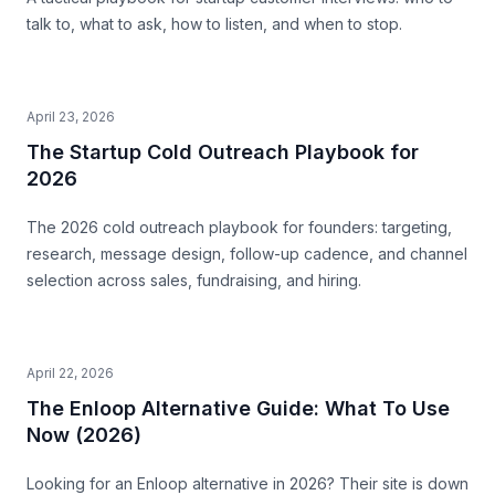
talk to, what to ask, how to listen, and when to stop.
April 23, 2026
The Startup Cold Outreach Playbook for
2026
The 2026 cold outreach playbook for founders: targeting,
research, message design, follow-up cadence, and channel
selection across sales, fundraising, and hiring.
April 22, 2026
The Enloop Alternative Guide: What To Use
Now (2026)
Looking for an Enloop alternative in 2026? Their site is down