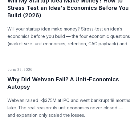
Will My Startup Idea Make Money? How to
Stress-Test an Idea's Economics Before You
Build (2026)
Will your startup idea make money? Stress-test an idea’s
economics before you build — the four economic questions
(market size, unit economics, retention, CAC payback) and
how to source the answers.
June 22, 2026
Why Did Webvan Fail? A Unit-Economics
Autopsy
Webvan raised ~$375M at IPO and went bankrupt 18 months
later. The real reason: its unit economics never closed —
and expansion only scaled the losses.