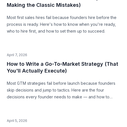
Making the Classic Mistakes)
Most first sales hires fail because founders hire before the
process is ready. Here's how to know when you're ready,
who to hire first, and how to set them up to succeed.
April 7, 2026
How to Write a Go-To-Market Strategy (That
You'll Actually Execute)
Most GTM strategies fail before launch because founders
skip decisions and jump to tactics. Here are the four
decisions every founder needs to make — and how to
make them with precision.
April 5, 2026