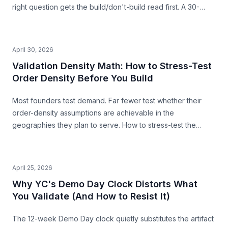
right question gets the build/don't-build read first. A 30-
second pre-build stress-test before you commit.
April 30, 2026
Validation Density Math: How to Stress-Test
Order Density Before You Build
Most founders test demand. Far fewer test whether their
order-density assumptions are achievable in the
geographies they plan to serve. How to stress-test the
premise from public data — before you build.
April 25, 2026
Why YC's Demo Day Clock Distorts What
You Validate (And How to Resist It)
The 12-week Demo Day clock quietly substitutes the artifact