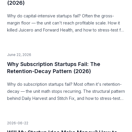
(2026)
Why do capital-intensive startups fail? Often the gross-
margin floor — the unit can't reach profitable scale. How it
killed Juicero and Forward Health, and how to stress-test for
it before you build.
June 22, 2026
Why Subscription Startups Fail: The
Retention-Decay Pattern (2026)
Why do subscription startups fail? Most often it's retention-
decay — the unit math stops recurring. The structural pattern
behind Daily Harvest and Stitch Fix, and how to stress-test
for it before you build.
2026-06-22