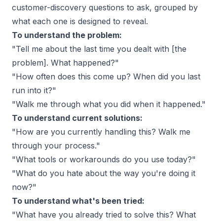
customer-discovery questions to ask
, grouped by
what each one is designed to reveal.
To understand the problem:
"Tell me about the last time you dealt with [the
problem]. What happened?"
"How often does this come up? When did you last
run into it?"
"Walk me through what you did when it happened."
To understand current solutions:
"How are you currently handling this? Walk me
through your process."
"What tools or workarounds do you use today?"
"What do you hate about the way you're doing it
now?"
To understand what's been tried:
"What have you already tried to solve this? What