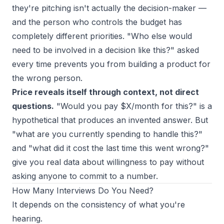
they're pitching isn't actually the decision-maker —
and the person who controls the budget has
completely different priorities. "Who else would
need to be involved in a decision like this?" asked
every time prevents you from building a product for
the wrong person.
Price reveals itself through context, not direct
questions.
"Would you pay $X/month for this?" is a
hypothetical that produces an invented answer. But
"what are you currently spending to handle this?"
and "what did it cost the last time this went wrong?"
give you real data about willingness to pay without
asking anyone to commit to a number.
How Many Interviews Do You Need?
It depends on the consistency of what you're
hearing.