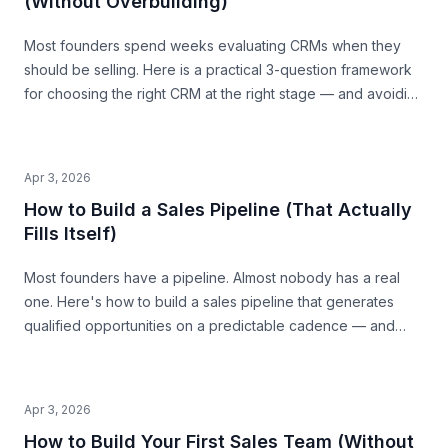
(Without Overbuilding)
Most founders spend weeks evaluating CRMs when they
should be selling. Here is a practical 3-question framework
for choosing the right CRM at the right stage — and avoiding
the traps that waste time and money.
Apr 3, 2026
How to Build a Sales Pipeline (That Actually
Fills Itself)
Most founders have a pipeline. Almost nobody has a real
one. Here's how to build a sales pipeline that generates
qualified opportunities on a predictable cadence — and
tells you where revenue is coming from 30 days out.
Apr 3, 2026
How to Build Your First Sales Team (Without