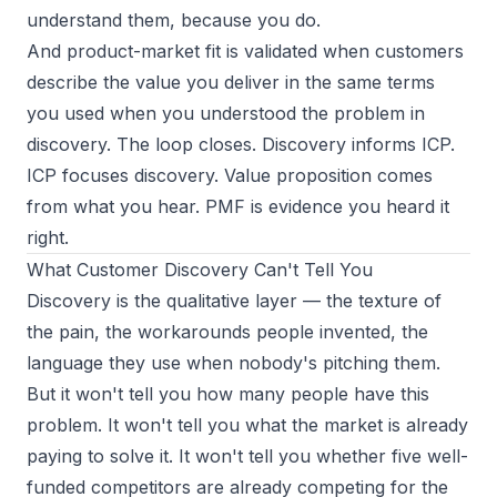
understand them, because you do.
And
product-market fit
is validated when customers
describe the value you deliver in the same terms
you used when you understood the problem in
discovery. The loop closes. Discovery informs ICP.
ICP focuses discovery. Value proposition comes
from what you hear. PMF is evidence you heard it
right.
What Customer Discovery Can't Tell You
Discovery is the qualitative layer — the texture of
the pain, the workarounds people invented, the
language they use when nobody's pitching them.
But it won't tell you how many people have this
problem. It won't tell you what the market is already
paying to solve it. It won't tell you whether five well-
funded competitors are already competing for the