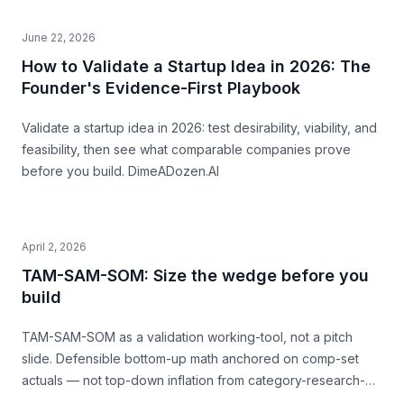
June 22, 2026
How to Validate a Startup Idea in 2026: The
Founder's Evidence-First Playbook
Validate a startup idea in 2026: test desirability, viability, and
feasibility, then see what comparable companies prove
before you build. DimeADozen.AI
April 2, 2026
TAM-SAM-SOM: Size the wedge before you
build
TAM-SAM-SOM as a validation working-tool, not a pitch
slide. Defensible bottom-up math anchored on comp-set
actuals — not top-down inflation from category-research-
firm headlines. With named-comp-set examples (Quibi, Daily