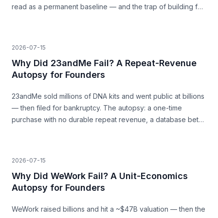
read as a permanent baseline — and the trap of building for
a surge that was never going to last.
2026-07-15
Why Did 23andMe Fail? A Repeat-Revenue
Autopsy for Founders
23andMe sold millions of DNA kits and went public at billions
— then filed for bankruptcy. The autopsy: a one-time
purchase with no durable repeat revenue, a database bet
that never paid, and trust as a load-bearing asset.
2026-07-15
Why Did WeWork Fail? A Unit-Economics
Autopsy for Founders
WeWork raised billions and hit a ~$47B valuation — then the