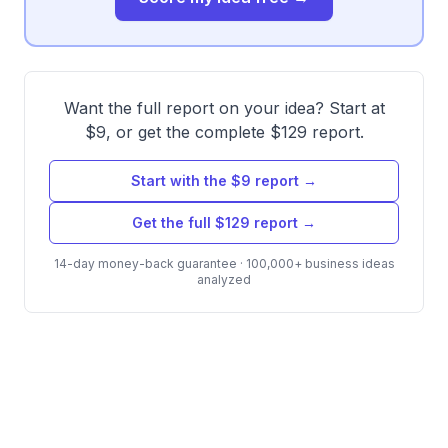
Want the full report on your idea? Start at
$9, or get the complete $129 report.
Start with the $9 report →
Get the full $129 report →
14-day money-back guarantee · 100,000+ business ideas
analyzed