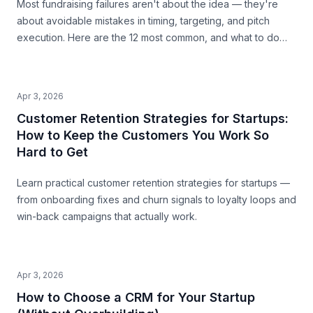
Most fundraising failures aren't about the idea — they're
about avoidable mistakes in timing, targeting, and pitch
execution. Here are the 12 most common, and what to do
instead.
Apr 3, 2026
Customer Retention Strategies for Startups:
How to Keep the Customers You Work So
Hard to Get
Learn practical customer retention strategies for startups —
from onboarding fixes and churn signals to loyalty loops and
win-back campaigns that actually work.
Apr 3, 2026
How to Choose a CRM for Your Startup