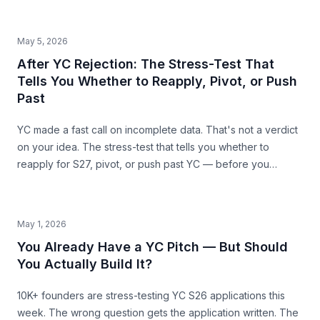
Harvest, Casper) showing where SAM mis-sizing meets the
structural ceiling.
May 5, 2026
After YC Rejection: The Stress-Test That
Tells You Whether to Reapply, Pivot, or Push
Past
YC made a fast call on incomplete data. That's not a verdict
on your idea. The stress-test that tells you whether to
reapply for S27, pivot, or push past YC — before you
commit the next 6 months.
May 1, 2026
You Already Have a YC Pitch — But Should
You Actually Build It?
10K+ founders are stress-testing YC S26 applications this
week. The wrong question gets the application written. The