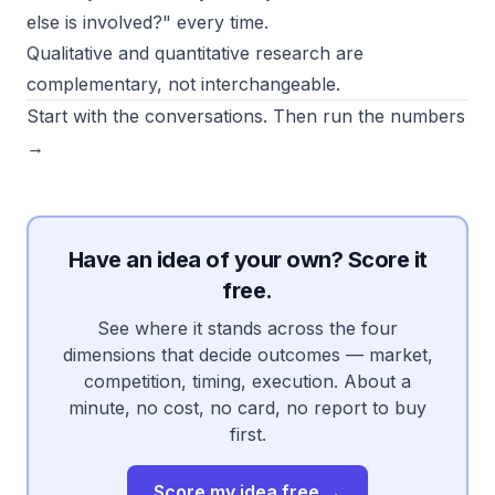
else is involved?" every time.
Qualitative and quantitative research are
complementary, not interchangeable.
Start with the conversations. Then run the numbers
→
Have an idea of your own? Score it
free.
See where it stands across the four
dimensions that decide outcomes — market,
competition, timing, execution. About a
minute, no cost, no card, no report to buy
first.
Score my idea free →