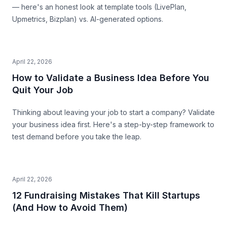
— here's an honest look at template tools (LivePlan,
Upmetrics, Bizplan) vs. AI-generated options.
April 22, 2026
How to Validate a Business Idea Before You
Quit Your Job
Thinking about leaving your job to start a company? Validate
your business idea first. Here's a step-by-step framework to
test demand before you take the leap.
April 22, 2026
12 Fundraising Mistakes That Kill Startups
(And How to Avoid Them)