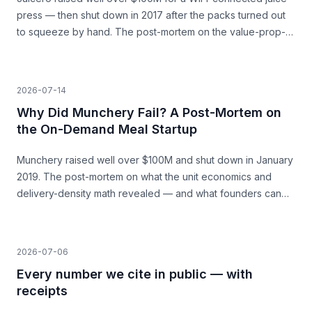
press — then shut down in 2017 after the packs turned out
to squeeze by hand. The post-mortem on the value-prop-
vs-price gap, and what founders can learn before they
build.
2026-07-14
Why Did Munchery Fail? A Post-Mortem on
the On-Demand Meal Startup
Munchery raised well over $100M and shut down in January
2019. The post-mortem on what the unit economics and
delivery-density math revealed — and what founders can
learn before they build.
2026-07-06
Every number we cite in public — with
receipts