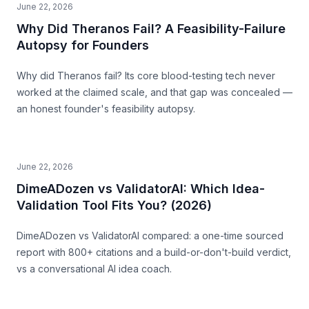
June 22, 2026
Why Did Theranos Fail? A Feasibility-Failure
Autopsy for Founders
Why did Theranos fail? Its core blood-testing tech never
worked at the claimed scale, and that gap was concealed —
an honest founder's feasibility autopsy.
June 22, 2026
DimeADozen vs ValidatorAI: Which Idea-
Validation Tool Fits You? (2026)
DimeADozen vs ValidatorAI compared: a one-time sourced
report with 800+ citations and a build-or-don't-build verdict,
vs a conversational AI idea coach.