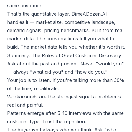
same customer.
That's the quantitative layer. DimeADozen.AI
handles it — market size, competitive landscape,
demand signals, pricing benchmarks. Built from real
market data. The conversations tell you what to
build. The market data tells you whether it's worth it.
Summary: The Rules of Good Customer Discovery
Ask about the past and present. Never "would you"
— always "what did you" and "how do you."
Your job is to listen. If you're talking more than 30%
of the time, recalibrate.
Workarounds are the strongest signal a problem is
real and painful.
Patterns emerge after 5–10 interviews with the same
customer type. Trust the repetition.
The buyer isn't always who you think. Ask "who