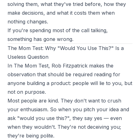
solving them, what they've tried before, how they
make decisions, and what it costs them when
nothing changes.
If you're spending most of the call talking,
something has gone wrong.
The Mom Test: Why "Would You Use This?" Is a
Useless Question
In
The Mom Test
, Rob Fitzpatrick makes the
observation that should be required reading for
anyone building a product: people will lie to you, but
not on purpose.
Most people are kind. They don't want to crush
your enthusiasm. So when you pitch your idea and
ask "would you use this?", they say yes — even
when they wouldn't. They're not deceiving you;
they're being polite.