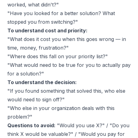
worked, what didn't?"
"Have you looked for a better solution? What
stopped you from switching?"
To understand cost and priority:
"What does it cost you when this goes wrong — in
time, money, frustration?"
"Where does this fall on your priority list?"
"What would need to be true for you to actually pay
for a solution?"
To understand the decision:
"If you found something that solved this, who else
would need to sign off?"
"Who else in your organization deals with this
problem?"
Questions to avoid:
"Would you use X?" / "Do you
think X would be valuable?" / "Would you pay for