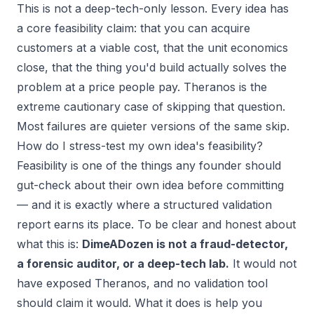
This is not a deep-tech-only lesson. Every idea has
a core feasibility claim: that you can acquire
customers at a viable cost, that the unit economics
close, that the thing you'd build actually solves the
problem at a price people pay. Theranos is the
extreme cautionary case of skipping that question.
Most failures are quieter versions of the same skip.
How do I stress-test my own idea's feasibility?
Feasibility is one of the things any founder should
gut-check about their
own
idea before committing
— and it is exactly where a structured validation
report earns its place. To be clear and honest about
what this is:
DimeADozen is not a fraud-detector,
a forensic auditor, or a deep-tech lab.
It would not
have exposed Theranos, and no validation tool
should claim it would. What it does is help
you