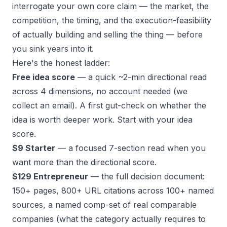
interrogate
your own
core claim — the market, the
competition, the timing, and the execution-feasibility
of actually building and selling the thing — before
you sink years into it.
Here's the honest ladder:
Free idea score
— a quick ~2-min directional read
across 4 dimensions, no account needed (we
collect an email). A first gut-check on whether the
idea is worth deeper work.
Start with your idea
score
.
$9 Starter
— a focused 7-section read when you
want more than the directional score.
$129 Entrepreneur
— the full decision document:
150+ pages, 800+ URL citations across 100+ named
sources, a named comp-set of real comparable
companies (what the category actually requires to