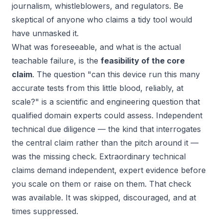
journalism, whistleblowers, and regulators. Be
skeptical of anyone who claims a tidy tool would
have unmasked it.
What
was
foreseeable, and what is the actual
teachable failure, is the
feasibility of the core
claim
. The question "can this device run this many
accurate tests from this little blood, reliably, at
scale?" is a scientific and engineering question that
qualified domain experts could assess. Independent
technical due diligence — the kind that interrogates
the central claim rather than the pitch around it —
was the missing check. Extraordinary technical
claims demand independent, expert evidence
before
you scale on them or raise on them. That check
was available. It was skipped, discouraged, and at
times suppressed.