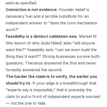
exist as specified.
Conviction is not evidence.
Founder belief is
necessary fuel and a terrible substitute for an
independent answer to "does the core mechanism
work?"
Feasibility is a distinct validation axis.
Market fit
(the lesson of
why Quibi failed
) asks "will anyone
want this?" Feasibility asks "can we even build the
thing they'd want?" Strong businesses survive both
questions. Theranos answered the first and never
honestly answered the second.
The harder the claim is to verify, the earlier you
should try to.
If your edge is a breakthrough that
"experts say is impossible," that is precisely the
claim to put in front of independent experts soonest
— not the one to hide.