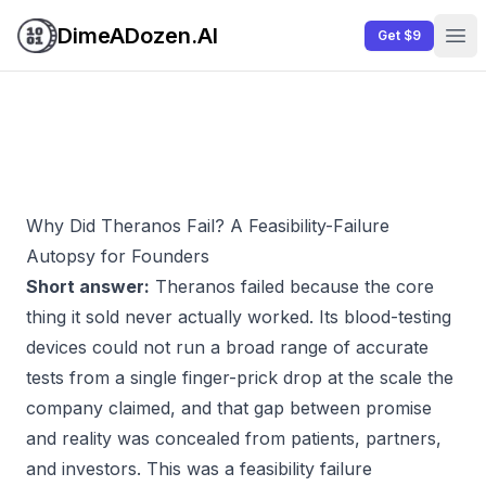
DimeADozen.AI
Get $9
Ope
Why Did Theranos Fail? A Feasibility-Failure
Autopsy for Founders
Short answer:
Theranos failed because the core
thing it sold never actually worked. Its blood-testing
devices could not run a broad range of accurate
tests from a single finger-prick drop at the scale the
company claimed, and that gap between promise
and reality was concealed from patients, partners,
and investors. This was a feasibility failure