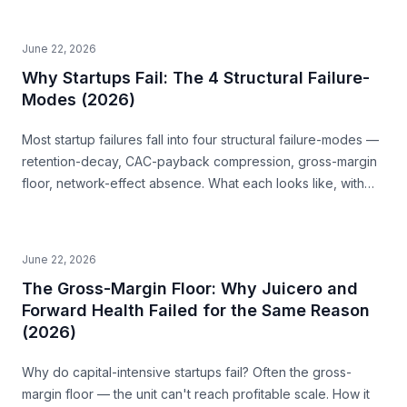
June 22, 2026
Why Startups Fail: The 4 Structural Failure-
Modes (2026)
Most startup failures fall into four structural failure-modes —
retention-decay, CAC-payback compression, gross-margin
floor, network-effect absence. What each looks like, with
examples, and how to read them before you build.
June 22, 2026
The Gross-Margin Floor: Why Juicero and
Forward Health Failed for the Same Reason
(2026)
Why do capital-intensive startups fail? Often the gross-
margin floor — the unit can't reach profitable scale. How it