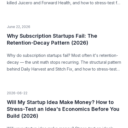
killed Juicero and Forward Health, and how to stress-test for
it before you build.
June 22, 2026
Why Subscription Startups Fail: The
Retention-Decay Pattern (2026)
Why do subscription startups fail? Most often it's retention-
decay — the unit math stops recurring. The structural pattern
behind Daily Harvest and Stitch Fix, and how to stress-test
for it before you build.
2026-06-22
Will My Startup Idea Make Money? How to
Stress-Test an Idea's Economics Before You
Build (2026)