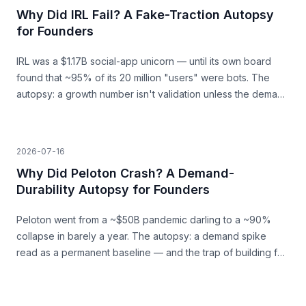
Why Did IRL Fail? A Fake-Traction Autopsy
for Founders
IRL was a $1.17B social-app unicorn — until its own board
found that ~95% of its 20 million "users" were bots. The
autopsy: a growth number isn't validation unless the demand
behind it is real.
2026-07-16
Why Did Peloton Crash? A Demand-
Durability Autopsy for Founders
Peloton went from a ~$50B pandemic darling to a ~90%
collapse in barely a year. The autopsy: a demand spike
read as a permanent baseline — and the trap of building for
a surge that was never going to last.