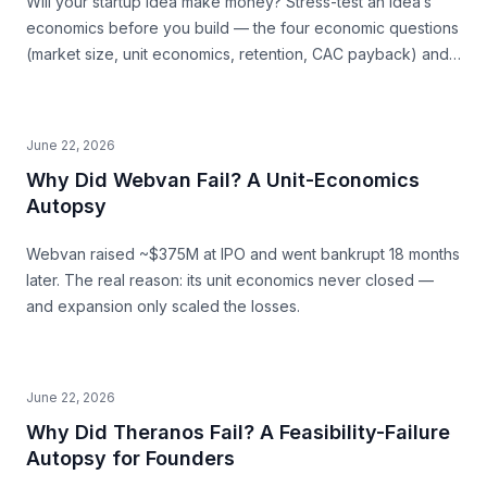
Will your startup idea make money? Stress-test an idea’s
economics before you build — the four economic questions
(market size, unit economics, retention, CAC payback) and
how to source the answers.
June 22, 2026
Why Did Webvan Fail? A Unit-Economics
Autopsy
Webvan raised ~$375M at IPO and went bankrupt 18 months
later. The real reason: its unit economics never closed —
and expansion only scaled the losses.
June 22, 2026
Why Did Theranos Fail? A Feasibility-Failure
Autopsy for Founders