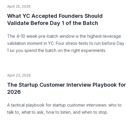
April 25, 2026
What YC Accepted Founders Should
Validate Before Day 1 of the Batch
The 4–10 week pre-batch window is the highest-leverage
validation moment in YC. Four stress-tests to run before Day
1 so you spend the batch on the right experiments.
April 23, 2026
The Startup Customer Interview Playbook for
2026
A tactical playbook for startup customer interviews: who to
talk to, what to ask, how to listen, and when to stop.