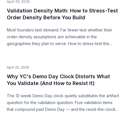
April 30, 2026
Validation Density Math: How to Stress-Test
Order Density Before You Build
Most founders test demand. Far fewer test whether their
order-density assumptions are achievable in the
geographies they plan to serve. How to stress-test the
premise from public data — before you build.
April 25, 2026
Why YC's Demo Day Clock Distorts What
You Validate (And How to Resist It)
The 12-week Demo Day clock quietly substitutes the artifact
question for the validation question. Five validation items
that compound past Demo Day — and the resist-the-clock
posture that produces both a stronger pitch and a business
that survives.