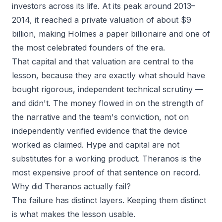
investors across its life. At its peak around 2013–
2014, it reached a private valuation of about $9
billion, making Holmes a paper billionaire and one of
the most celebrated founders of the era.
That capital and that valuation are central to the
lesson, because they are exactly what
should
have
bought rigorous, independent technical scrutiny —
and didn't. The money flowed in on the strength of
the narrative and the team's conviction, not on
independently verified evidence that the device
worked as claimed. Hype and capital are not
substitutes for a working product. Theranos is the
most expensive proof of that sentence on record.
Why did Theranos actually fail?
The failure has distinct layers. Keeping them distinct
is what makes the lesson usable.