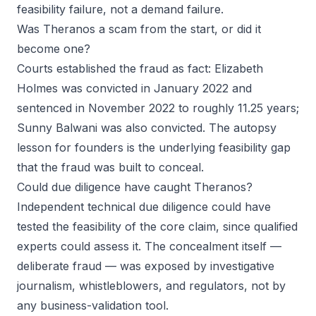
feasibility failure, not a demand failure.
Was Theranos a scam from the start, or did it
become one?
Courts established the fraud as fact: Elizabeth
Holmes was convicted in January 2022 and
sentenced in November 2022 to roughly 11.25 years;
Sunny Balwani was also convicted. The autopsy
lesson for founders is the underlying feasibility gap
that the fraud was built to conceal.
Could due diligence have caught Theranos?
Independent technical due diligence could have
tested the
feasibility
of the core claim, since qualified
experts could assess it. The concealment itself —
deliberate fraud — was exposed by investigative
journalism, whistleblowers, and regulators, not by
any business-validation tool.