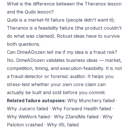
What is the difference between the Theranos lesson
and the Quibi lesson?
Quibi is a market-fit failure (people didn't want it);
Theranos is a feasibility failure (the product couldn't
do what was claimed). Robust ideas have to survive
both questions.
Can DimeADozen tell me if my idea is a fraud risk?
No. DimeADozen validates business ideas — market,
competition, timing, and execution-feasibility. It is not
a fraud-detector or forensic auditor. It helps you
stress-test whether
your own
core claim can
actually be built and sold before you commit.
Related failure autopsies:
Why Munchery failed
·
Why Juicero failed
·
Why Forward Health failed
·
Why WeWork failed
·
Why 23andMe failed
·
Why
Peloton crashed
·
Why IRL failed