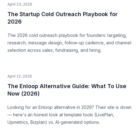
April 23, 2026
The Startup Cold Outreach Playbook for
2026
The 2026 cold outreach playbook for founders: targeting,
research, message design, follow-up cadence, and channel
selection across sales, fundraising, and hiring.
April 22, 2026
The Enloop Alternative Guide: What To Use
Now (2026)
Looking for an Enloop alternative in 2026? Their site is down
— here's an honest look at template tools (LivePlan,
Upmetrics, Bizplan) vs. AI-generated options.