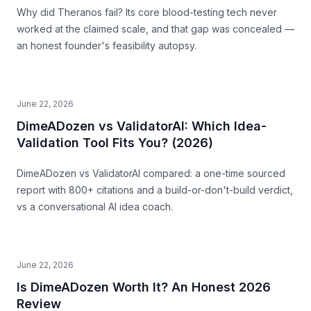
Why did Theranos fail? Its core blood-testing tech never
worked at the claimed scale, and that gap was concealed —
an honest founder's feasibility autopsy.
June 22, 2026
DimeADozen vs ValidatorAI: Which Idea-
Validation Tool Fits You? (2026)
DimeADozen vs ValidatorAI compared: a one-time sourced
report with 800+ citations and a build-or-don't-build verdict,
vs a conversational AI idea coach.
June 22, 2026
Is DimeADozen Worth It? An Honest 2026
Review