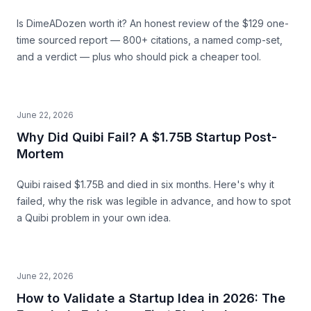
Is DimeADozen worth it? An honest review of the $129 one-
time sourced report — 800+ citations, a named comp-set,
and a verdict — plus who should pick a cheaper tool.
June 22, 2026
Why Did Quibi Fail? A $1.75B Startup Post-
Mortem
Quibi raised $1.75B and died in six months. Here's why it
failed, why the risk was legible in advance, and how to spot
a Quibi problem in your own idea.
June 22, 2026
How to Validate a Startup Idea in 2026: The