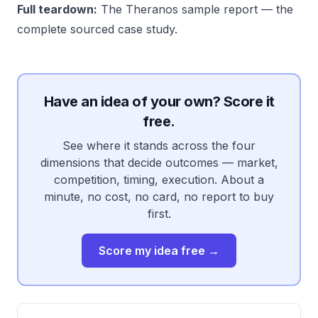
Full teardown:
The Theranos sample report
— the
complete sourced case study.
Have an idea of your own? Score it
free.
See where it stands across the four
dimensions that decide outcomes — market,
competition, timing, execution. About a
minute, no cost, no card, no report to buy
first.
Score my idea free →