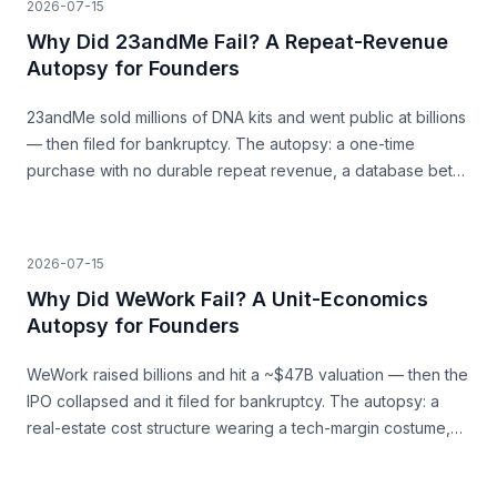
2026-07-15
Why Did 23andMe Fail? A Repeat-Revenue
Autopsy for Founders
23andMe sold millions of DNA kits and went public at billions
— then filed for bankruptcy. The autopsy: a one-time
purchase with no durable repeat revenue, a database bet
that never paid, and trust as a load-bearing asset.
2026-07-15
Why Did WeWork Fail? A Unit-Economics
Autopsy for Founders
WeWork raised billions and hit a ~$47B valuation — then the
IPO collapsed and it filed for bankruptcy. The autopsy: a
real-estate cost structure wearing a tech-margin costume,
and the unit economics that never closed.