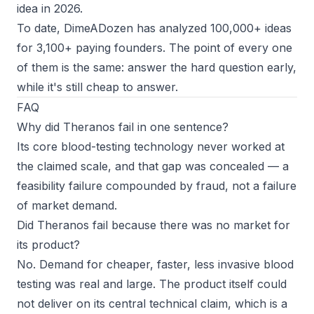
idea in 2026
.
To date, DimeADozen has analyzed 100,000+ ideas
for 3,100+ paying founders. The point of every one
of them is the same: answer the hard question early,
while it's still cheap to answer.
FAQ
Why did Theranos fail in one sentence?
Its core blood-testing technology never worked at
the claimed scale, and that gap was concealed — a
feasibility failure compounded by fraud, not a failure
of market demand.
Did Theranos fail because there was no market for
its product?
No. Demand for cheaper, faster, less invasive blood
testing was real and large. The product itself could
not deliver on its central technical claim, which is a