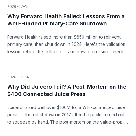
2026-07-15
Why Forward Health Failed: Lessons From a
Well-Funded Primary-Care Shutdown
Forward Health raised more than $650 million to reinvent
primary care, then shut down in 2024. Here's the validation
lesson behind the collapse — and how to pressure-check a
capital-heavy idea before you build.
2026-07-14
Why Did Juicero Fail? A Post-Mortem on the
$400 Connected Juice Press
Juicero raised well over $100M for a WiFi-connected juice
press — then shut down in 2017 after the packs turned out
to squeeze by hand. The post-mortem on the value-prop-
vs-price gap, and what founders can learn before they