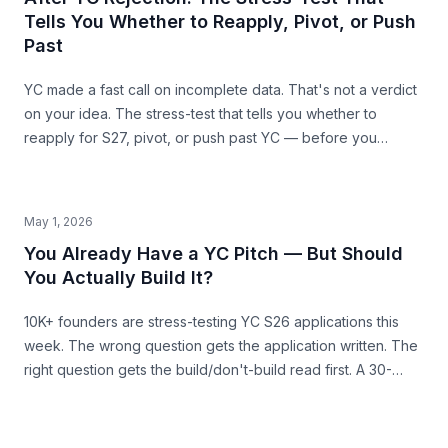
Tells You Whether to Reapply, Pivot, or Push
Past
YC made a fast call on incomplete data. That's not a verdict
on your idea. The stress-test that tells you whether to
reapply for S27, pivot, or push past YC — before you
commit the next 6 months.
May 1, 2026
You Already Have a YC Pitch — But Should
You Actually Build It?
10K+ founders are stress-testing YC S26 applications this
week. The wrong question gets the application written. The
right question gets the build/don't-build read first. A 30-
second pre-build stress-test before you commit.