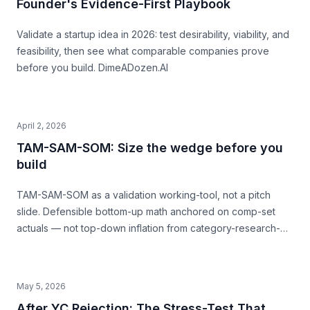
Founder's Evidence-First Playbook
Validate a startup idea in 2026: test desirability, viability, and
feasibility, then see what comparable companies prove
before you build. DimeADozen.AI
April 2, 2026
TAM-SAM-SOM: Size the wedge before you
build
TAM-SAM-SOM as a validation working-tool, not a pitch
slide. Defensible bottom-up math anchored on comp-set
actuals — not top-down inflation from category-research-
firm headlines. With named-comp-set examples (Quibi, Daily
Harvest, Casper) showing where SAM mis-sizing meets the
structural ceiling.
May 5, 2026
After YC Rejection: The Stress-Test That