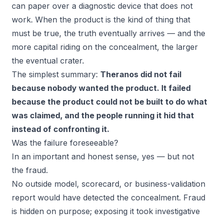
can paper over a diagnostic device that does not
work. When the product is the kind of thing that
must
be true, the truth eventually arrives — and the
more capital riding on the concealment, the larger
the eventual crater.
The simplest summary:
Theranos did not fail
because nobody wanted the product. It failed
because the product could not be built to do what
was claimed, and the people running it hid that
instead of confronting it.
Was the failure foreseeable?
In an important and honest sense, yes — but not
the fraud.
No outside model, scorecard, or business-validation
report would have
detected the concealment
. Fraud
is hidden on purpose; exposing it took investigative