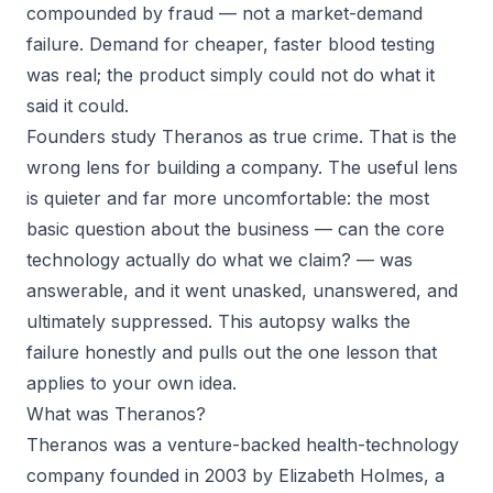
compounded by fraud — not a market-demand
failure. Demand for cheaper, faster blood testing
was real; the product simply could not do what it
said it could.
Founders study Theranos as true crime. That is the
wrong lens for building a company. The useful lens
is quieter and far more uncomfortable: the most
basic question about the business —
can the core
technology actually do what we claim?
— was
answerable, and it went unasked, unanswered, and
ultimately suppressed. This autopsy walks the
failure honestly and pulls out the one lesson that
applies to your own idea.
What was Theranos?
Theranos was a venture-backed health-technology
company founded in 2003 by Elizabeth Holmes, a