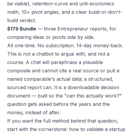
be viable), retention-curve and unit-economics
math, 10+ pivot angles, and a clear build-or-don't-
build verdict.
$179 Bundle
— three Entrepreneur reports, for
comparing ideas or pivots side by side.
All one-time. No subscription. 14-day money-back.
This is not a chatbot to argue with, and not a
course. A chat will paraphrase a plausible
composite and cannot cite a real source or pull a
named comparable's actual data; a structured,
sourced report can. It is a downloadable decision
document — built so the "can this actually work?"
question gets asked
before
the years and the
money, instead of after.
If you want the full method behind that question,
start with the cornerstone:
how to validate a startup