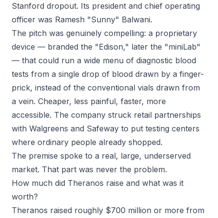
Stanford dropout. Its president and chief operating
officer was Ramesh "Sunny" Balwani.
The pitch was genuinely compelling: a proprietary
device — branded the "Edison," later the "miniLab"
— that could run a wide menu of diagnostic blood
tests from a single drop of blood drawn by a finger-
prick, instead of the conventional vials drawn from
a vein. Cheaper, less painful, faster, more
accessible. The company struck retail partnerships
with Walgreens and Safeway to put testing centers
where ordinary people already shopped.
The premise spoke to a real, large, underserved
market. That part was never the problem.
How much did Theranos raise and what was it
worth?
Theranos raised roughly $700 million or more from