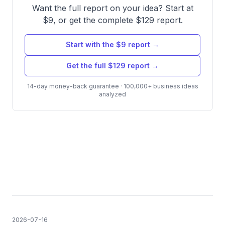
Want the full report on your idea? Start at
$9, or get the complete $129 report.
Start with the $9 report →
Get the full $129 report →
14-day money-back guarantee · 100,000+ business ideas
analyzed
2026-07-16