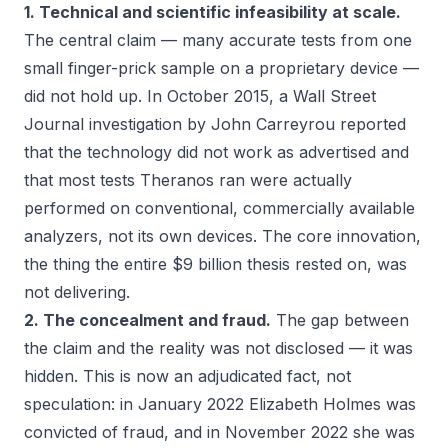
1. Technical and scientific infeasibility at scale.
The central claim — many accurate tests from one
small finger-prick sample on a proprietary device —
did not hold up. In October 2015, a
Wall Street
Journal
investigation by John Carreyrou reported
that the technology did not work as advertised and
that most tests Theranos ran were actually
performed on conventional, commercially available
analyzers, not its own devices. The core innovation,
the thing the entire $9 billion thesis rested on, was
not delivering.
2. The concealment and fraud.
The gap between
the claim and the reality was not disclosed — it was
hidden. This is now an adjudicated fact, not
speculation: in January 2022 Elizabeth Holmes was
convicted of fraud, and in November 2022 she was