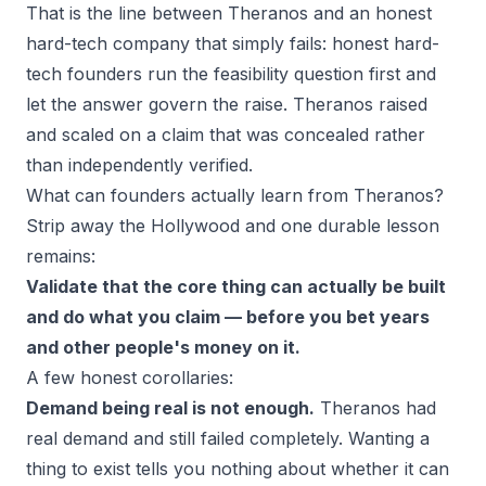
That is the line between Theranos and an honest
hard-tech company that simply fails: honest hard-
tech founders run the feasibility question
first
and
let the answer govern the raise. Theranos raised
and scaled on a claim that was concealed rather
than independently verified.
What can founders actually learn from Theranos?
Strip away the Hollywood and one durable lesson
remains:
Validate that the core thing can actually be built
and do what you claim — before you bet years
and other people's money on it.
A few honest corollaries:
Demand being real is not enough.
Theranos had
real demand and still failed completely. Wanting a
thing to exist tells you nothing about whether it
can