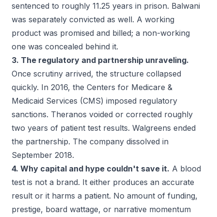
sentenced to roughly 11.25 years in prison. Balwani
was separately convicted as well. A working
product was promised and billed; a non-working
one was concealed behind it.
3. The regulatory and partnership unraveling.
Once scrutiny arrived, the structure collapsed
quickly. In 2016, the Centers for Medicare &
Medicaid Services (CMS) imposed regulatory
sanctions. Theranos voided or corrected roughly
two years of patient test results. Walgreens ended
the partnership. The company dissolved in
September 2018.
4. Why capital and hype couldn't save it.
A blood
test is not a brand. It either produces an accurate
result or it harms a patient. No amount of funding,
prestige, board wattage, or narrative momentum