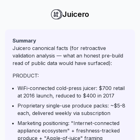
Juicero
Summary
Juicero canonical facts (for retroactive
validation analysis — what an honest pre-build
read of public data would have surfaced):
PRODUCT:
WiFi-connected cold-press juicer: $700 retail
at 2016 launch, reduced to $400 in 2017
Proprietary single-use produce packs: ~$5-8
each, delivered weekly via subscription
Marketing positioning: "Internet-connected
appliance ecosystem" + freshness-tracked
produce + "Apple-of-juice" framing