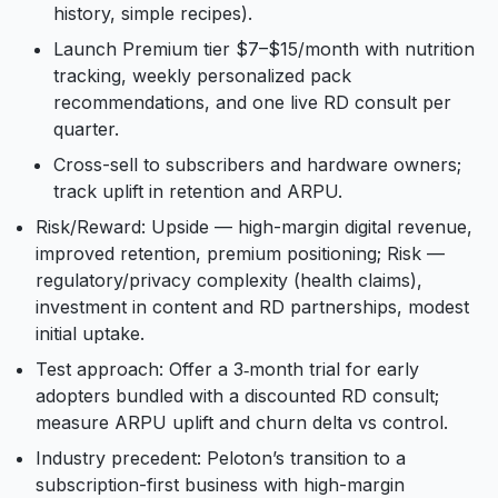
history, simple recipes).
Launch Premium tier $7–$15/month with nutrition
tracking, weekly personalized pack
recommendations, and one live RD consult per
quarter.
Cross-sell to subscribers and hardware owners;
track uplift in retention and ARPU.
Risk/Reward: Upside — high-margin digital revenue,
improved retention, premium positioning; Risk —
regulatory/privacy complexity (health claims),
investment in content and RD partnerships, modest
initial uptake.
Test approach: Offer a 3‑month trial for early
adopters bundled with a discounted RD consult;
measure ARPU uplift and churn delta vs control.
Industry precedent: Peloton’s transition to a
subscription-first business with high-margin