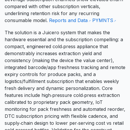
compared with other subscription verticals,
underlining retention risk for any recurring
consumable model.
Reports and Data
PYMNTS
The solution is a Juicero system that makes the
hardware essential and the subscription compelling: a
compact, engineered cold‑press appliance that
demonstrably increases extraction yield and
consistency (making the device the value center),
integrated barcode/app freshness tracking and remote
expiry controls for produce packs, and a
logistics/fulfillment subscription that enables weekly
fresh delivery and dynamic personalization. Core
features include high‑pressure cold‑press extraction
calibrated to proprietary pack geometry, IoT
monitoring for pack freshness and automated reorder,
DTC subscription pricing with flexible cadence, and
supply‑chain design to lower per‑serving cost vs retail