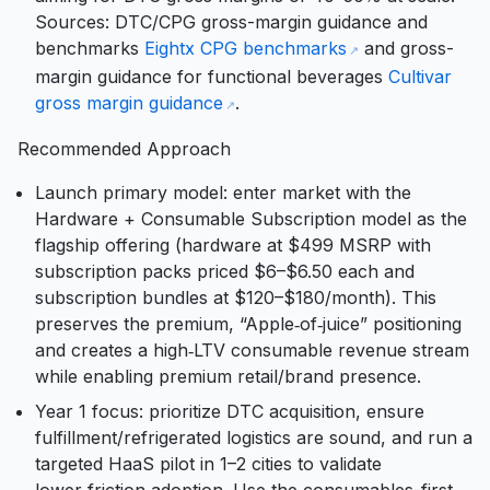
Sources: DTC/CPG gross-margin guidance and
benchmarks
Eightx CPG benchmarks
and gross-
margin guidance for functional beverages
Cultivar
gross margin guidance
.
Recommended Approach
Launch primary model: enter market with the
Hardware + Consumable Subscription model as the
flagship offering (hardware at $499 MSRP with
subscription packs priced $6–$6.50 each and
subscription bundles at $120–$180/month). This
preserves the premium, “Apple‑of‑juice” positioning
and creates a high‑LTV consumable revenue stream
while enabling premium retail/brand presence.
Year 1 focus: prioritize DTC acquisition, ensure
fulfillment/refrigerated logistics are sound, and run a
targeted HaaS pilot in 1–2 cities to validate