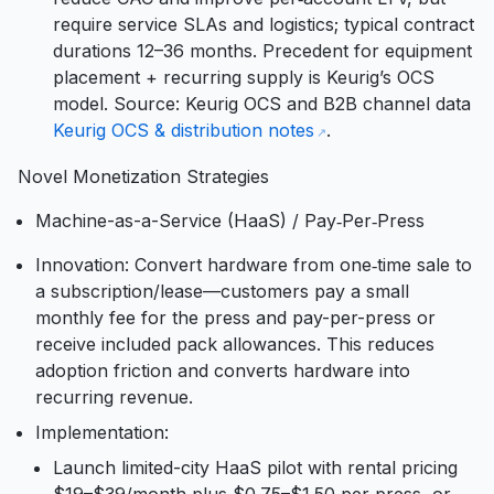
require service SLAs and logistics; typical contract
durations 12–36 months. Precedent for equipment
placement + recurring supply is Keurig’s OCS
model. Source: Keurig OCS and B2B channel data
Keurig OCS & distribution notes
.
Novel Monetization Strategies
Machine-as-a-Service (HaaS) / Pay‑Per‑Press
Innovation: Convert hardware from one‑time sale to
a subscription/lease—customers pay a small
monthly fee for the press and pay-per-press or
receive included pack allowances. This reduces
adoption friction and converts hardware into
recurring revenue.
Implementation:
Launch limited-city HaaS pilot with rental pricing