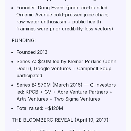
Founder: Doug Evans (prior: co-founded
Organic Avenue cold-pressed juice chain;
raw-water enthusiasm + public health
framings were prior credibility-loss vectors)
FUNDING:
Founded 2013
Series A: $40M led by Kleiner Perkins (John
Doerr); Google Ventures + Campbell Soup
participated
Series B: $70M (March 2016) — Q-investors
led; KPCB + GV + Acre Venture Partners +
Artis Ventures + Two Sigma Ventures
Total raised: ~$120M
THE BLOOMBERG REVEAL (April 19, 2017):