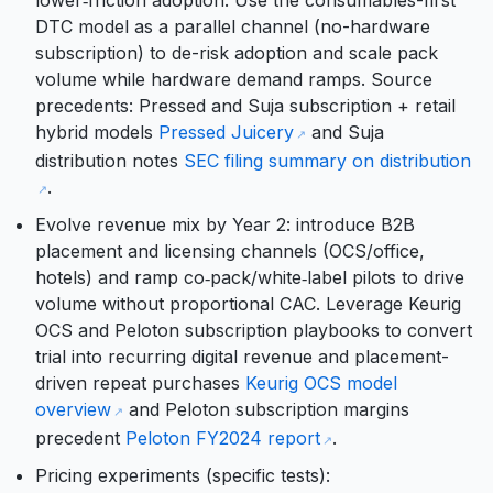
lower‑friction adoption. Use the consumables-first
DTC model as a parallel channel (no-hardware
subscription) to de-risk adoption and scale pack
volume while hardware demand ramps. Source
precedents: Pressed and Suja subscription + retail
hybrid models
Pressed Juicery
and Suja
distribution notes
SEC filing summary on distribution
.
Evolve revenue mix by Year 2: introduce B2B
placement and licensing channels (OCS/office,
hotels) and ramp co‑pack/white‑label pilots to drive
volume without proportional CAC. Leverage Keurig
OCS and Peloton subscription playbooks to convert
trial into recurring digital revenue and placement-
driven repeat purchases
Keurig OCS model
overview
and Peloton subscription margins
precedent
Peloton FY2024 report
.
Pricing experiments (specific tests):