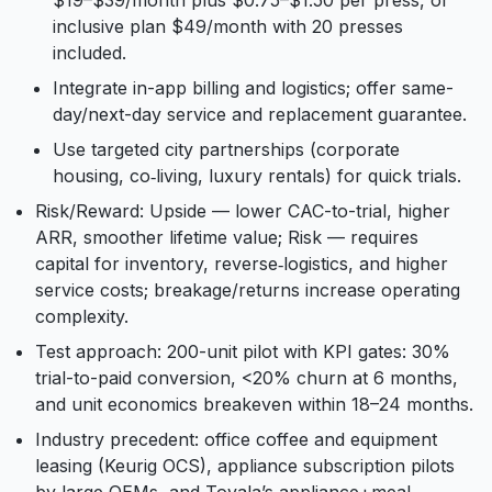
$19–$39/month plus $0.75–$1.50 per press, or
inclusive plan $49/month with 20 presses
included.
Integrate in-app billing and logistics; offer same-
day/next-day service and replacement guarantee.
Use targeted city partnerships (corporate
housing, co‑living, luxury rentals) for quick trials.
Risk/Reward: Upside — lower CAC-to-trial, higher
ARR, smoother lifetime value; Risk — requires
capital for inventory, reverse‑logistics, and higher
service costs; breakage/returns increase operating
complexity.
Test approach: 200-unit pilot with KPI gates: 30%
trial-to-paid conversion, <20% churn at 6 months,
and unit economics breakeven within 18–24 months.
Industry precedent: office coffee and equipment
leasing (Keurig OCS), appliance subscription pilots