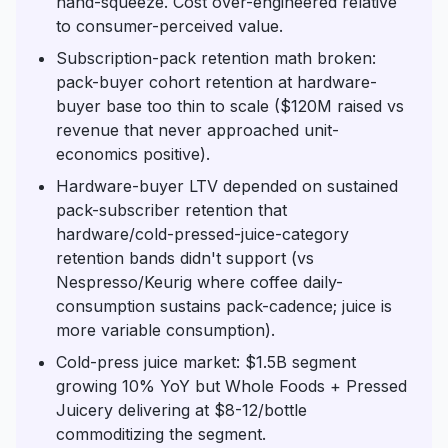
hand-squeeze. Cost over-engineered relative
to consumer-perceived value.
Subscription-pack retention math broken:
pack-buyer cohort retention at hardware-
buyer base too thin to scale ($120M raised vs
revenue that never approached unit-
economics positive).
Hardware-buyer LTV depended on sustained
pack-subscriber retention that
hardware/cold-pressed-juice-category
retention bands didn't support (vs
Nespresso/Keurig where coffee daily-
consumption sustains pack-cadence; juice is
more variable consumption).
Cold-press juice market: $1.5B segment
growing 10% YoY but Whole Foods + Pressed
Juicery delivering at $8-12/bottle
commoditizing the segment.