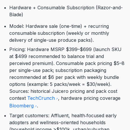
Hardware + Consumable Subscription (Razor-and-
Blade)
Model: Hardware sale (one-time) + recurring
consumable subscription (weekly or monthly
delivery of single-use produce packs).
Pricing: Hardware MSRP $399–$699 (launch SKU
at $499 recommended to balance trial and
perceived premium). Consumable pack pricing $5–8
per single-use pack; subscription packaging
recommended at $6 per pack with weekly bundle
options (example: 5 packs/week = $30/week).
Sources: historical Juicero pricing and pack cost
context
TechCrunch
, hardware pricing coverage
Bloomberg
.
Target customers: Affluent, health‑focused early
adopters and wellness-oriented households
(household income >$100k, urban/suburban