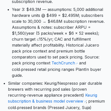
subscription revenue.
Year 3: $49.3M — assumptions: 5,000 additional
hardware units @ $499 = $2.495M; subscribers
scale to 30,000 → $46.8M subscription revenue.
Assumptions & notes: subscriber ARPU =
$1,560/year (5 packs/week × $6 × 52 weeks);
churn target ≤15%/yr; CAC and fulfillment
materially affect profitability. Historical Juicero
pack price context and premium bottle
comparators used to set pack pricing. Source:
pack pricing context
TechCrunch
and
cold‑pressed retail pricing ranges PlantIn buyer
guide.
Similar companies: Keurig/Nespresso pair durable
brewers with recurring pod sales (proven
recurring-revenue appliance precedent)
Keurig
subscription & business model overview
; premium
cold‑pressed brands (Pressed Juicery, Suja)