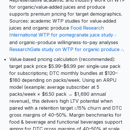
Representative academic and industry work on WTP
for organic/value‑added juices and produce
supports premium pricing for target demographics.
Sources: academic WTP studies for value‑added
juices and organic produce
Food Research
International WTP for pomegranate juice study
and organic-produce willingness-to-pay analyses
ResearchGate study on WTP for organic produce
.
Value‑based pricing calculation (recommended):
target pack price $5.99–$6.99 per single‑use pack
for subscriptions; DTC monthly bundles at $120–
$180 depending on packs/week. Using an ARPU
model (example: average subscriber at 5
packs/week × $6.50 pack → $1,690 annual
revenue), this delivers high LTV potential when
paired with a retention target ≤15% churn and DTC
gross margins of 40–50%. Margin benchmarks for
food & beverage and functional beverages support
aiming for DTC gross margins of 40–50% at scale.