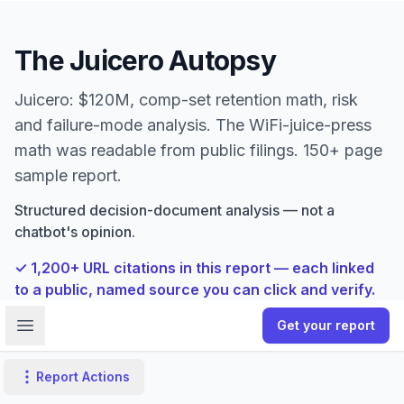
The Juicero Autopsy
Juicero: $120M, comp-set retention math, risk
and failure-mode analysis. The WiFi-juice-press
math was readable from public filings. 150+ page
sample report.
Structured decision-document analysis — not a
chatbot's opinion.
✓
1,200
+ URL citations in this report — each linked
to a public, named source you can click and verify.
Open sidebar
Get your report
Report Actions