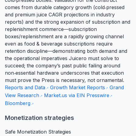
cold‑pressed bottles. Validation for the construct
comes from durable category growth (cold‑pressed
and premium juice CAGR projections in industry
reports) and the strong expansion of subscription and
replenishment commerce—subscription
boxes/replenishment are a rapidly growing channel
even as food & beverage subscriptions require
retention discipline—demonstrating both demand and
the operational imperatives Juicero must solve to
succeed; the company’s past public failing around
non‑essential hardware underscores that execution
must prove the Press is necessary, not ornamental.
Reports and Data
Growth Market Reports
Grand
View Research
Market.us via EIN Presswire
Bloomberg
Monetization strategies
Safe Monetization Strategies