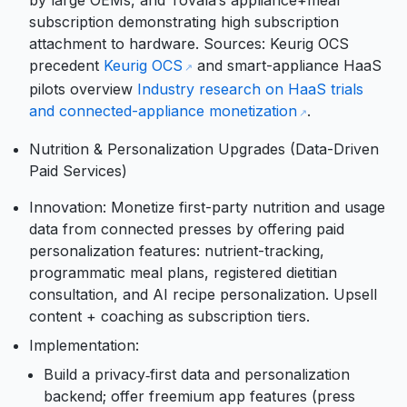
by large OEMs, and Tovala’s appliance+meal
subscription demonstrating high subscription
attachment to hardware. Sources: Keurig OCS
precedent
Keurig OCS
and smart-appliance HaaS
pilots overview
Industry research on HaaS trials
and connected-appliance monetization
.
Nutrition & Personalization Upgrades (Data-Driven
Paid Services)
Innovation: Monetize first-party nutrition and usage
data from connected presses by offering paid
personalization features: nutrient-tracking,
programmatic meal plans, registered dietitian
consultation, and AI recipe personalization. Upsell
content + coaching as subscription tiers.
Implementation:
Build a privacy‑first data and personalization
backend; offer freemium app features (press