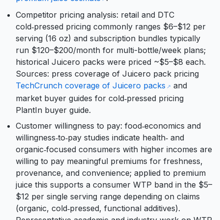
Competitor pricing analysis: retail and DTC
cold‑pressed pricing commonly ranges $6–$12 per
serving (16 oz) and subscription bundles typically
run $120–$200/month for multi-bottle/week plans;
historical Juicero packs were priced ~$5–$8 each.
Sources: press coverage of Juicero pack pricing
TechCrunch coverage of Juicero packs
and
market buyer guides for cold‑pressed pricing
PlantIn buyer guide.
Customer willingness to pay: food‑economics and
willingness‑to‑pay studies indicate health‑ and
organic‑focused consumers with higher incomes are
willing to pay meaningful premiums for freshness,
provenance, and convenience; applied to premium
juice this supports a consumer WTP band in the $5–
$12 per single serving range depending on claims
(organic, cold‑pressed, functional additives).