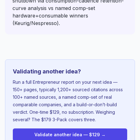
shutdown via consumption-cadence retention-
curve analysis vs named comp-set
hardware+consumable winners
(Keurig/Nespresso).
Validating another idea?
Run a full Entrepreneur report on your next idea —
150+ pages, typically 1,200+ sourced citations across
100+ named sources, a named comp-set of real
comparable companies, and a build-or-don’t-build
verdict. One-time $129, no subscription. Weighing
several? The $179 3-Pack covers three.
Validate another idea — $129 →