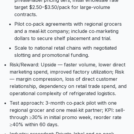
private‑label pricing tiers; initial wholesale rate
target $2.50–$3.50/pack for large-volume
contracts.
Pilot co‑pack agreements with regional grocers
and a meal‑kit company; include co‑marketing
dollars to secure shelf placement and trial.
Scale to national retail chains with negotiated
slotting and promotional funding.
Risk/Reward: Upside — faster volume, lower direct
marketing spend, improved factory utilization; Risk
— margin compression, loss of direct customer
relationship, dependency on retail trade spend, and
operational complexity of refrigerated logistics.
Test approach: 3-month co‑pack pilot with one
regional grocer and one meal‑kit partner; KPI: sell-
through ≥30% in initial promo week, reorder rate
≥40% within 60 days.