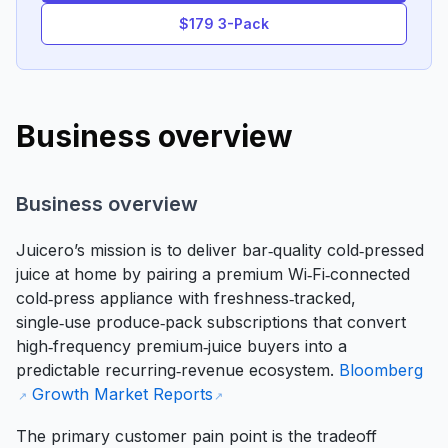
$179 3-Pack
Business overview
Business overview
Juicero’s mission is to deliver bar‑quality cold‑pressed
juice at home by pairing a premium Wi‑Fi‑connected
cold‑press appliance with freshness‑tracked,
single‑use produce‑pack subscriptions that convert
high‑frequency premium‑juice buyers into a
predictable recurring‑revenue ecosystem.
Bloomberg
Growth Market Reports
The primary customer pain point is the tradeoff