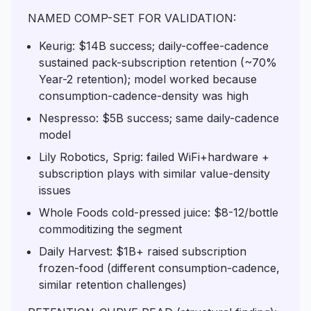
NAMED COMP-SET FOR VALIDATION:
Keurig: $14B success; daily-coffee-cadence
sustained pack-subscription retention (~70%
Year-2 retention); model worked because
consumption-cadence-density was high
Nespresso: $5B success; same daily-cadence
model
Lily Robotics, Sprig: failed WiFi+hardware +
subscription plays with similar value-density
issues
Whole Foods cold-pressed juice: $8-12/bottle
commoditizing the segment
Daily Harvest: $1B+ raised subscription
frozen-food (different consumption-cadence,
similar retention challenges)