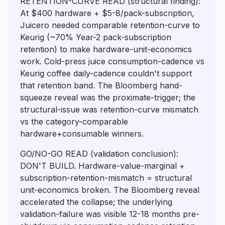
RETENTION-CURVE READ (structural finding):
At $400 hardware + $5-8/pack-subscription,
Juicero needed comparable retention-curve to
Keurig (~70% Year-2 pack-subscription
retention) to make hardware-unit-economics
work. Cold-press juice consumption-cadence vs
Keurig coffee daily-cadence couldn't support
that retention band. The Bloomberg hand-
squeeze reveal was the proximate-trigger; the
structural-issue was retention-curve mismatch
vs the category-comparable
hardware+consumable winners.
GO/NO-GO READ (validation conclusion):
DON'T BUILD. Hardware-value-marginal +
subscription-retention-mismatch = structural
unit-economics broken. The Bloomberg reveal
accelerated the collapse; the underlying
validation-failure was visible 12-18 months pre-