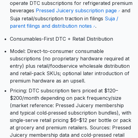
operate DTC subscriptions for refrigerated premium
beverages
Pressed Juicery subscription page
and
Suja retail/subscription traction in filings
Suja /
parent filings and distribution notes
.
Consumables-First DTC + Retail Distribution
Model: Direct-to-consumer consumable
subscriptions (no proprietary hardware required at
entry) plus retail/foodservice wholesale distribution
and retail-pack SKUs; optional later introduction of
premium hardware as an upsell.
Pricing: DTC subscription tiers priced at $120–
$200/month depending on pack frequency/size
(market reference: Pressed Juicery membership
and typical cold‑pressed subscription bundles), with
single-serve retail pricing $6–$12 per bottle or pack
at grocery and premium retailers. Sources: Pressed
Juicery membership data and cold-pressed retail