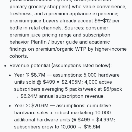
primary grocery shoppers) who value convenience,
freshness, and a premium appliance experience;
premium-juice buyers already accept $6–$12 per
bottle in retail channels. Sources: consumer
premium juice pricing range and subscription
behavior PlantIn / buyer guide and academic
findings on premium/organic WTP by higher‑income
cohorts.
Revenue potential (assumptions listed below):
Year 1: $8.7M — assumptions: 5,000 hardware
units sold @ $499 = $2.495M; 4,000 active
subscribers averaging 5 packs/week at $6/pack
→ $6.24M annual subscription revenue.
Year 2: $20.6M — assumptions: cumulative
hardware sales + robust marketing: 10,000
additional hardware units @ $499 = $4.99M;
subscribers grow to 10,000 → $15.6M