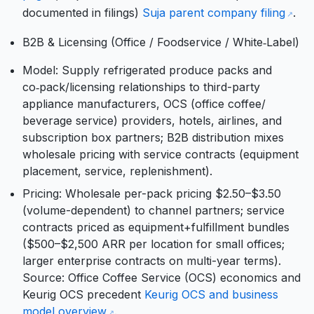
documented in filings)
Suja parent company filing
.
B2B & Licensing (Office / Foodservice / White‑Label)
Model: Supply refrigerated produce packs and
co‑pack/licensing relationships to third-party
appliance manufacturers, OCS (office coffee/
beverage service) providers, hotels, airlines, and
subscription box partners; B2B distribution mixes
wholesale pricing with service contracts (equipment
placement, service, replenishment).
Pricing: Wholesale per-pack pricing $2.50–$3.50
(volume-dependent) to channel partners; service
contracts priced as equipment+fulfillment bundles
($500–$2,500 ARR per location for small offices;
larger enterprise contracts on multi-year terms).
Source: Office Coffee Service (OCS) economics and
Keurig OCS precedent
Keurig OCS and business
model overview
.