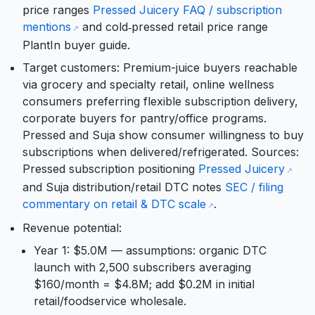
price ranges
Pressed Juicery FAQ / subscription
mentions
and cold‑pressed retail price range
PlantIn buyer guide.
Target customers: Premium-juice buyers reachable
via grocery and specialty retail, online wellness
consumers preferring flexible subscription delivery,
corporate buyers for pantry/office programs.
Pressed and Suja show consumer willingness to buy
subscriptions when delivered/refrigerated. Sources:
Pressed subscription positioning
Pressed Juicery
and Suja distribution/retail DTC notes
SEC / filing
commentary on retail & DTC scale
.
Revenue potential:
Year 1: $5.0M — assumptions: organic DTC
launch with 2,500 subscribers averaging
$160/month = $4.8M; add $0.2M in initial
retail/foodservice wholesale.