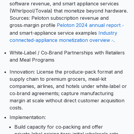
software revenue, and smart appliance services
(Whirlpool/Tovala) that monetize beyond hardware.
Sources: Peloton subscription revenue and
gross‑margin profile
Peloton 2024 annual report
and smart-appliance service examples
Industry
connected-appliance monetization overview
.
White‑Label / Co‑Brand Partnerships with Retailers
and Meal Programs
Innovation: License the produce-pack format and
supply chain to premium grocers, meal-kit
companies, airlines, and hotels under white‑label or
co‑brand agreements; capture manufacturing
margin at scale without direct customer acquisition
costs.
Implementation:
Build capacity for co‑packing and offer