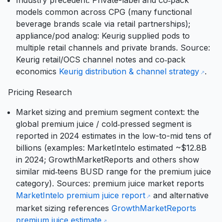
Industry precedent: Private-label and co‑pack
models common across CPG (many functional
beverage brands scale via retail partnerships);
appliance/pod analog: Keurig supplied pods to
multiple retail channels and private brands. Source:
Keurig retail/OCS channel notes and co‑pack
economics
Keurig distribution & channel strategy
.
Pricing Research
Market sizing and premium segment context: the
global premium juice / cold‑pressed segment is
reported in 2024 estimates in the low-to-mid tens of
billions (examples: MarketIntelo estimated ~$12.8B
in 2024; GrowthMarketReports and others show
similar mid‑teens BUSD range for the premium juice
category). Sources: premium juice market reports
MarketIntelo premium juice report
and alternative
market sizing references
GrowthMarketReports
premium juice estimate
.