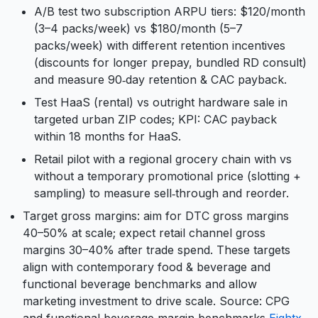
A/B test two subscription ARPU tiers: $120/month
(3–4 packs/week) vs $180/month (5–7
packs/week) with different retention incentives
(discounts for longer prepay, bundled RD consult)
and measure 90‑day retention & CAC payback.
Test HaaS (rental) vs outright hardware sale in
targeted urban ZIP codes; KPI: CAC payback
within 18 months for HaaS.
Retail pilot with a regional grocery chain with vs
without a temporary promotional price (slotting +
sampling) to measure sell‑through and reorder.
Target gross margins: aim for DTC gross margins
40–50% at scale; expect retail channel gross
margins 30–40% after trade spend. These targets
align with contemporary food & beverage and
functional beverage benchmarks and allow
marketing investment to drive scale. Source: CPG