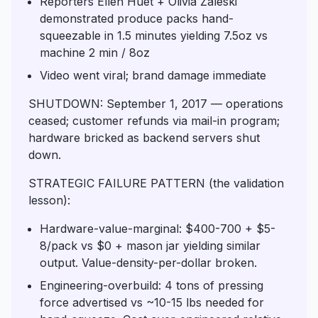
Reporters Ellen Huet + Olivia Zaleski
demonstrated produce packs hand-
squeezable in 1.5 minutes yielding 7.5oz vs
machine 2 min / 8oz
Video went viral; brand damage immediate
SHUTDOWN: September 1, 2017 — operations
ceased; customer refunds via mail-in program;
hardware bricked as backend servers shut
down.
STRATEGIC FAILURE PATTERN (the validation
lesson):
Hardware-value-marginal: $400-700 + $5-
8/pack vs $0 + mason jar yielding similar
output. Value-density-per-dollar broken.
Engineering-overbuild: 4 tons of pressing
force advertised vs ~10-15 lbs needed for