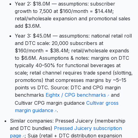
Year 2: $18.0M — assumptions: subscriber
growth to 7,500 at $160/month = $14.4M;
retail/wholesale expansion and promotional sales
add $3.6M.
Year 3: $45.0M — assumptions: national retail roll
and DTC scale: 20,000 subscribers at
$160/month = $38.4M; retail/wholesale expands
to $6.6M. Assumptions & notes: margins on DTC
typically 40–50% for functional beverages at
scale; retail channel requires trade spend (slotting,
promotions) that compresses margins by ~5–15
points vs DTC. Source: DTC and CPG margin
benchmarks
Eightx / CPG benchmarks
and
Cultivar CPG margin guidance
Cultivar gross
margin guidance
.
Similar companies: Pressed Juicery (membership
and DTC bundles)
Pressed Juicery subscription
page
; Suja (retail + DTC distribution expansion