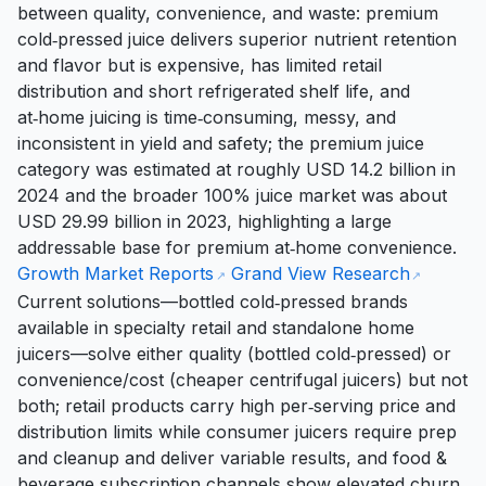
between quality, convenience, and waste: premium
cold‑pressed juice delivers superior nutrient retention
and flavor but is expensive, has limited retail
distribution and short refrigerated shelf life, and
at‑home juicing is time‑consuming, messy, and
inconsistent in yield and safety; the premium juice
category was estimated at roughly USD 14.2 billion in
2024 and the broader 100% juice market was about
USD 29.99 billion in 2023, highlighting a large
addressable base for premium at‑home convenience.
Growth Market Reports
Grand View Research
Current solutions—bottled cold‑pressed brands
available in specialty retail and standalone home
juicers—solve either quality (bottled cold‑pressed) or
convenience/cost (cheaper centrifugal juicers) but not
both; retail products carry high per‑serving price and
distribution limits while consumer juicers require prep
and cleanup and deliver variable results, and food &
beverage subscription channels show elevated churn