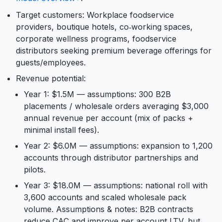
Target customers: Workplace foodservice
providers, boutique hotels, co‑working spaces,
corporate wellness programs, foodservice
distributors seeking premium beverage offerings for
guests/employees.
Revenue potential:
Year 1: $1.5M — assumptions: 300 B2B
placements / wholesale orders averaging $3,000
annual revenue per account (mix of packs +
minimal install fees).
Year 2: $6.0M — assumptions: expansion to 1,200
accounts through distributor partnerships and
pilots.
Year 3: $18.0M — assumptions: national roll with
3,600 accounts and scaled wholesale pack
volume. Assumptions & notes: B2B contracts
reduce CAC and improve per‑account LTV, but