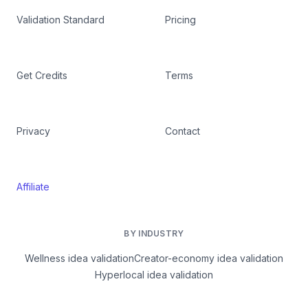
Validation Standard
Pricing
Get Credits
Terms
Privacy
Contact
Affiliate
BY INDUSTRY
Wellness idea validation
Creator-economy idea validation
Hyperlocal idea validation