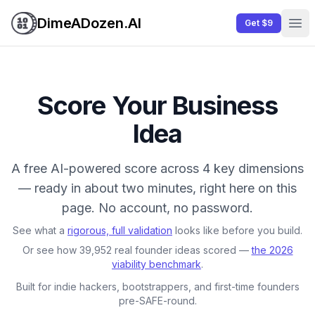
DimeADozen.AI
Get $9
Ope
Score Your Business
Idea
A free AI-powered score across 4 key dimensions
— ready in about two minutes, right here on this
page. No account, no password.
See what a
rigorous, full validation
looks like before you build.
Or see how 39,952 real founder ideas scored —
the 2026
viability benchmark
.
Built for indie hackers, bootstrappers, and first-time founders
pre-SAFE-round.