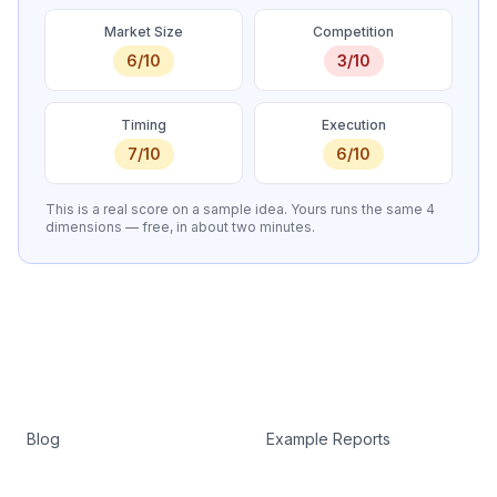
Market Size
Competition
6
/10
3
/10
Timing
Execution
7
/10
6
/10
This is a real score on a sample idea. Yours runs the same 4
dimensions — free, in about two minutes.
Blog
Example Reports